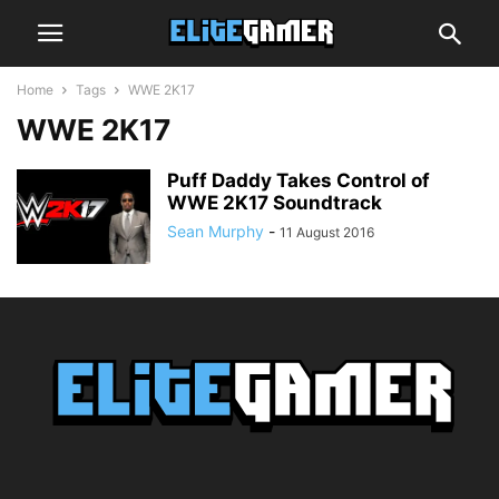
Home
Tags
WWE 2K17
WWE 2K17
Puff Daddy Takes Control of
WWE 2K17 Soundtrack
Sean Murphy
-
11 August 2016