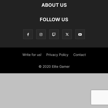
ABOUT US
FOLLOW US
Write for us!
Privacy Policy
Contact
© 2020 Elite Gamer