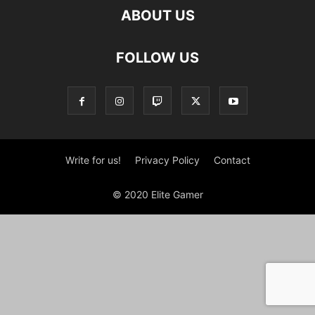
ABOUT US
FOLLOW US
Write for us!
Privacy Policy
Contact
© 2020 Elite Gamer