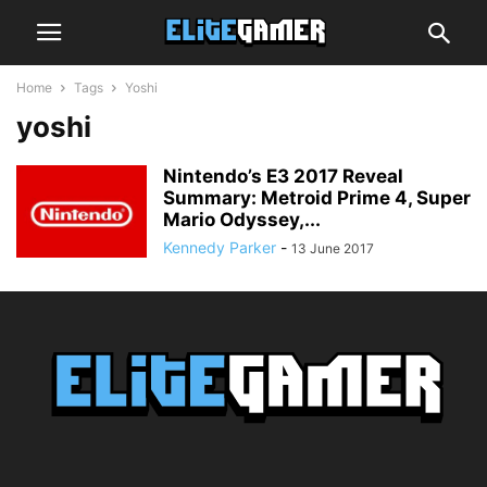
Home
Tags
Yoshi
yoshi
Nintendo’s E3 2017 Reveal
Summary: Metroid Prime 4, Super
Mario Odyssey,...
Kennedy Parker
-
13 June 2017