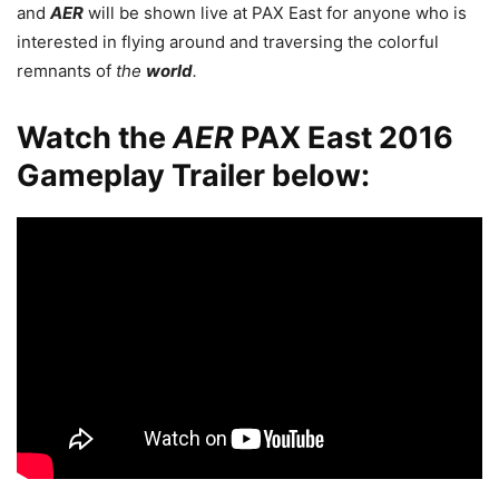
and
AER
will be shown live at PAX East for anyone who is
interested in flying around and traversing the colorful
remnants of
the
world
.
Watch the
AER
PAX East 2016
Gameplay Trailer below: