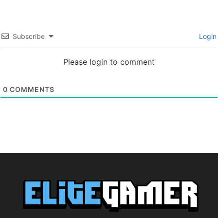
Subscribe
Login
Please login to comment
0
COMMENTS