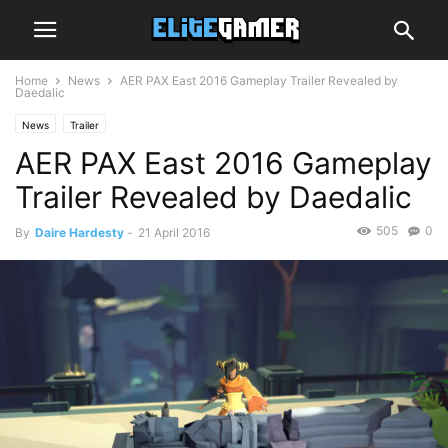
Home
News
AER PAX East 2016 Gameplay Trailer Revealed by
Daedalic
News
Trailer
AER PAX East 2016 Gameplay
Trailer Revealed by Daedalic
505
0
By
Daire Hardesty
-
21 April 2016