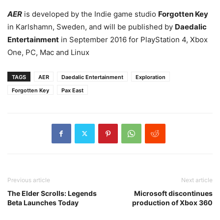
AER
is developed by the Indie game studio
Forgotten Key
in Karlshamn, Sweden, and will be published by
Daedalic
Entertainment
in September 2016 for PlayStation 4, Xbox
One, PC, Mac and Linux
TAGS
AER
Daedalic Entertainment
Exploration
Forgotten Key
Pax East
Previous article
Next article
The Elder Scrolls: Legends
Microsoft discontinues
Beta Launches Today
production of Xbox 360