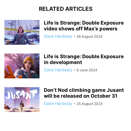
RELATED ARTICLES
Life is Strange: Double Exposure
video shows off Max’s powers
Daire Hardesty
-
26 August 2024
Life is Strange: Double Exposure
in development
Daire Hardesty
-
9 June 2024
Don’t Nod climbing game Jusant
will be released on October 31
Daire Hardesty
-
25 August 2023