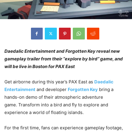
Daedalic Entertainment and Forgotten Key reveal new
gameplay trailer from their “explore by bird” game, and
will be live in Boston for PAX East
Get airborne during this year’s PAX East as
Daedalic
Entertainment
and developer
Forgotten Key
bring a
hands-on demo of their atmospheric adventure
game. Transform into a bird and fly to explore and
experience a world of floating islands.
For the first time, fans can experience gameplay footage,