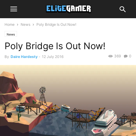
Home
News
Poly Bridge Is Out Now!
News
Poly Bridge Is Out Now!
369
0
By
Daire Hardesty
-
12 July 2016