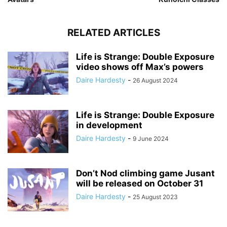
RELATED ARTICLES
Life is Strange: Double Exposure
video shows off Max’s powers
Daire Hardesty
-
26 August 2024
Life is Strange: Double Exposure
in development
Daire Hardesty
-
9 June 2024
Don’t Nod climbing game Jusant
will be released on October 31
Daire Hardesty
-
25 August 2023