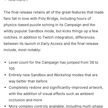
The final release retains all of the great features that made
fans fall in love with Poly Bridge, including hours of
physics-based puzzle solving in its Campaign and the
wildly popular Sandbox mode, but kicks things up a few
notches. In addition to Twitch integration, differences
between its launch in Early Access and the final release
include, most notably:
Level count for the Campaign has jumped from 36 to
105
Entirely new Sandbox and Workshop modes that are
way better than before
Completely redone and significantly-improved artwork,
with the addition of visual effects such as ambient
occlusion and more
More complex controls available, including multi-phase