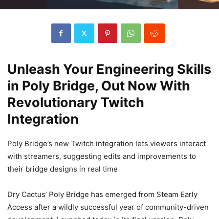
Unleash Your Engineering Skills
in Poly Bridge, Out Now With
Revolutionary Twitch
Integration
Poly Bridge’s new Twitch integration lets viewers interact
with streamers, suggesting edits and improvements to
their bridge designs in real time
Dry Cactus’ Poly Bridge has emerged from Steam Early
Access after a wildly successful year of community-driven