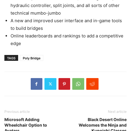
hydraulic controller, split joints, and all sorts of other
technical mumbo-jumbo
A new and improved user interface and in-game tools
to build bridges
Online leaderboards and rankings to add a competitive
edge
TAGS
Poly Bridge
Previous article
Next article
Microsoft Adding
Black Desert Online
Wheelchair Option to
Welcomes the Ninja and
Avatars
Kunoichi Classes