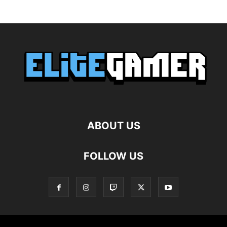
ABOUT US
FOLLOW US