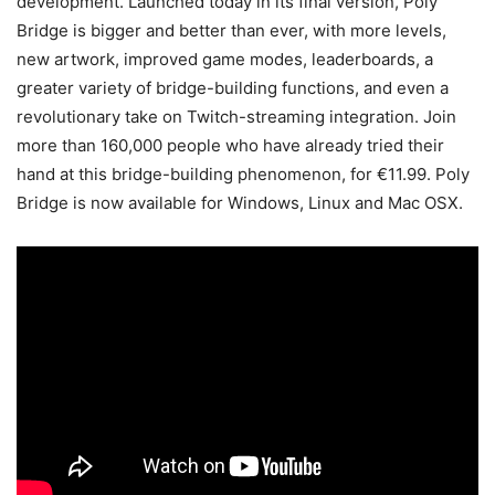
development. Launched today in its final version, Poly
Bridge is bigger and better than ever, with more levels,
new artwork, improved game modes, leaderboards, a
greater variety of bridge-building functions, and even a
revolutionary take on Twitch-streaming integration. Join
more than 160,000 people who have already tried their
hand at this bridge-building phenomenon, for €11.99. Poly
Bridge is now available for Windows, Linux and Mac OSX.