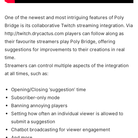
One of the newest and most intriguing features of Poly
Bridge is its collaborative Twitch streaming integration. Via
http://twitch.drycactus.com players can follow along as
their favourite streamers play Poly Bridge, offering
suggestions for improvements to their creations in real
time.
Streamers can control multiple aspects of the integration
at all times, such as:
Opening/Closing ‘suggestion’ time
Subscriber-only mode
Banning annoying players
Setting how often an individual viewer is allowed to
submit a suggestion
Chatbot broadcasting for viewer engagement
And more…