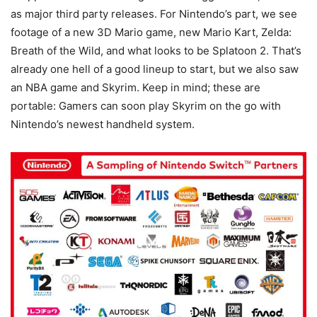
as major third party releases. For Nintendo’s part, we see
footage of a new 3D Mario game, new Mario Kart, Zelda:
Breath of the Wild, and what looks to be Splatoon 2. That’s
already one hell of a good lineup to start, but we also saw
an NBA game and Skyrim. Keep in mind; these are
portable: Gamers can soon play Skyrim on the go with
Nintendo’s newest handheld system.