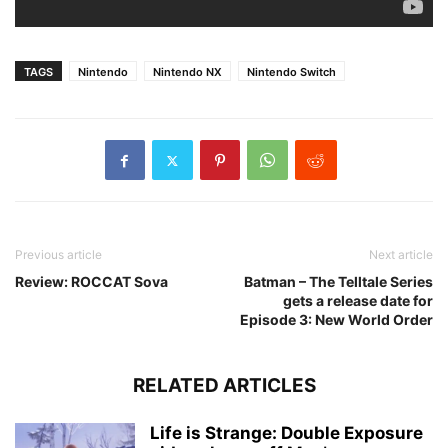
TAGS
Nintendo
Nintendo NX
Nintendo Switch
Previous article
Next article
Review: ROCCAT Sova
Batman – The Telltale Series
gets a release date for
Episode 3: New World Order
RELATED ARTICLES
Life is Strange: Double Exposure