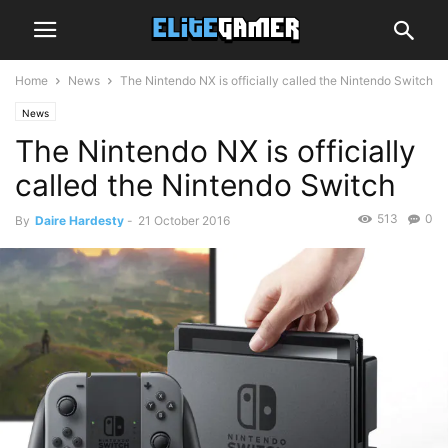
Home
News
The Nintendo NX is officially called the Nintendo Switch
News
The Nintendo NX is officially
called the Nintendo Switch
513
0
By
Daire Hardesty
-
21 October 2016