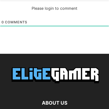
Please login to comment
0
COMMENTS
ABOUT US