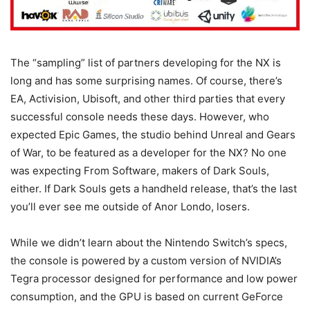
The “sampling” list of partners developing for the NX is
long and has some surprising names. Of course, there’s
EA, Activision, Ubisoft, and other third parties that every
successful console needs these days. However, who
expected Epic Games, the studio behind Unreal and Gears
of War, to be featured as a developer for the NX? No one
was expecting From Software, makers of Dark Souls,
either. If Dark Souls gets a handheld release, that’s the last
you’ll ever see me outside of Anor Londo, losers.
While we didn’t learn about the Nintendo Switch’s specs,
the console is powered by a custom version of NVIDIA’s
Tegra processor designed for performance and low power
consumption, and the GPU is based on current GeForce