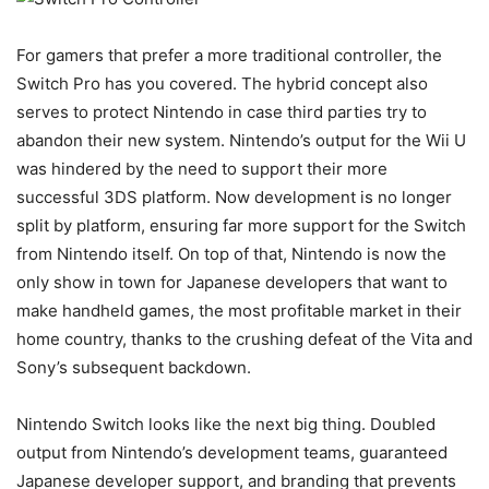
For gamers that prefer a more traditional controller, the
Switch Pro has you covered. The hybrid concept also
serves to protect Nintendo in case third parties try to
abandon their new system. Nintendo’s output for the Wii U
was hindered by the need to support their more
successful 3DS platform. Now development is no longer
split by platform, ensuring far more support for the Switch
from Nintendo itself. On top of that, Nintendo is now the
only show in town for Japanese developers that want to
make handheld games, the most profitable market in their
home country, thanks to the crushing defeat of the Vita and
Sony’s subsequent backdown.
Nintendo Switch looks like the next big thing. Doubled
output from Nintendo’s development teams, guaranteed
Japanese developer support, and branding that prevents