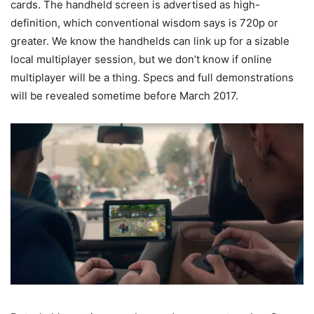
cards. The handheld screen is advertised as high-
definition, which conventional wisdom says is 720p or
greater. We know the handhelds can link up for a sizable
local multiplayer session, but we don’t know if online
multiplayer will be a thing. Specs and full demonstrations
will be revealed sometime before March 2017.