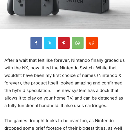
After a wait that felt like forever, Nintendo finally graced us
with the NX, now titled the Nintendo Switch. While that
wouldn’t have been my first choice of names (Nintendo X
forever), the product itself looked amazing and confirmed
the hybrid speculation. The new system has a dock that
allows it to play on your home TV, and can be detached as
a fully functional handheld. It also uses cartridges.
The games drought looks to be over too, as Nintendo
dropped some brief footage of their biggest titles, as well