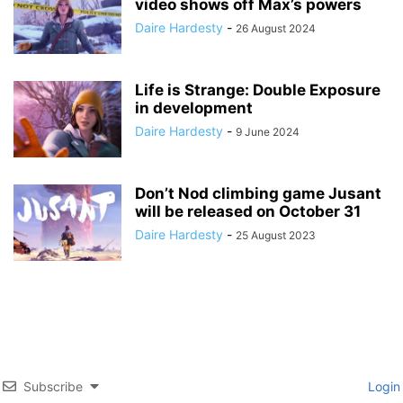
video shows off Max’s powers
Daire Hardesty
-
26 August 2024
Life is Strange: Double Exposure
in development
Daire Hardesty
-
9 June 2024
Don’t Nod climbing game Jusant
will be released on October 31
Daire Hardesty
-
25 August 2023
Subscribe
Login