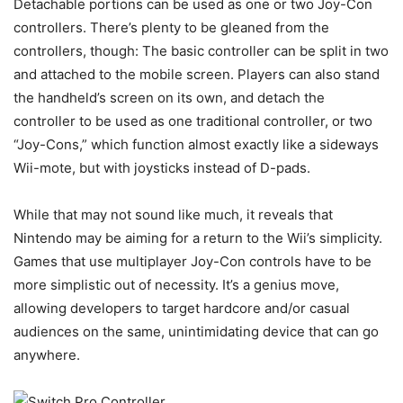
Detachable portions can be used as one or two Joy-Con
controllers. There’s plenty to be gleaned from the
controllers, though: The basic controller can be split in two
and attached to the mobile screen. Players can also stand
the handheld’s screen on its own, and detach the
controller to be used as one traditional controller, or two
“Joy-Cons,” which function almost exactly like a sideways
Wii-mote, but with joysticks instead of D-pads.
While that may not sound like much, it reveals that
Nintendo may be aiming for a return to the Wii’s simplicity.
Games that use multiplayer Joy-Con controls have to be
more simplistic out of necessity. It’s a genius move,
allowing developers to target hardcore and/or casual
audiences on the same, unintimidating device that can go
anywhere.