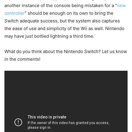
another instance of the console being mistaken for a “
new
controller
” should be enough on its own to bring the
Switch adequate success, but the system also captures
the ease of use and simplicity of the Wii as well. Nintendo
may have just bottled lightning a third time.
What do you think about the Nintendo Switch? Let us know
in the comments!