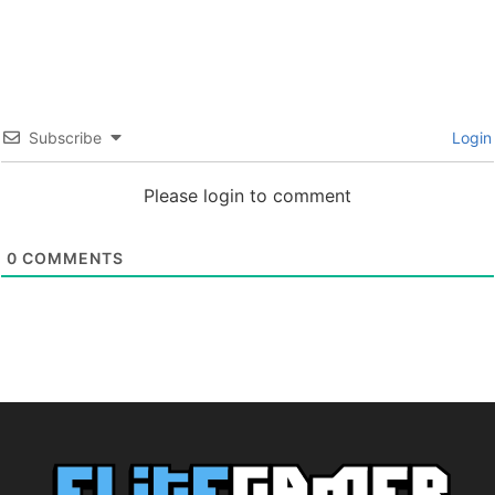
Subscribe
Login
Please login to comment
0
COMMENTS