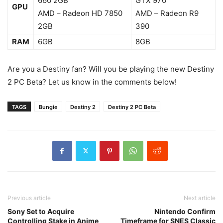
660 2GB
GTX 970
GPU
AMD – Radeon HD 7850
AMD – Radeon R9
2GB
390
RAM
6GB
8GB
Are you a Destiny fan? Will you be playing the new Destiny
2 PC Beta? Let us know in the comments below!
TAGS
Bungie
Destiny 2
Destiny 2 PC Beta
Previous article
Next article
Sony Set to Acquire
Nintendo Confirm
Controlling Stake in Anime
Timeframe for SNES Classic