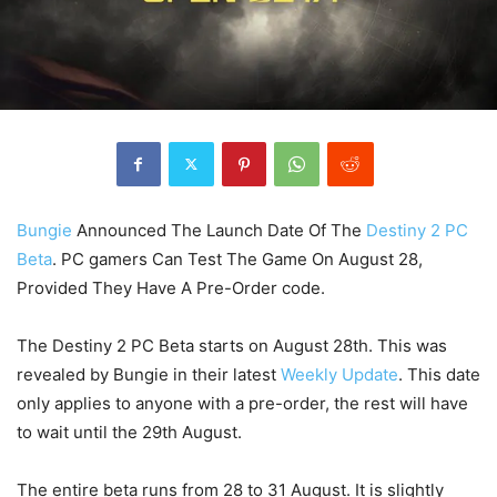
Bungie
Announced The Launch Date Of The
Destiny 2 PC
Beta
. PC gamers Can Test The Game On August 28,
Provided They Have A Pre-Order code.
The Destiny 2 PC Beta starts on August 28th. This was
revealed by Bungie in their latest
Weekly Update
. This date
only applies to anyone with a pre-order, the rest will have
to wait until the 29th August.
The entire beta runs from 28 to 31 August. It is slightly