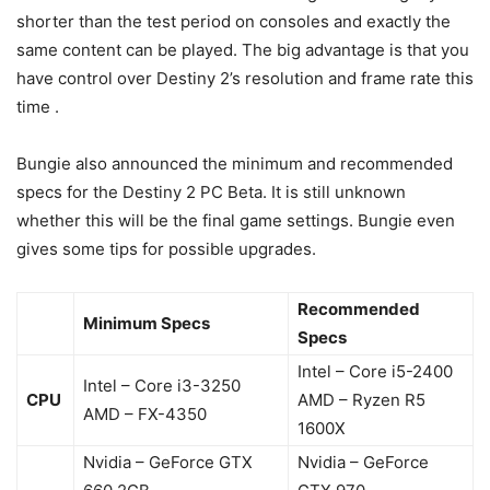
shorter than the test period on consoles and exactly the
same content can be played. The big advantage is that you
have control over Destiny 2’s resolution and frame rate this
time .
Bungie also announced the minimum and recommended
specs for the Destiny 2 PC Beta. It is still unknown
whether this will be the final game settings. Bungie even
gives some tips for possible upgrades.
Recommended
Minimum Specs
Specs
Intel – Core i5-2400
Intel – Core i3-3250
CPU
AMD – Ryzen R5
AMD – FX-4350
1600X
Nvidia – GeForce GTX
Nvidia – GeForce