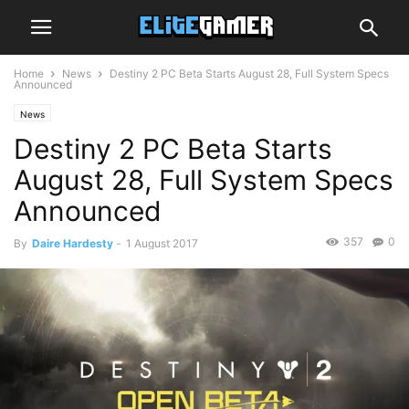
Home
News
Destiny 2 PC Beta Starts August 28, Full System Specs
Announced
News
Destiny 2 PC Beta Starts
August 28, Full System Specs
Announced
357
0
By
Daire Hardesty
-
1 August 2017