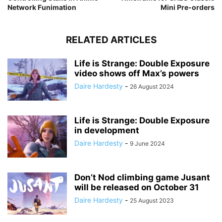
Network Funimation
Mini Pre-orders
RELATED ARTICLES
Life is Strange: Double Exposure
video shows off Max’s powers
Daire Hardesty
-
26 August 2024
Life is Strange: Double Exposure
in development
Daire Hardesty
-
9 June 2024
Don’t Nod climbing game Jusant
will be released on October 31
Daire Hardesty
-
25 August 2023