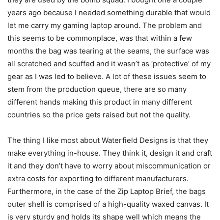
years ago because I needed something durable that would
let me carry my gaming laptop around. The problem and
this seems to be commonplace, was that within a few
months the bag was tearing at the seams, the surface was
all scratched and scuffed and it wasn’t as ‘protective’ of my
gear as I was led to believe. A lot of these issues seem to
stem from the production queue, there are so many
different hands making this product in many different
countries so the price gets raised but not the quality.
The thing I like most about Waterfield Designs is that they
make everything in-house. They think it, design it and craft
it and they don’t have to worry about miscommunication or
extra costs for exporting to different manufacturers.
Furthermore, in the case of the Zip Laptop Brief, the bags
outer shell is comprised of a high-quality waxed canvas. It
is very sturdy and holds its shape well which means the