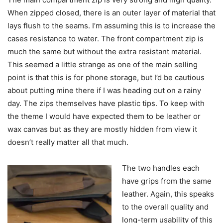
When zipped closed, there is an outer layer of material that
lays flush to the seams. I’m assuming this is to increase the
cases resistance to water. The front compartment zip is
much the same but without the extra resistant material.
This seemed a little strange as one of the main selling
point is that this is for phone storage, but I’d be cautious
about putting mine there if I was heading out on a rainy
day. The zips themselves have plastic tips. To keep with
the theme I would have expected them to be leather or
wax canvas but as they are mostly hidden from view it
doesn’t really matter all that much.
The two handles each
have grips from the same
leather. Again, this speaks
to the overall quality and
long-term usability of this