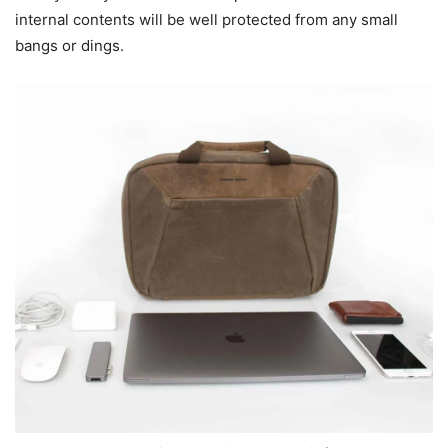
internal contents will be well protected from any small
bangs or dings.