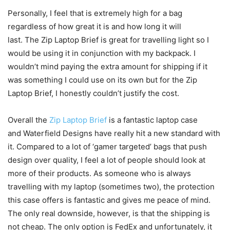
Personally, I feel that is extremely high for a bag
regardless of how great it is and how long it will
last. The Zip Laptop Brief is great for travelling light so I
would be using it in conjunction with my backpack. I
wouldn’t mind paying the extra amount for shipping if it
was something I could use on its own but for the Zip
Laptop Brief, I honestly couldn’t justify the cost.
Overall the
Zip Laptop Brief
is a fantastic laptop case
and Waterfield Designs have really hit a new standard with
it. Compared to a lot of ‘gamer targeted’ bags that push
design over quality, I feel a lot of people should look at
more of their products. As someone who is always
travelling with my laptop (sometimes two), the protection
this case offers is fantastic and gives me peace of mind.
The only real downside, however, is that the shipping is
not cheap. The only option is FedEx and unfortunately, it