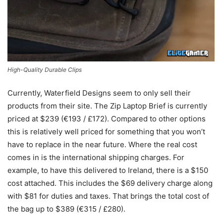
High-Quality Durable Clips
Currently, Waterfield Designs seem to only sell their
products from their site. The Zip Laptop Brief is currently
priced at $239 (€193 / £172). Compared to other options
this is relatively well priced for something that you won’t
have to replace in the near future. Where the real cost
comes in is the international shipping charges. For
example, to have this delivered to Ireland, there is a $150
cost attached. This includes the $69 delivery charge along
with $81 for duties and taxes. That brings the total cost of
the bag up to $389 (€315 / £280).