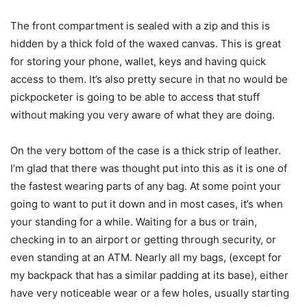
The front compartment is sealed with a zip and this is
hidden by a thick fold of the waxed canvas. This is great
for storing your phone, wallet, keys and having quick
access to them. It’s also pretty secure in that no would be
pickpocketer is going to be able to access that stuff
without making you very aware of what they are doing.
On the very bottom of the case is a thick strip of leather.
I’m glad that there was thought put into this as it is one of
the fastest wearing parts of any bag. At some point your
going to want to put it down and in most cases, it’s when
your standing for a while. Waiting for a bus or train,
checking in to an airport or getting through security, or
even standing at an ATM. Nearly all my bags, (except for
my backpack that has a similar padding at its base), either
have very noticeable wear or a few holes, usually starting