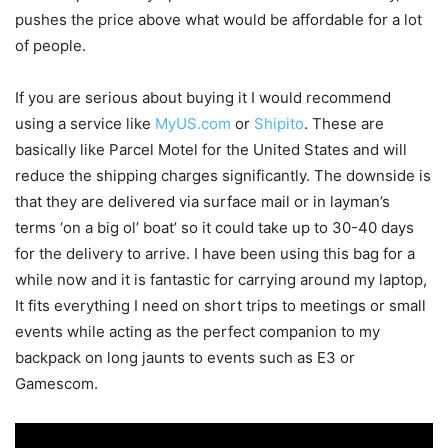
pushes the price above what would be affordable for a lot
of people.
If you are serious about buying it I would recommend
using a service like
MyUS.com
or
Shipito
. These are
basically like Parcel Motel for the United States and will
reduce the shipping charges significantly. The downside is
that they are delivered via surface mail or in layman’s
terms ‘on a big ol’ boat’ so it could take up to 30-40 days
for the delivery to arrive. I have been using this bag for a
while now and it is fantastic for carrying around my laptop,
It fits everything I need on short trips to meetings or small
events while acting as the perfect companion to my
backpack on long jaunts to events such as E3 or
Gamescom.