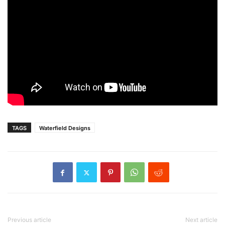
TAGS
Waterfield Designs
Previous article
Next article