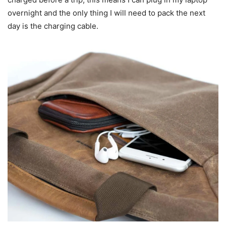
overnight and the only thing I will need to pack the next
day is the charging cable.