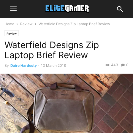
Home
Review
Waterfield Designs Zip Laptop Brief Review
Review
Waterfield Designs Zip
Laptop Brief Review
443
0
By
Daire Hardesty
-
13 March 2018