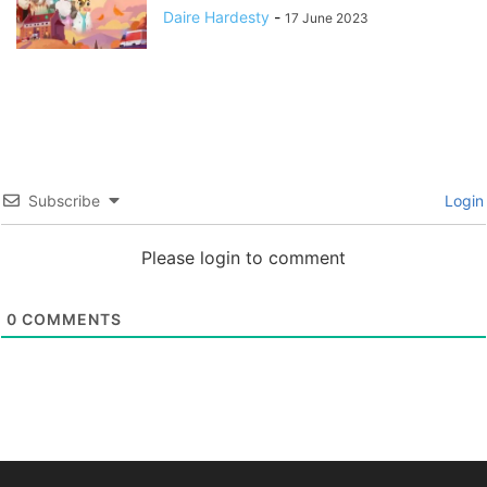
Daire Hardesty
-
17 June 2023
Subscribe
Login
Please login to comment
0
COMMENTS