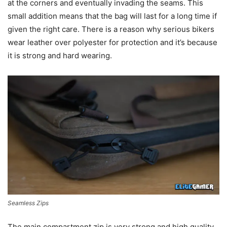
at the corners and eventually invading the seams. This
small addition means that the bag will last for a long time if
given the right care. There is a reason why serious bikers
wear leather over polyester for protection and it’s because
it is strong and hard wearing.
Seamless Zips
The main compartment zip is very strong and high quality.