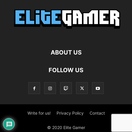
ABOUT US
FOLLOW US
Write for us!
Privacy Policy
Contact
© 2020 Elite Gamer