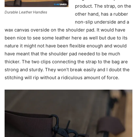
product. The strap, on the
Durable Leather Handles
other hand, has a rubber
non-slip underside and a
wax canvas overside on the shoulder pad. It would have
been nice to see some leather here as well but due to its
nature it might not have been flexible enough and would
have meant that the shoulder pad needed to be much
thicker. The two clips connecting the strap to the bag are
strong and sturdy. They won’t break easily and I doubt the
stitching will rip without a ridiculous amount of force.