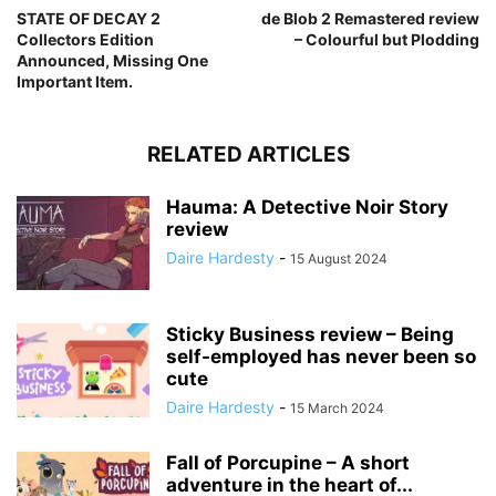
STATE OF DECAY 2
de Blob 2 Remastered review
Collectors Edition
– Colourful but Plodding
Announced, Missing One
Important Item.
RELATED ARTICLES
Hauma: A Detective Noir Story
review
Daire Hardesty
-
15 August 2024
Sticky Business review – Being
self-employed has never been so
cute
Daire Hardesty
-
15 March 2024
Fall of Porcupine – A short
adventure in the heart of...