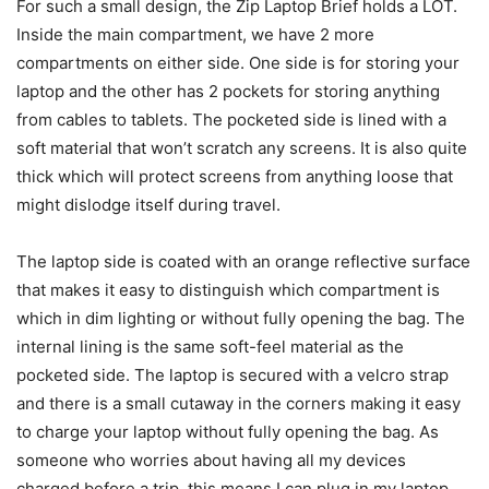
For such a small design, the Zip Laptop Brief holds a LOT.
Inside the main compartment, we have 2 more
compartments on either side. One side is for storing your
laptop and the other has 2 pockets for storing anything
from cables to tablets. The pocketed side is lined with a
soft material that won’t scratch any screens. It is also quite
thick which will protect screens from anything loose that
might dislodge itself during travel.
The laptop side is coated with an orange reflective surface
that makes it easy to distinguish which compartment is
which in dim lighting or without fully opening the bag. The
internal lining is the same soft-feel material as the
pocketed side. The laptop is secured with a velcro strap
and there is a small cutaway in the corners making it easy
to charge your laptop without fully opening the bag. As
someone who worries about having all my devices
charged before a trip, this means I can plug in my laptop