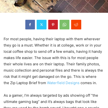
For most people, having their laptop with them wherever
they go is a must. Whether it is at college, work or in your
local coffee shop to send off a few emails, having it handy
makes life easier. The issue with this is for most people
their whole lives are on their laptop. Their family photos,
music collection and personal files and there is always the
risk that it might get damaged on the go. This is where
the Zip Laptop Brief from
Waterfield Designs
comes in.
As a gamer, I’m always targeted by ads showing off “the
ultimate gaming bag” and it’s always bags that look like
they are used by the bomb squad. I bought one a couple