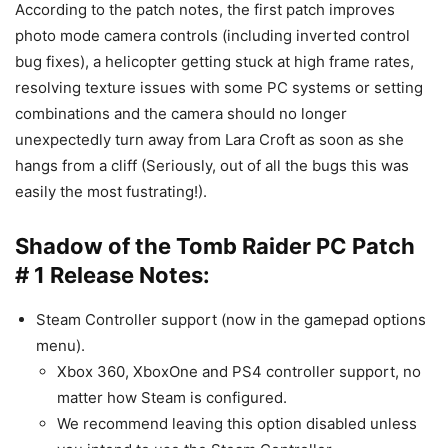
According to the patch notes, the first patch improves
photo mode camera controls (including inverted control
bug fixes), a helicopter getting stuck at high frame rates,
resolving texture issues with some PC systems or setting
combinations and the camera should no longer
unexpectedly turn away from Lara Croft as soon as she
hangs from a cliff (Seriously, out of all the bugs this was
easily the most fustrating!).
Shadow of the Tomb Raider PC Patch
# 1 Release Notes:
Steam Controller support (now in the gamepad options
menu).
Xbox 360, XboxOne and PS4 controller support, no
matter how Steam is configured.
We recommend leaving this option disabled unless