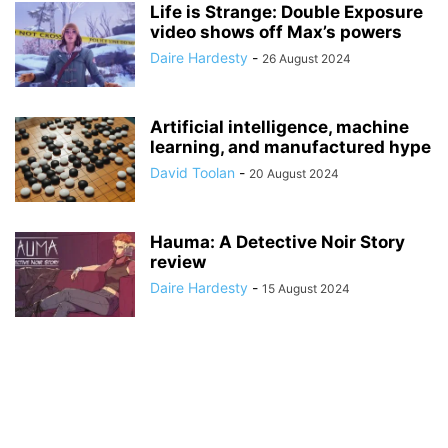
Life is Strange: Double Exposure
video shows off Max’s powers
Daire Hardesty
-
26 August 2024
Artificial intelligence, machine
learning, and manufactured hype
David Toolan
-
20 August 2024
Hauma: A Detective Noir Story
review
Daire Hardesty
-
15 August 2024