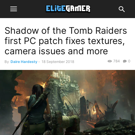
Shadow of the Tomb Raiders
first PC patch fixes textures,
camera issues and more
784
0
By
Daire Hardesty
-
18 September 2018