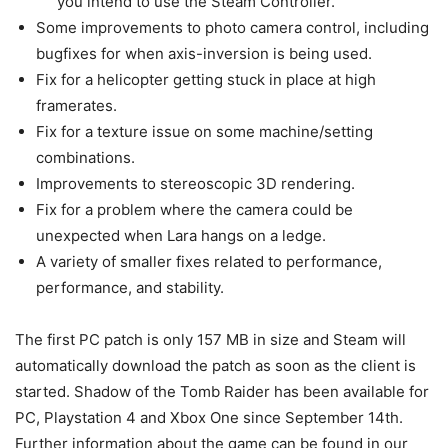
you intend to use the Steam Controller.
Some improvements to photo camera control, including
bugfixes for when axis-inversion is being used.
Fix for a helicopter getting stuck in place at high
framerates.
Fix for a texture issue on some machine/setting
combinations.
Improvements to stereoscopic 3D rendering.
Fix for a problem where the camera could be
unexpected when Lara hangs on a ledge.
A variety of smaller fixes related to performance,
performance, and stability.
The first PC patch is only 157 MB in size and Steam will
automatically download the patch as soon as the client is
started. Shadow of the Tomb Raider has been available for
PC, Playstation 4 and Xbox One since September 14th.
Further information about the game can be found in our