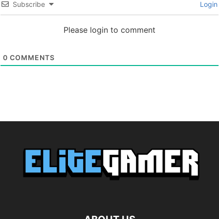
Subscribe
Login
Please login to comment
0
COMMENTS