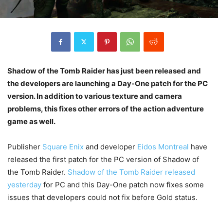
Shadow of the Tomb Raider has just been released and
the developers are launching a Day-One patch for the PC
version. In addition to various texture and camera
problems, this fixes other errors of the action adventure
game as well.
Publisher
Square Enix
and developer
Eidos Montreal
have
released the first patch for the PC version of Shadow of
the Tomb Raider.
Shadow of the Tomb Raider released
yesterday
for PC and this Day-One patch now fixes some
issues that developers could not fix before Gold status.