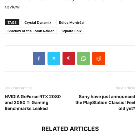
review.
TAGS
Crystal Dynamix
Edios Montréal
Shadow of the Tomb Raider
Square Enix
Previous article
Next article
NVIDIA GeForce RTX 2080
Sony have just announced
and 2080 Ti Gaming
the PlayStation Classic! Feel
Benchmarks Leaked
old yet?
RELATED ARTICLES