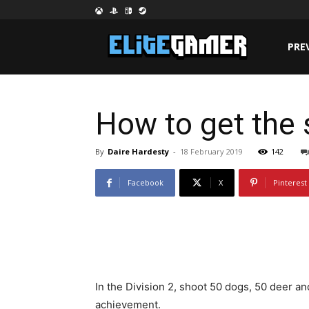
PRE
How to get the 
By
Daire Hardesty
-
18 February 2019
142
Facebook
X
Pinterest
In the Division 2, shoot 50 dogs, 50 deer an
achievement.