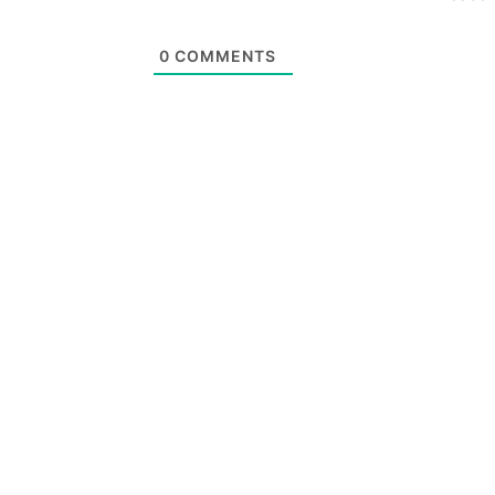
0
COMMENTS