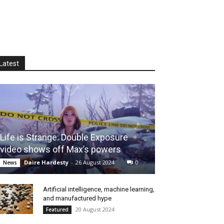
Latest
Life is Strange: Double Exposure
video shows off Max’s powers
Daire Hardesty
-
26 August 2024
0
News
Artificial intelligence, machine learning,
and manufactured hype
20 August 2024
Featured