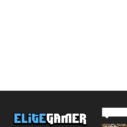
Editor Pi