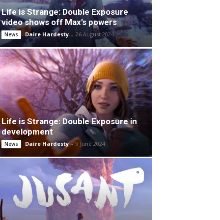
Life is Strange: Double Exposure
video shows off Max’s powers
Daire Hardesty
-
26 August 2024
News
Life is Strange: Double Exposure in
development
Daire Hardesty
-
9 June 2024
News