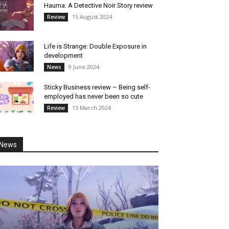
Hauma: A Detective Noir Story review
15 August 2024
Review
Life is Strange: Double Exposure in
development
9 June 2024
News
Sticky Business review – Being self-
employed has never been so cute
15 March 2024
Review
News