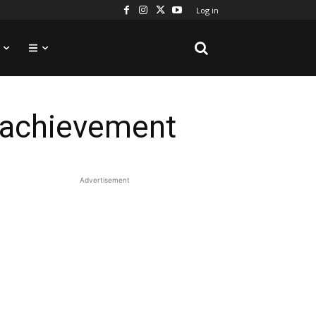
Log in
” achievement
Advertisement