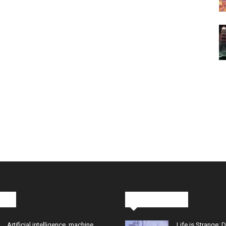
cks
Latest News
Artificial intelligence, machine
Life is Strange: 