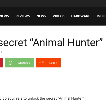
VIEWS
REVIEWS
NEWS
VIDEOS
HARDWARE
INDIE
secret “Animal Hunter
0
WhatsApp
ReddIt
d 50 squirrels to unlock the secret “Animal Hunter”