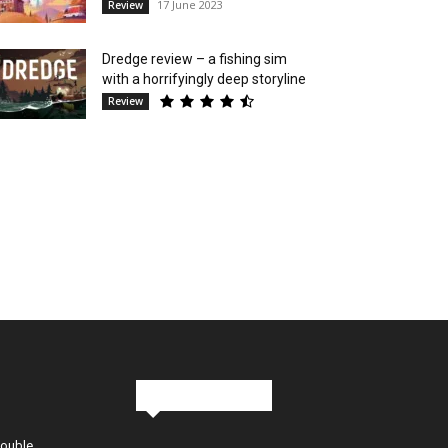
17 June 2023
Review
Dredge review – a fishing sim
with a horrifyingly deep storyline
Review
Stay in Touch
Double