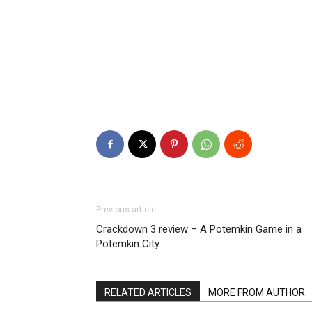
Previous article
Crackdown 3 review – A Potemkin Game in a
Potemkin City
RELATED ARTICLES
MORE FROM AUTHOR