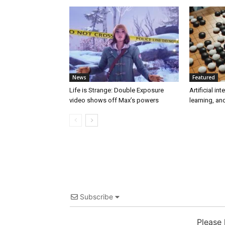
News
Featured
Life is Strange: Double Exposure
Artificial in
video shows off Max’s powers
learning, a
Subscribe
Please