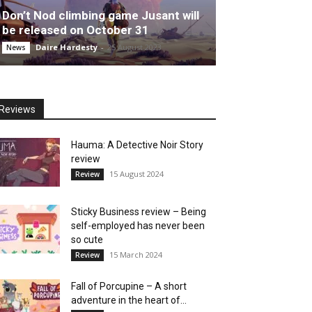
Don’t Nod climbing game Jusant will
be released on October 31
Daire Hardesty
-
25 August 2023
News
Reviews
Hauma: A Detective Noir Story
review
15 August 2024
Review
Sticky Business review – Being
self-employed has never been
so cute
15 March 2024
Review
Fall of Porcupine – A short
adventure in the heart of...