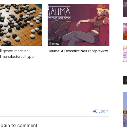
Review
telligence, machine
Hauma: A Detective Noir Story review
nd manufactured hype
Login
 login to comment