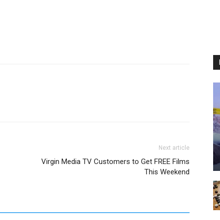
Next article
Virgin Media TV Customers to Get FREE Films
This Weekend