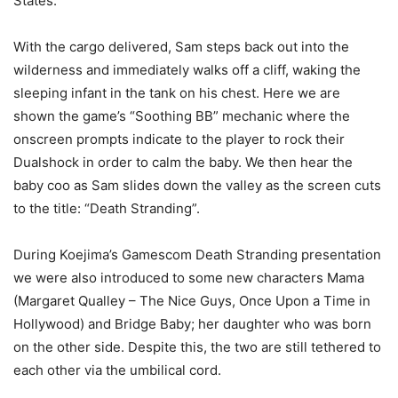
States.
With the cargo delivered, Sam steps back out into the
wilderness and immediately walks off a cliff, waking the
sleeping infant in the tank on his chest. Here we are
shown the game’s “Soothing BB” mechanic where the
onscreen prompts indicate to the player to rock their
Dualshock in order to calm the baby. We then hear the
baby coo as Sam slides down the valley as the screen cuts
to the title: “Death Stranding”.
During Koejima’s Gamescom Death Stranding presentation
we were also introduced to some new characters Mama
(Margaret Qualley – The Nice Guys, Once Upon a Time in
Hollywood) and Bridge Baby; her daughter who was born
on the other side. Despite this, the two are still tethered to
each other via the umbilical cord.