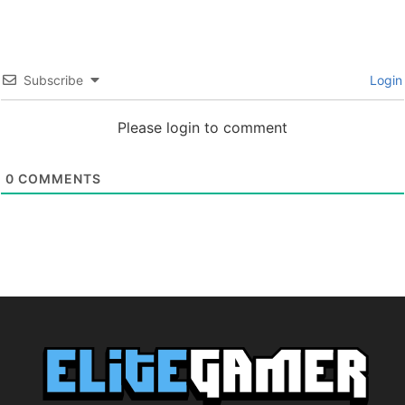
Subscribe
Login
Please login to comment
0
COMMENTS