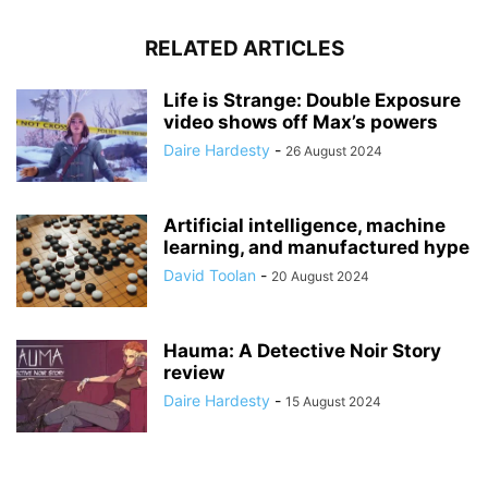
RELATED ARTICLES
Life is Strange: Double Exposure
video shows off Max’s powers
Daire Hardesty
-
26 August 2024
Artificial intelligence, machine
learning, and manufactured hype
David Toolan
-
20 August 2024
Hauma: A Detective Noir Story
review
Daire Hardesty
-
15 August 2024