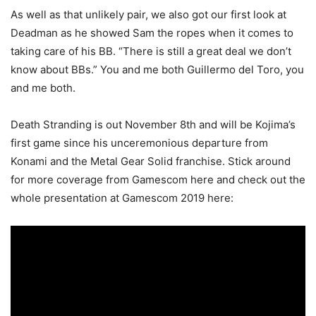
As well as that unlikely pair, we also got our first look at
Deadman as he showed Sam the ropes when it comes to
taking care of his BB. “There is still a great deal we don’t
know about BBs.” You and me both Guillermo del Toro, you
and me both.
Death Stranding is out November 8th and will be Kojima’s
first game since his unceremonious departure from
Konami and the Metal Gear Solid franchise. Stick around
for more coverage from Gamescom here and check out the
whole presentation at Gamescom 2019 here: