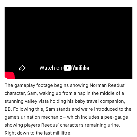
The gameplay footage begins showing Norman Reedus’
character, Sam, waking up from a nap in the middle of a
stunning valley vista holding his baby travel companion,
BB. Following this, Sam stands and we’re introduced to the
game’s urination mechanic – which includes a pee-gauge
showing players Reedus’ character’s remaining urine.
Right down to the last millilitre.