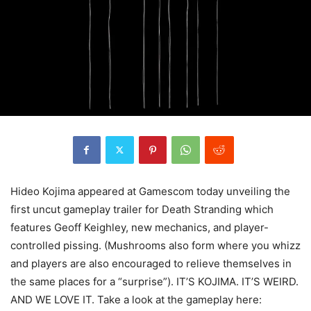
Hideo Kojima appeared at Gamescom today unveiling the
first uncut gameplay trailer for Death Stranding which
features Geoff Keighley, new mechanics, and player-
controlled pissing. (Mushrooms also form where you whizz
and players are also encouraged to relieve themselves in
the same places for a “surprise”). IT’S KOJIMA. IT’S WEIRD.
AND WE LOVE IT. Take a look at the gameplay here: