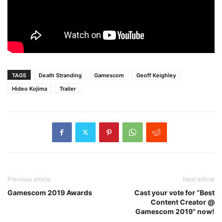
TAGS
Death Stranding
Gamescom
Geoff Keighley
Hideo Kojima
Trailer
Previous article
Next article
Gamescom 2019 Awards
Cast your vote for “Best
Content Creator @
Gamescom 2019” now!