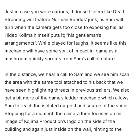
Just in case you were curious, it doesn’t seem like Death
Stranding will feature Norman Reedus’ junk, as Sam will
turn when the camera gets too close to exposing his, as
Hideo Kojima himself puts it; “his gentleman’s
arrangements”. While played for laughs, it seems like this
mechanic will have some sort of impact in-game as a
mushroom quickly sprouts from Sam’s call of nature.
In the distance, we hear a call to Sam and we see him scan
the area with the same tool attached to his back that we
have seen highlighting threats in previous trailers. We also
get a bit more of the game’s ladder mechanic which allows
Sam to reach the isolated outpost and source of the voice.
Stopping for a moment, the camera then focuses on an
image of Kojima Production’s logo on the side of the
building and again just inside on the wall, hinting to the