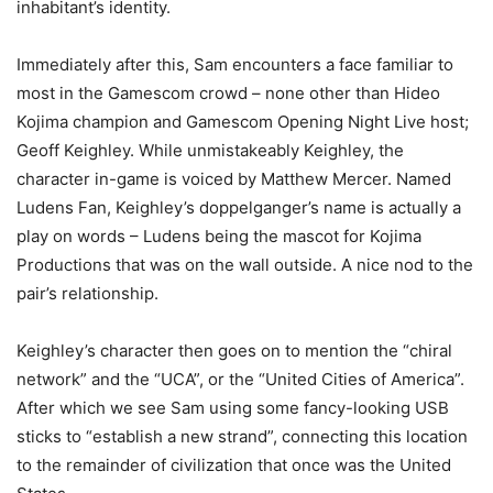
inhabitant’s identity.
Immediately after this, Sam encounters a face familiar to
most in the Gamescom crowd – none other than Hideo
Kojima champion and Gamescom Opening Night Live host;
Geoff Keighley. While unmistakeably Keighley, the
character in-game is voiced by Matthew Mercer. Named
Ludens Fan, Keighley’s doppelganger’s name is actually a
play on words – Ludens being the mascot for Kojima
Productions that was on the wall outside. A nice nod to the
pair’s relationship.
Keighley’s character then goes on to mention the “chiral
network” and the “UCA”, or the “United Cities of America”.
After which we see Sam using some fancy-looking USB
sticks to “establish a new strand”, connecting this location
to the remainder of civilization that once was the United