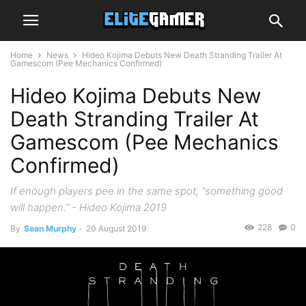
Home
News
Hideo Kojima Debuts New Death Stranding Trailer At
Gamescom (Pee Mechanics Confirmed)
Hideo Kojima Debuts New
Death Stranding Trailer At
Gamescom (Pee Mechanics
Confirmed)
If enough players pee in the same spot, “something good
will happen.” - Hideo Kojima 2019
228
0
By
Sean Murphy
-
20 August 2019