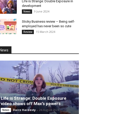
Life is Strange: Double Exposure in
development
9 June 2024
News
Sticky Business review – Being self-
employed has never been so cute
15 March 2024
Review
News
Life is Strange: Double Exposure
video shows off Max’s powers
Daire Hardesty
-
26 August 2024
News