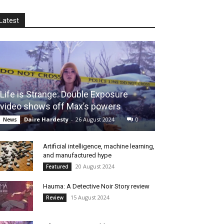
Latest
Life is Strange: Double Exposure
video shows off Max’s powers
Daire Hardesty
-
26 August 2024
0
News
Artificial intelligence, machine learning,
and manufactured hype
20 August 2024
Featured
Hauma: A Detective Noir Story review
15 August 2024
Review