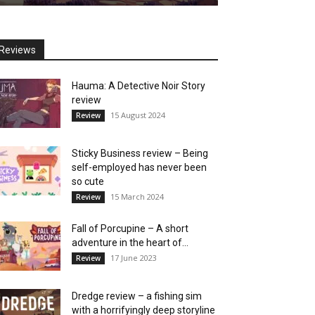
Reviews
Hauma: A Detective Noir Story
review
15 August 2024
Review
Sticky Business review – Being
self-employed has never been
so cute
15 March 2024
Review
Fall of Porcupine – A short
adventure in the heart of...
17 June 2023
Review
Dredge review – a fishing sim
with a horrifyingly deep storyline