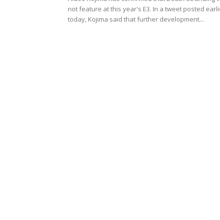
not feature at this year's E3. In a tweet posted earli
today, Kojima said that further development...