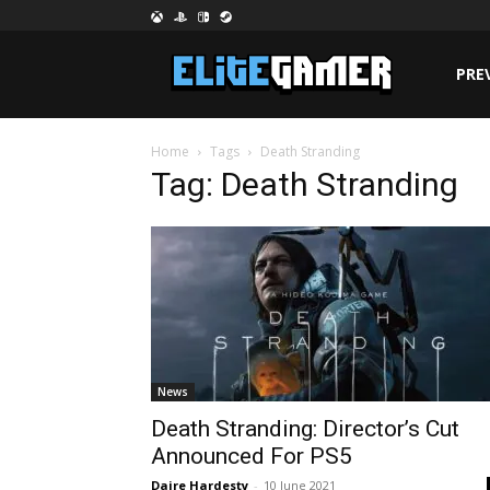
PRE
Home
Tags
Death Stranding
Tag: Death Stranding
News
Death Stranding: Director’s Cut
Announced For PS5
Daire Hardesty
-
10 June 2021