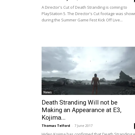
A Director's Cut of Death Stranding is coming to
PlayStation 5. The Director's Cut footage was show
during the Summer Game Fest Kick Off Live...
News
Death Stranding Will not be
Making an Appearance at E3,
Kojima...
Thomas Telford
-
7 June 2017
Hideo Kojima has confirmed that Death Stranding wi