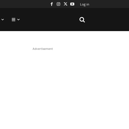
Log in
Advertisement