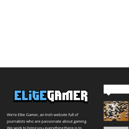
Editor Pi
We’re Elite Gamer, an Irish website full of
journalists who are passionate about gaming.
We work to bring you everything there is to