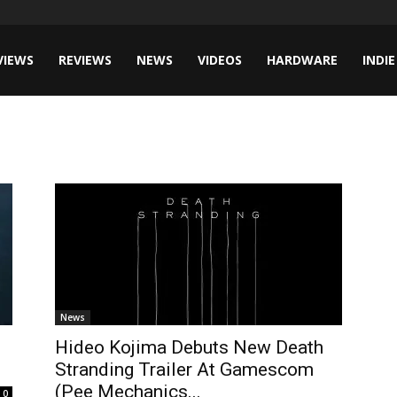
VIEWS
REVIEWS
NEWS
VIDEOS
HARDWARE
INDIE
News
Hideo Kojima Debuts New Death
Stranding Trailer At Gamescom
(Pee Mechanics...
0