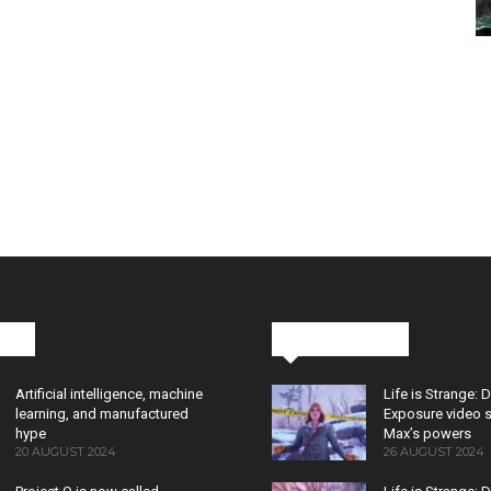
cks
Latest News
Artificial intelligence, machine
Life is Strange: 
learning, and manufactured
Exposure video 
hype
Max’s powers
20 AUGUST 2024
26 AUGUST 2024