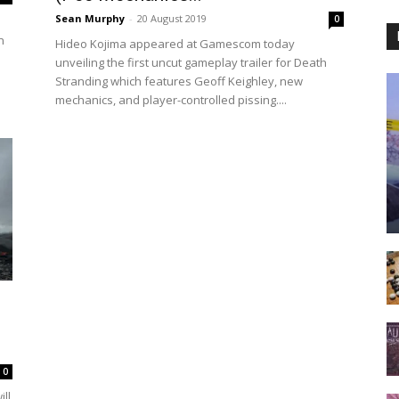
Sean Murphy
-
20 August 2019
0
n
Hideo Kojima appeared at Gamescom today
unveiling the first uncut gameplay trailer for Death
Stranding which features Geoff Keighley, new
mechanics, and player-controlled pissing....
0
ll