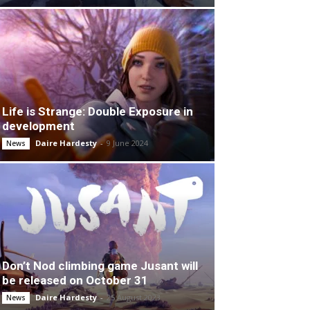
Life is Strange: Double Exposure in
development
Daire Hardesty
-
9 June 2024
News
Don’t Nod climbing game Jusant will
be released on October 31
Daire Hardesty
-
25 August 2023
News