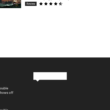
Review
Stay in Touch
Double
shows off