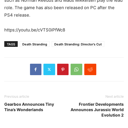
such as Norman Reedus and Mads Mikkelsen play the lead
role. The game has also been released on PC after the
PS4 release.
https://youtu.be/cVTS0iPfWc8
TAGS
Death Stranding
Death Stranding: Director's Cut
Previous article
Next article
Gearbox Announces Tiny
Frontier Developments
Tina’s Wonderlands
Announces Jurassic World
Evolution 2