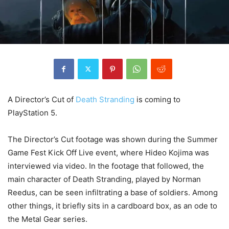
A Director’s Cut of
Death Stranding
is coming to
PlayStation 5.
The Director’s Cut footage was shown during the Summer
Game Fest Kick Off Live event, where Hideo Kojima was
interviewed via video. In the footage that followed, the
main character of Death Stranding, played by Norman
Reedus, can be seen infiltrating a base of soldiers. Among
other things, it briefly sits in a cardboard box, as an ode to
the Metal Gear series.