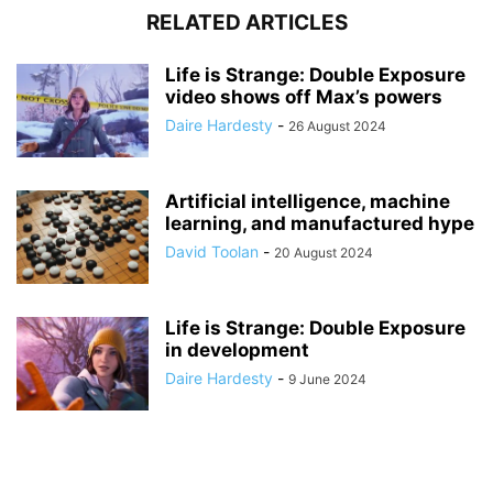
RELATED ARTICLES
Life is Strange: Double Exposure
video shows off Max’s powers
Daire Hardesty
-
26 August 2024
Artificial intelligence, machine
learning, and manufactured hype
David Toolan
-
20 August 2024
Life is Strange: Double Exposure
in development
Daire Hardesty
-
9 June 2024