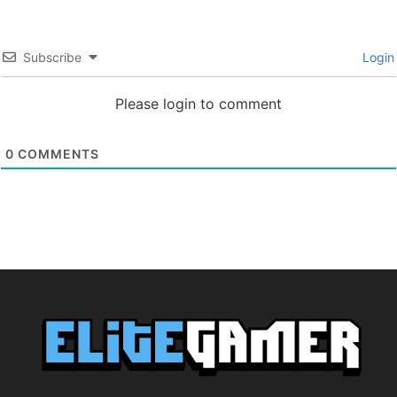
Subscribe
Login
Please login to comment
0
COMMENTS