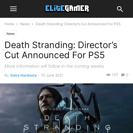
Home
News
Death Stranding: Director’s Cut Announced For PS5
News
Death Stranding: Director’s
Cut Announced For PS5
More information will follow in the coming weeks
137
0
By
Daire Hardesty
-
10 June 2021