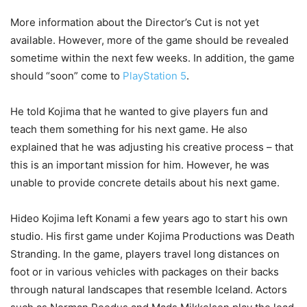
More information about the Director’s Cut is not yet
available. However, more of the game should be revealed
sometime within the next few weeks. In addition, the game
should “soon” come to
PlayStation 5
.
He told Kojima that he wanted to give players fun and
teach them something for his next game. He also
explained that he was adjusting his creative process – that
this is an important mission for him. However, he was
unable to provide concrete details about his next game.
Hideo Kojima left Konami a few years ago to start his own
studio. His first game under Kojima Productions was Death
Stranding. In the game, players travel long distances on
foot or in various vehicles with packages on their backs
through natural landscapes that resemble Iceland. Actors