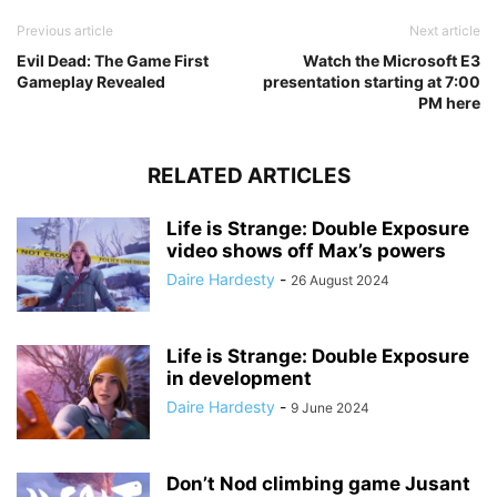
Previous article
Next article
Evil Dead: The Game First
Watch the Microsoft E3
Gameplay Revealed
presentation starting at 7:00
PM here
RELATED ARTICLES
Life is Strange: Double Exposure
video shows off Max’s powers
Daire Hardesty
-
26 August 2024
Life is Strange: Double Exposure
in development
Daire Hardesty
-
9 June 2024
Don’t Nod climbing game Jusant