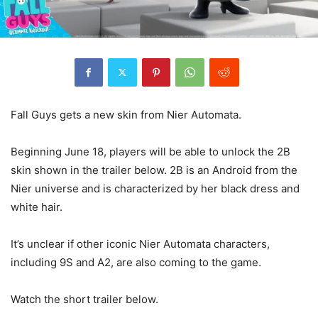
Fall Guys gets a new skin from Nier Automata.
Beginning June 18, players will be able to unlock the 2B
skin shown in the trailer below. 2B is an Android from the
Nier universe and is characterized by her black dress and
white hair.
It’s unclear if other iconic Nier Automata characters,
including 9S and A2, are also coming to the game.
Watch the short trailer below.