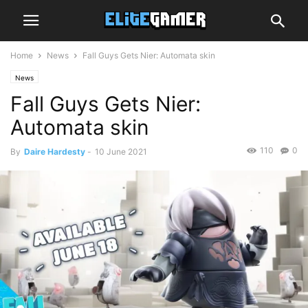
Home
News
Fall Guys Gets Nier: Automata skin
News
Fall Guys Gets Nier:
Automata skin
110
0
By
Daire Hardesty
-
10 June 2021