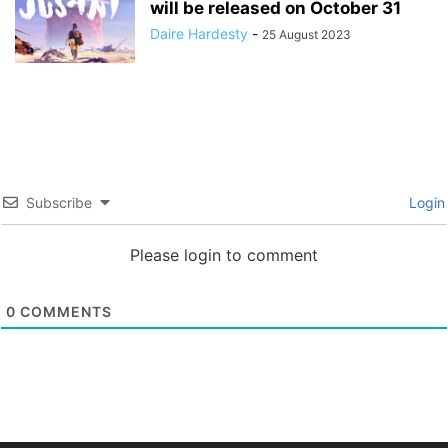
will be released on October 31
Daire Hardesty
-
25 August 2023
Subscribe
Login
Please login to comment
0
COMMENTS