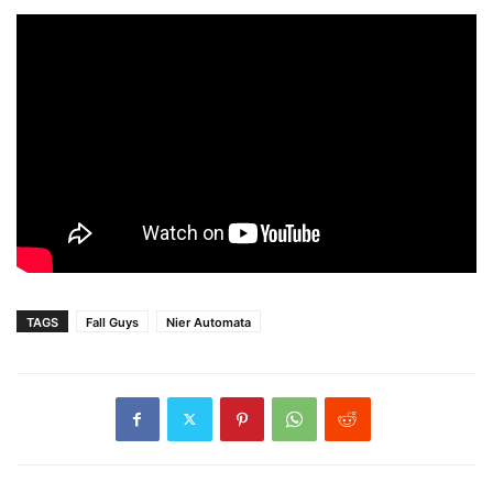
TAGS
Fall Guys
Nier Automata