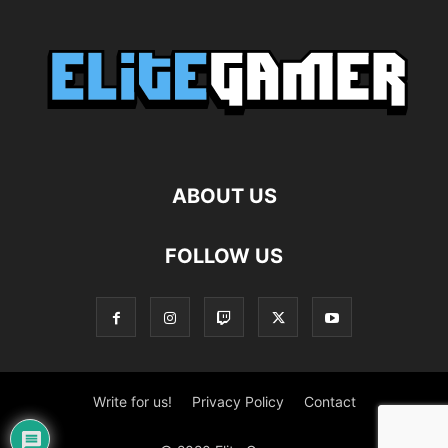
ABOUT US
FOLLOW US
Write for us!
Privacy Policy
Contact