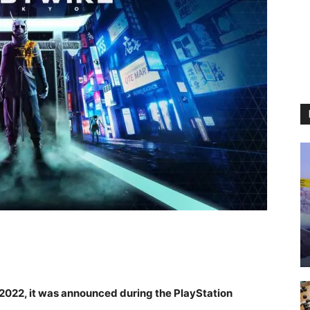
 2022, it was announced during the PlayStation