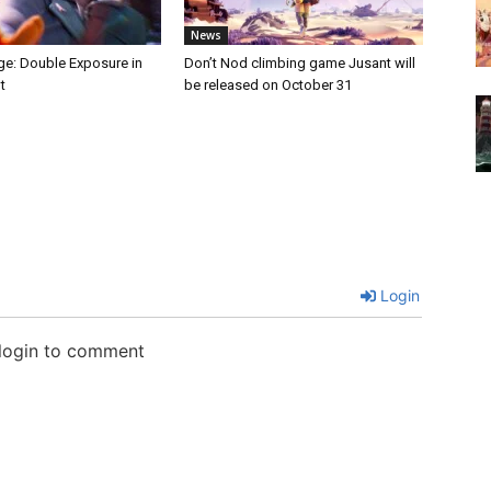
News
nge: Double Exposure in
Don’t Nod climbing game Jusant will
t
be released on October 31
Login
 login to comment