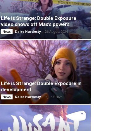
Life is Strange: Double Exposure
video shows off Max’s powers
Daire Hardesty
-
26 August 2024
News
Life is Strange: Double Exposure in
development
Daire Hardesty
-
9 June 2024
News