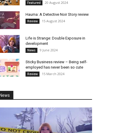
20 August 2024
Featured
Hauma: A Detective Noir Story review
15 August 2024
Review
Life is Strange: Double Exposure in
development
9 June 2024
News
Sticky Business review – Being self-
employed has never been so cute
15 March 2024
Review
News