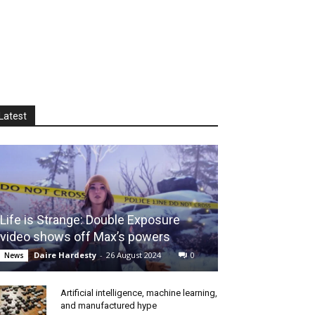
Latest
Life is Strange: Double Exposure
video shows off Max’s powers
Daire Hardesty
-
26 August 2024
0
News
Artificial intelligence, machine learning,
and manufactured hype