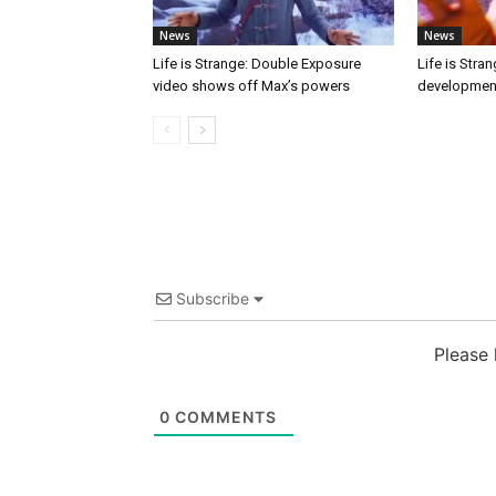
News
News
Life is Strange: Double Exposure
Life is Stra
video shows off Max’s powers
developmen
Subscribe
Please
0
COMMENTS