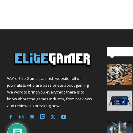
Editor Pi
We’re Elite Gamer, an Irish website full of
journalists who are passionate about gaming.
We work to bring you everything there is to
know about the games industry, from previews
and reviews to breaking news.