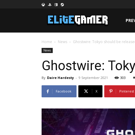
PRE
Home
News
Ghostwire: Tokyo should be release
News
Ghostwire: Toky
By
Daire Hardesty
-
9 September 2021
303
Facebook
X
Pinterest