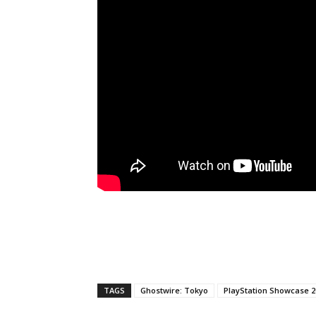
TAGS
Ghostwire: Tokyo
PlayStation Showcase 2