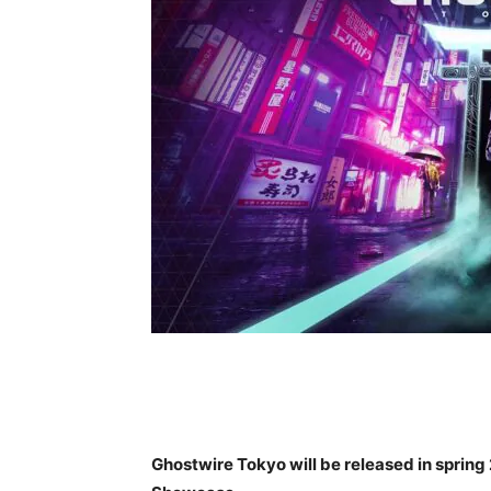
Ghostwire Tokyo will be released in spring