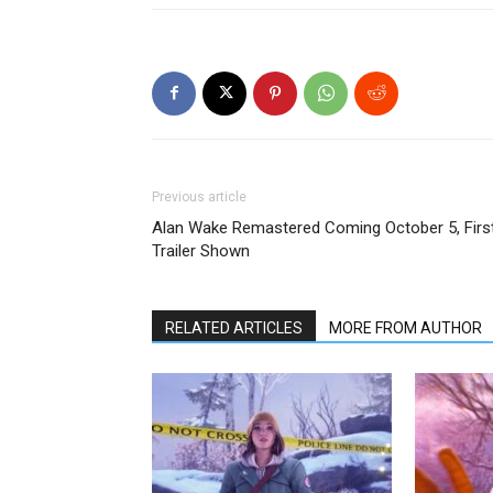
Previous article
Alan Wake Remastered Coming October 5, Firs
Trailer Shown
RELATED ARTICLES
MORE FROM AUTHOR