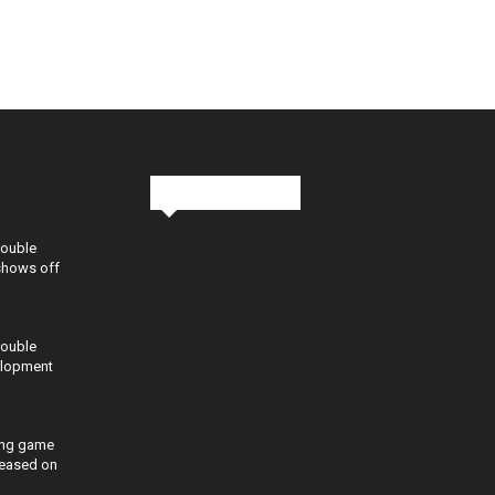
Stay in Touch
Double
shows off
Double
elopment
ing game
eleased on