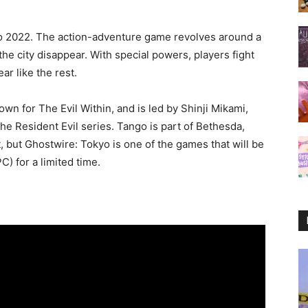
to 2022. The action-adventure game revolves around a
he city disappear. With special powers, players fight
ar like the rest.
n for The Evil Within, and is led by Shinji Mikami,
he Resident Evil series. Tango is part of Bethesda,
 but Ghostwire: Tokyo is one of the games that will be
C) for a limited time.