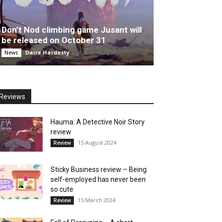
Don’t Nod climbing game Jusant will
be released on October 31
Daire Hardesty
-
25 August 2023
News
Reviews
Hauma: A Detective Noir Story
review
15 August 2024
Review
Sticky Business review – Being
self-employed has never been
so cute
15 March 2024
Review