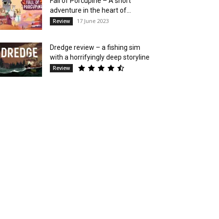
Fall of Porcupine – A short
adventure in the heart of...
17 June 2023
Review
Dredge review – a fishing sim
with a horrifyingly deep storyline
Review