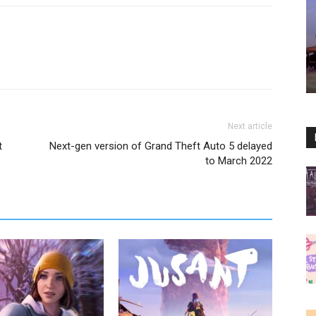
Next article
t
Next-gen version of Grand Theft Auto 5 delayed
to March 2022