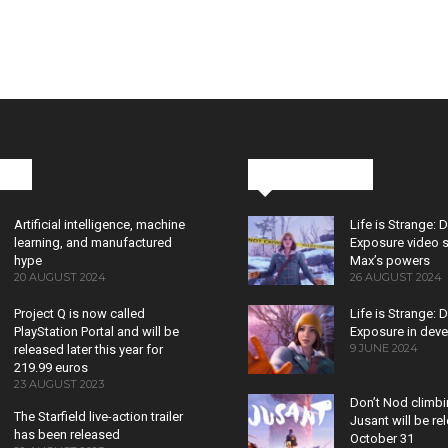
cks
Latest News
Artificial intelligence, machine
Life is Strange: 
learning, and manufactured
Exposure video 
hype
Max’s powers
20 AUGUST 2024
26 AUGUST 2024
Project Q is now called
Life is Strange: 
PlayStation Portal and will be
Exposure in dev
9 JUNE 2024
released later this year for
219.99 euros
23 AUGUST 2023
Don’t Nod climb
The Starfield live-action trailer
Jusant will be r
has been released
October 31