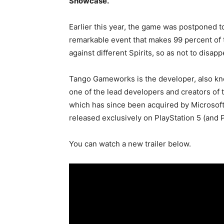
Showcase.
Earlier this year, the game was postponed 
remarkable event that makes 99 percent of t
against different Spirits, so as not to disappe
Tango Gameworks is the developer, also know
one of the lead developers and creators of t
which has since been acquired by Microsoft,
released exclusively on PlayStation 5 (and P
You can watch a new trailer below.