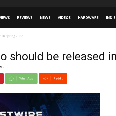
VIEWS
REVIEWS
NEWS
VIDEOS
HARDWARE
INDIE
d in Spring 2022
o should be released i
0
WhatsApp
ReddIt