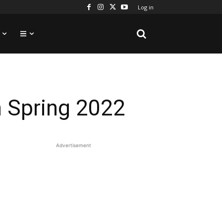
Log in
n Spring 2022
Advertisement