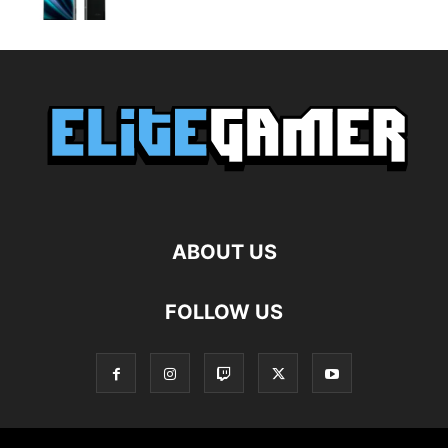
ABOUT US
FOLLOW US