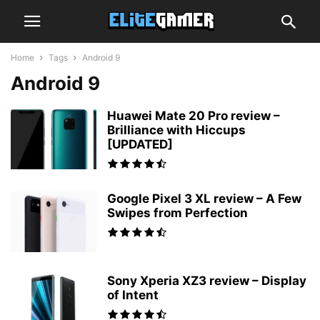
Home
Tags
Android 9
Android 9
Huawei Mate 20 Pro review –
Brilliance with Hiccups
[UPDATED]
Google Pixel 3 XL review – A Few
Swipes from Perfection
Sony Xperia XZ3 review – Display
of Intent