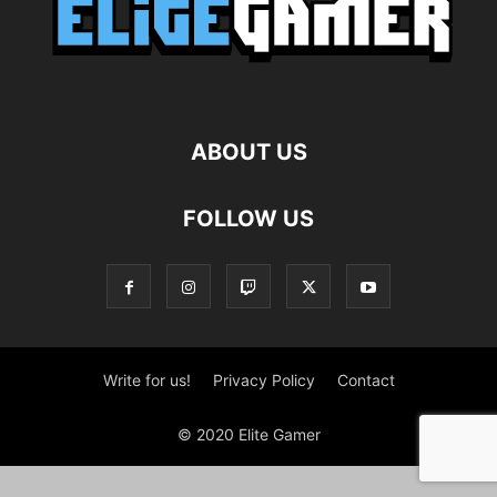
ABOUT US
FOLLOW US
Write for us!
Privacy Policy
Contact
© 2020 Elite Gamer