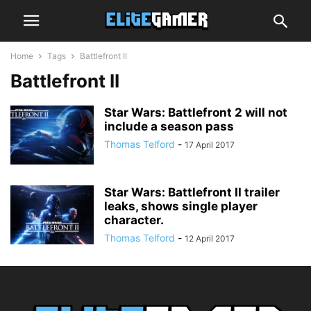
Home
Tags
Battlefront II
Battlefront II
Star Wars: Battlefront 2 will not
include a season pass
Thomas Telford
-
17 April 2017
Star Wars: Battlefront II trailer
leaks, shows single player
character.
Thomas Telford
-
12 April 2017