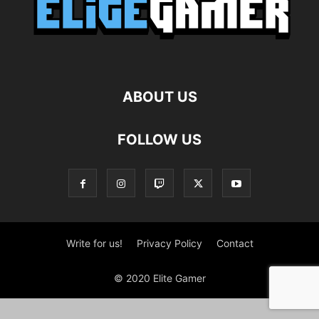
ABOUT US
FOLLOW US
Write for us!
Privacy Policy
Contact
© 2020 Elite Gamer