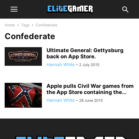
Home
Tags
Confederate
Confederate
Ultimate General: Gettysburg
back on App Store.
Hannah White
-
2 July 2015
Apple pulls Civil War games from
the App Store containing the...
Hannah White
-
28 June 2015