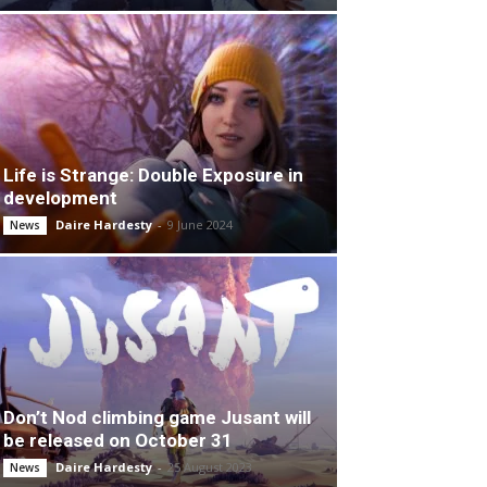
Life is Strange: Double Exposure in
development
Daire Hardesty
-
9 June 2024
News
Don’t Nod climbing game Jusant will
be released on October 31
Daire Hardesty
-
25 August 2023
News