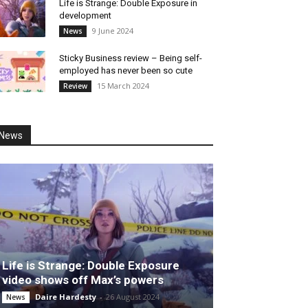
Life is Strange: Double Exposure in
development
9 June 2024
News
Sticky Business review – Being self-
employed has never been so cute
15 March 2024
Review
News
Life is Strange: Double Exposure
video shows off Max’s powers
Daire Hardesty
-
26 August 2024
News