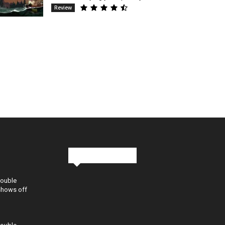
Review
Stay in Touch
Double
shows off