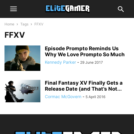
Home
Tags
FFXV
FFXV
Episode Prompto Reminds Us
Why We Love Prompto So Much
Kennedy Parker
-
29 June 2017
Final Fantasy XV Finally Gets a
Release Date (and That’s Not...
Cormac McGovern
-
5 April 2016