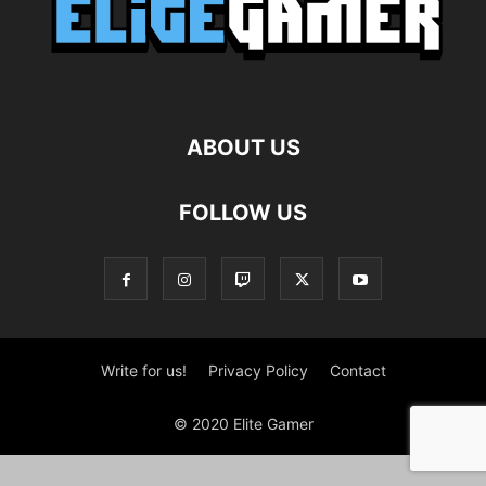
ABOUT US
FOLLOW US
Write for us!
Privacy Policy
Contact
© 2020 Elite Gamer