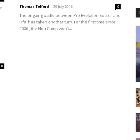
Thomas Telford
-
29 July 2016
0
he
The ongoing battle between Pro Evolution Soccer and
Fifa has taken another turn. For the first time since
2006 , the Nou Camp won't...
0