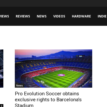
VIEWS
REVIEWS
NEWS
VIDEOS
HARDWARE
INDIE
News
Pro Evolution Soccer obtains
exclusive rights to Barcelona’s
Stadium
0