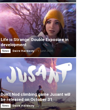
Life is Strange: Double Exposure in
development
Daire Hardesty
-
9 June 2024
News
Don’t Nod climbing game Jusant will
be released on October 31
Daire Hardesty
-
25 August 2023
News