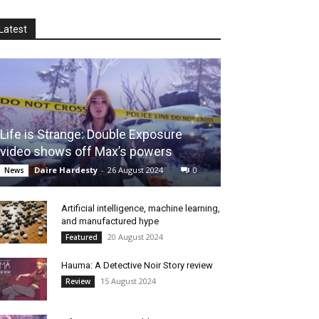
Latest
Life is Strange: Double Exposure
video shows off Max’s powers
Daire Hardesty
-
26 August 2024
0
News
Artificial intelligence, machine learning,
and manufactured hype
20 August 2024
Featured
Hauma: A Detective Noir Story review
15 August 2024
Review