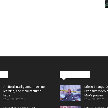
cks
Latest News
Artificial intelligence, machine
Life is Strange: 
learning, and manufactured
Exposure video 
hype
Max’s powers
20 AUGUST 2024
26 AUGUST 2024