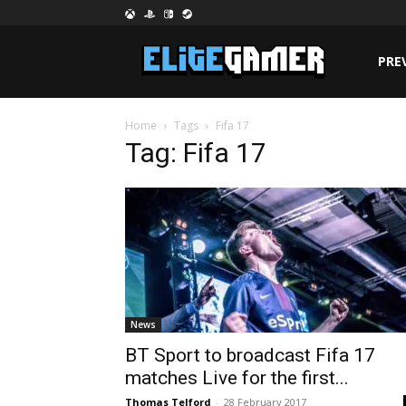
PRE
Home
Tags
Fifa 17
Tag: Fifa 17
News
BT Sport to broadcast Fifa 17
matches Live for the first...
Thomas Telford
-
28 February 2017