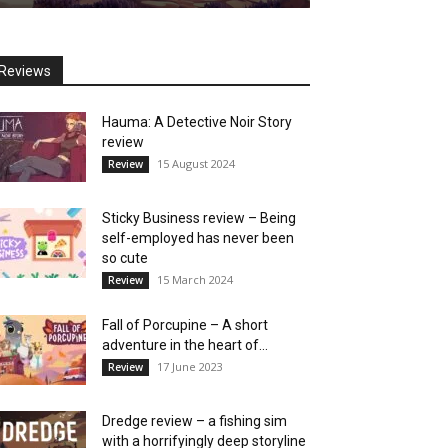
Reviews
Hauma: A Detective Noir Story
review
15 August 2024
Review
Sticky Business review – Being
self-employed has never been
so cute
15 March 2024
Review
Fall of Porcupine – A short
adventure in the heart of...
17 June 2023
Review
Dredge review – a fishing sim
with a horrifyingly deep storyline