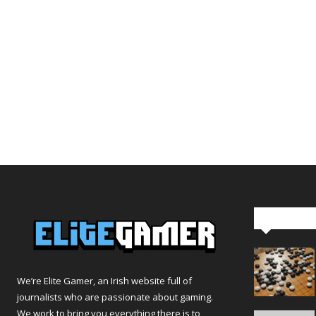
Editor Pi
We’re Elite Gamer, an Irish website full of
journalists who are passionate about gaming.
We work to bring you everything there is to