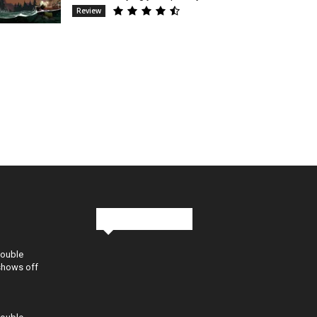
Review
Stay in Touch
Double
shows off