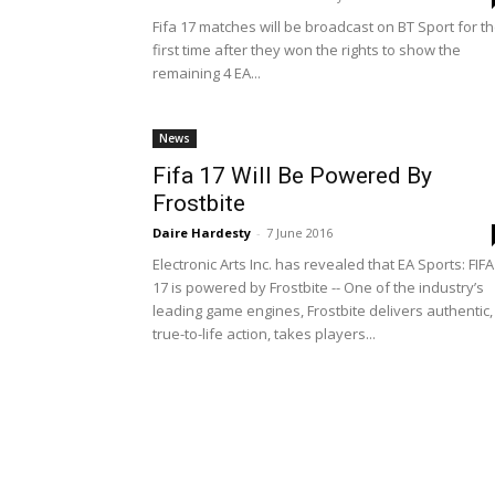
Fifa 17 matches will be broadcast on BT Sport for t
first time after they won the rights to show the
remaining 4 EA...
News
Fifa 17 Will Be Powered By
Frostbite
Daire Hardesty
-
7 June 2016
Electronic Arts Inc. has revealed that EA Sports: FIFA
17 is powered by Frostbite -- One of the industry’s
leading game engines, Frostbite delivers authentic,
true-to-life action, takes players...