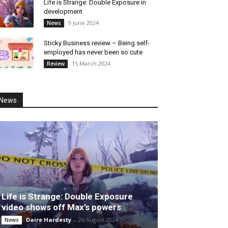
Life is Strange: Double Exposure in
development
9 June 2024
News
Sticky Business review – Being self-
employed has never been so cute
15 March 2024
Review
News
Life is Strange: Double Exposure
video shows off Max’s powers
Daire Hardesty
-
26 August 2024
News