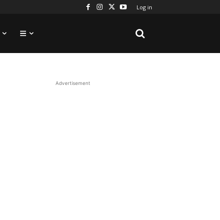
Log in
Advertisement