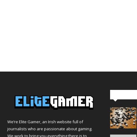
Editor Pi
We’re Elite Gamer, an Irish website full of
journalists who are passionate about gaming.
We work to bring you everything there is to