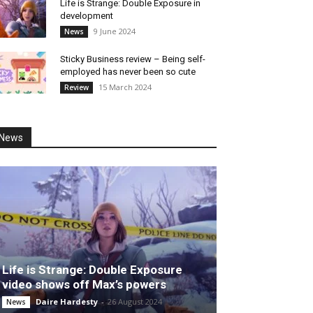
Life is Strange: Double Exposure in
development
9 June 2024
News
Sticky Business review – Being self-
employed has never been so cute
15 March 2024
Review
News
Life is Strange: Double Exposure
video shows off Max’s powers
Daire Hardesty
-
26 August 2024
News