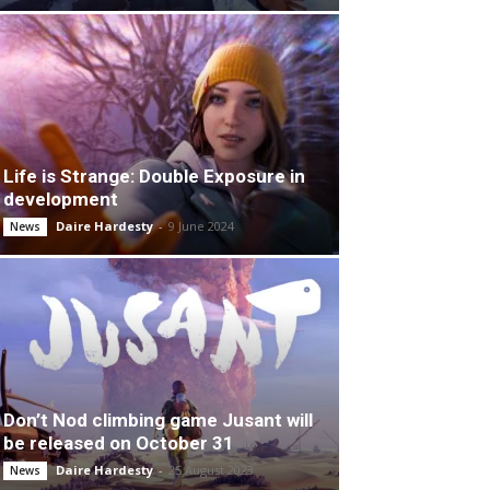
Life is Strange: Double Exposure in
development
Daire Hardesty
-
9 June 2024
News
Don’t Nod climbing game Jusant will
be released on October 31
Daire Hardesty
-
25 August 2023
News