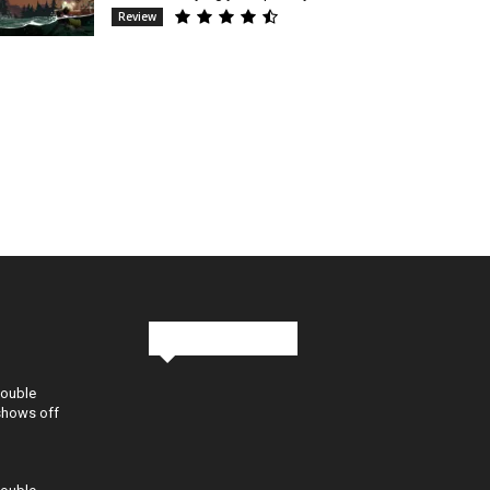
Review
Stay in Touch
Double
shows off