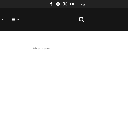
Log in
Advertisement