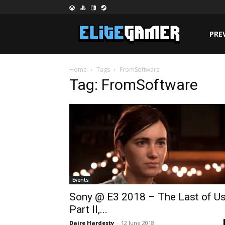
PRE
Home
Tags
FromSoftware
Tag: FromSoftware
Events
Sony @ E3 2018 – The Last of U
Part II,...
Daire Hardesty
-
12 June 2018