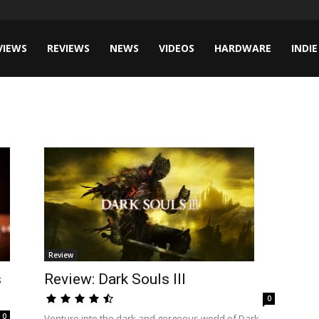
VIEWS
REVIEWS
NEWS
VIDEOS
HARDWARE
INDIE
Review
Review: Dark Souls III
s
0
0
Venture into the dark and gorgeous world of Dark