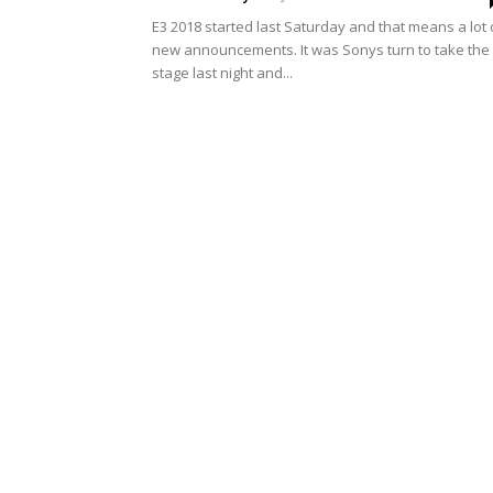
E3 2018 started last Saturday and that means a lot 
new announcements. It was Sonys turn to take the
stage last night and...