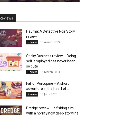
Reviews
Hauma: A Detective Noir Story
review
15 August 2024
Review
Sticky Business review – Being
self-employed has never been
so cute
15 March 2024
Review
Fall of Porcupine – A short
adventure in the heart of...
17 June 2023
Review
Dredge review – a fishing sim
with a horrifyingly deep storyline