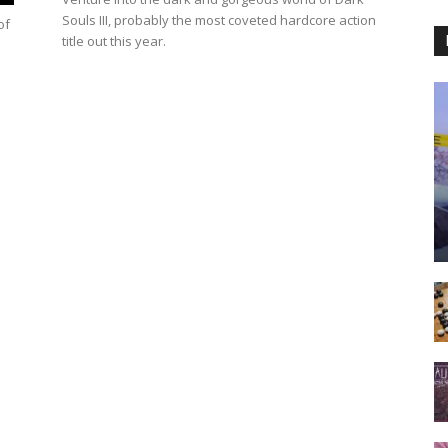
Souls III, probably the most coveted hardcore action
of
title out this year.