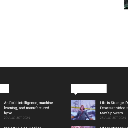
cks
Latest News
Artificial intelligence, machine
Life is Strange: 
learning, and manufactured
Exposure video 
hype
Max’s powers
20 AUGUST 2024
26 AUGUST 2024