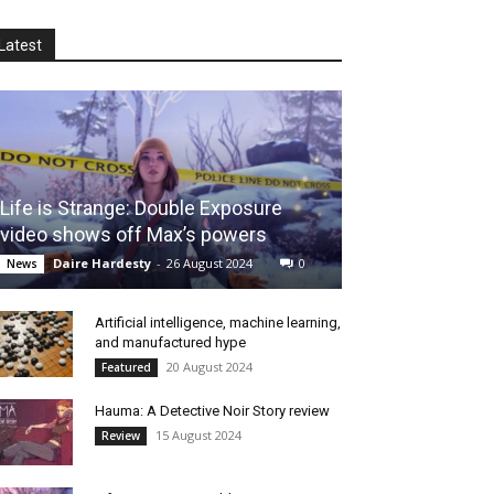
Latest
Life is Strange: Double Exposure
video shows off Max’s powers
Daire Hardesty
-
26 August 2024
0
News
Artificial intelligence, machine learning,
and manufactured hype
20 August 2024
Featured
Hauma: A Detective Noir Story review
15 August 2024
Review