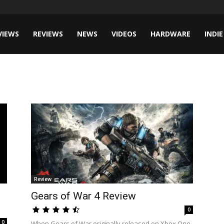
VIEWS
REVIEWS
NEWS
VIDEOS
HARDWARE
INDIE
Review
Gears of War 4 Review
0
0
When Gears of War originally released on Xbox One,