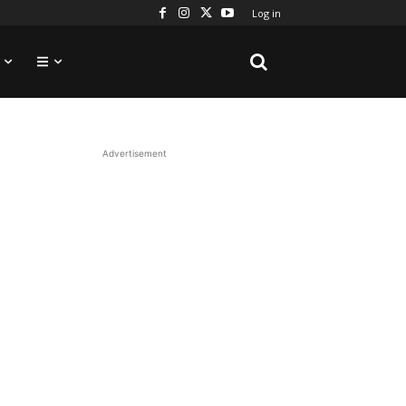
Log in
Advertisement