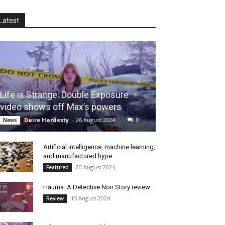
Latest
Life is Strange: Double Exposure
video shows off Max’s powers
Daire Hardesty
-
26 August 2024
0
News
Artificial intelligence, machine learning,
and manufactured hype
20 August 2024
Featured
Hauma: A Detective Noir Story review
15 August 2024
Review