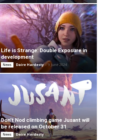
Life is Strange: Double Exposure in
development
Daire Hardesty
-
9 June 2024
News
Don’t Nod climbing game Jusant will
be released on October 31
Daire Hardesty
-
25 August 2023
News