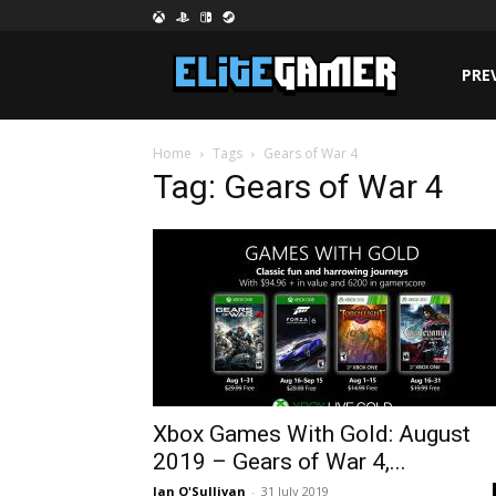
PRE
Home
Tags
Gears of War 4
Tag: Gears of War 4
Xbox Games With Gold: August
2019 – Gears of War 4,...
Jan O'Sullivan
-
31 July 2019