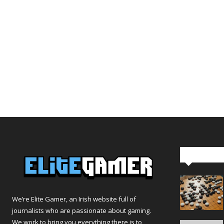
Editor Pi
We’re Elite Gamer, an Irish website full of
journalists who are passionate about gaming.
We work to bring you everything there is to