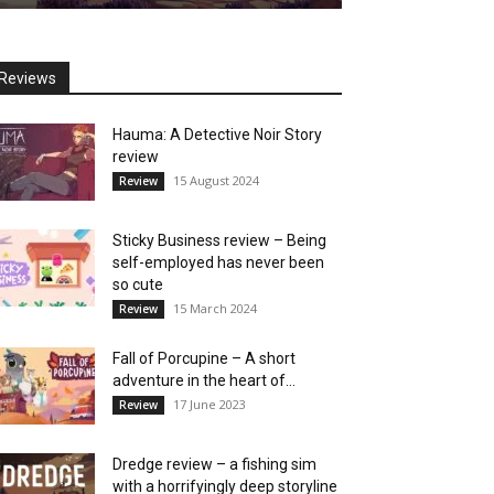
Reviews
Hauma: A Detective Noir Story
review
15 August 2024
Review
Sticky Business review – Being
self-employed has never been
so cute
15 March 2024
Review
Fall of Porcupine – A short
adventure in the heart of...
17 June 2023
Review
Dredge review – a fishing sim
with a horrifyingly deep storyline