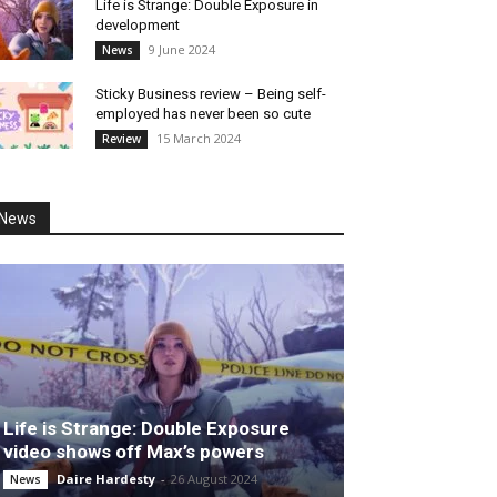
Life is Strange: Double Exposure in
development
9 June 2024
News
Sticky Business review – Being self-
employed has never been so cute
15 March 2024
Review
News
Life is Strange: Double Exposure
video shows off Max’s powers
Daire Hardesty
-
26 August 2024
News