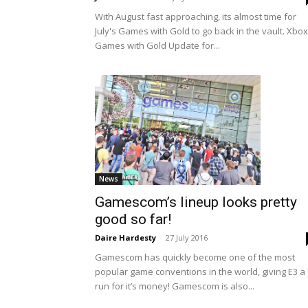
With August fast approaching, its almost time for
July's Games with Gold to go back in the vault. Xbox
Games with Gold Update for...
News
Gamescom’s lineup looks pretty
good so far!
Daire Hardesty
-
27 July 2016
Gamescom has quickly become one of the most
popular game conventions in the world, giving E3 a
run for it’s money! Gamescom is also...