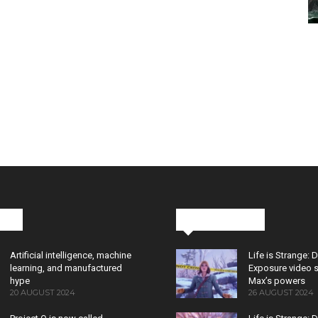
cks
Latest News
Artificial intelligence, machine
Life is Strange: 
learning, and manufactured
Exposure video 
hype
Max’s powers
20 AUGUST 2024
26 AUGUST 2024