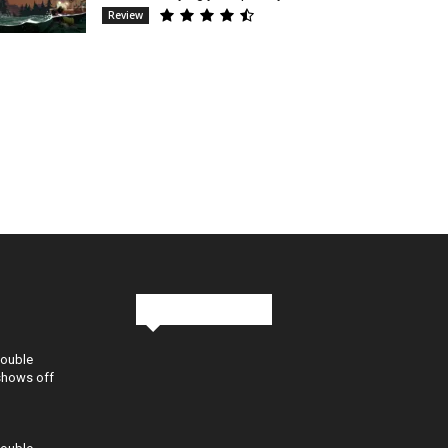
Review
Stay in Touch
Double
shows off