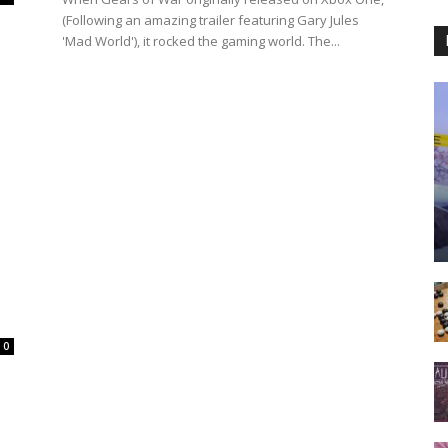
(Following an amazing trailer featuring Gary Jules
'Mad World'), it rocked the gaming world. The...
0