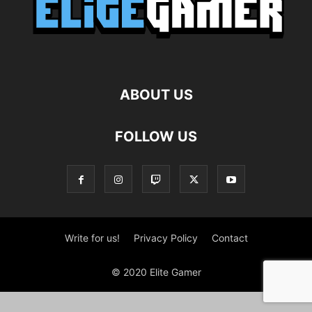
ABOUT US
FOLLOW US
Write for us!
Privacy Policy
Contact
© 2020 Elite Gamer