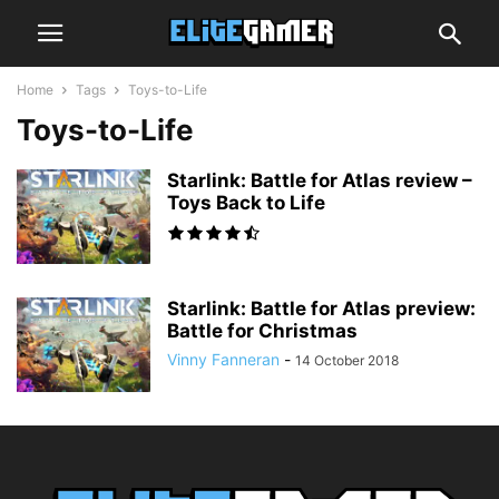
Home
Tags
Toys-to-Life
Toys-to-Life
Starlink: Battle for Atlas review –
Toys Back to Life
Starlink: Battle for Atlas preview:
Battle for Christmas
Vinny Fanneran
-
14 October 2018