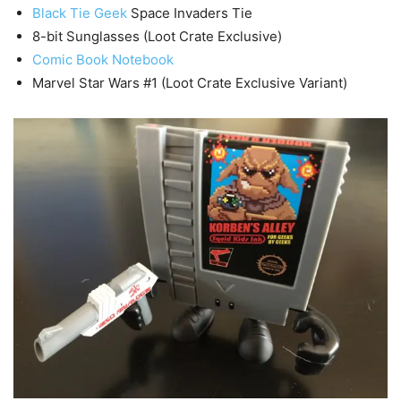
Black Tie Geek
Space Invaders Tie
8-bit Sunglasses (Loot Crate Exclusive)
Comic Book Notebook
Marvel Star Wars #1 (Loot Crate Exclusive Variant)