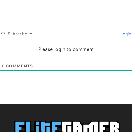
Subscribe
Login
Please login to comment
0
COMMENTS