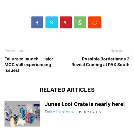
Previous article
Next article
Failure to launch – Halo:
Possible Borderlands 3
MCC still experiencing
Reveal Coming at PAX South
issues!
RELATED ARTICLES
Junes Loot Crate is nearly here!
Daire Hardesty
-
19 June 2015