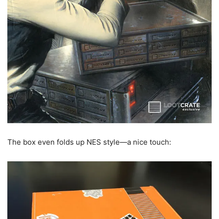
The box even folds up NES style—a nice touch: