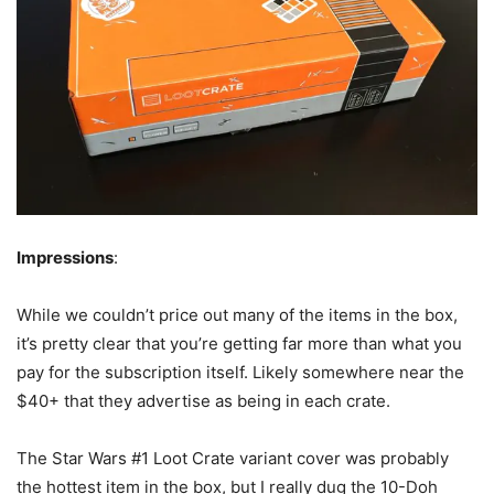
Impressions
:
While we couldn’t price out many of the items in the box,
it’s pretty clear that you’re getting far more than what you
pay for the subscription itself. Likely somewhere near the
$40+ that they advertise as being in each crate.
The Star Wars #1 Loot Crate variant cover was probably
the hottest item in the box, but I really dug the 10-Doh