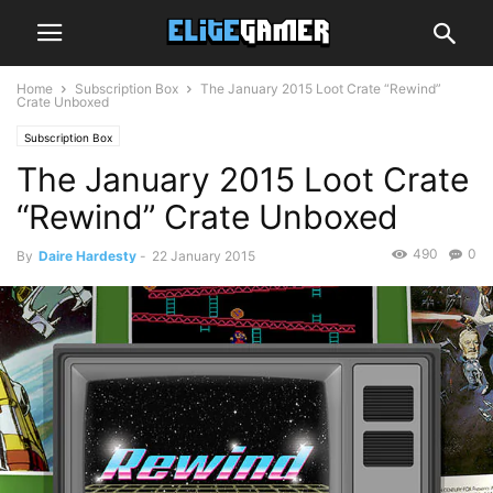
Home
Subscription Box
The January 2015 Loot Crate “Rewind”
Crate Unboxed
Subscription Box
The January 2015 Loot Crate
“Rewind” Crate Unboxed
490
0
By
Daire Hardesty
-
22 January 2015