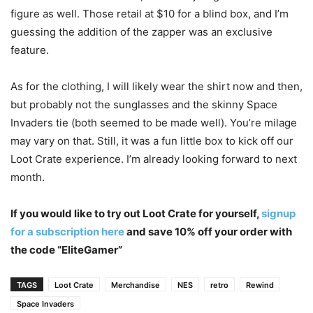
figure as well. Those retail at $10 for a blind box, and I’m
guessing the addition of the zapper was an exclusive
feature.
As for the clothing, I will likely wear the shirt now and then,
but probably not the sunglasses and the skinny Space
Invaders tie (both seemed to be made well). You’re milage
may vary on that. Still, it was a fun little box to kick off our
Loot Crate experience. I’m already looking forward to next
month.
If you would like to try out Loot Crate for yourself,
signup
for a subscription here
and save 10% off your order with
the code “EliteGamer”
TAGS
Loot Crate
Merchandise
NES
retro
Rewind
Space Invaders