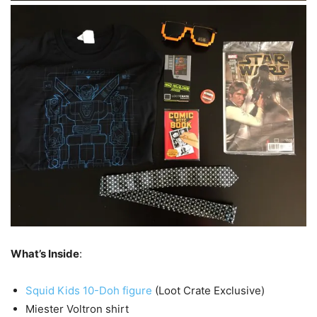
What’s Inside
:
Squid Kids 10-Doh figure
(Loot Crate Exclusive)
Miester Voltron shirt