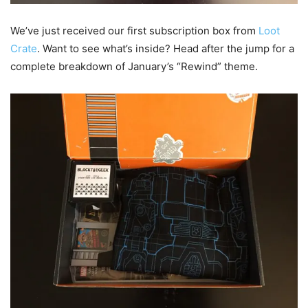
We’ve just received our first subscription box from
Loot
Crate
. Want to see what’s inside? Head after the jump for a
complete breakdown of January’s “Rewind” theme.