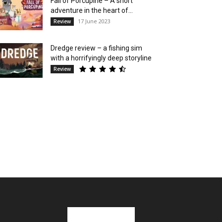
Fall of Porcupine – A short
adventure in the heart of...
17 June 2023
Review
Dredge review – a fishing sim
with a horrifyingly deep storyline
Review
Stay in Touch