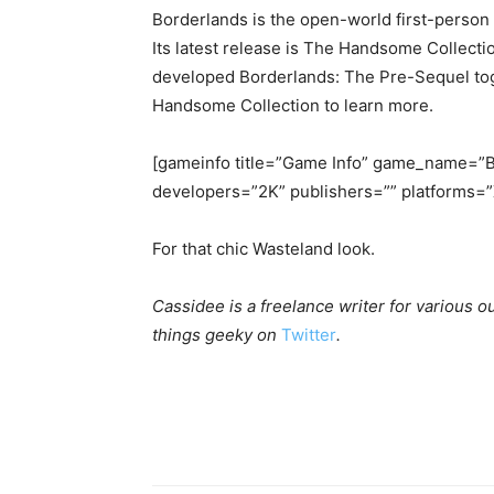
Borderlands is the open-world first-perso
Its latest release is The Handsome Collect
developed Borderlands: The Pre-Sequel tog
Handsome Collection to learn more.
[gameinfo title=”Game Info” game_name=”B
developers=”2K” publishers=”” platforms=”
For that chic Wasteland look.
Cassidee is a freelance writer for various o
things geeky on
Twitter
.