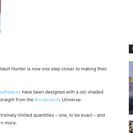
ult Hunter is now one step closer to making their
eufHueres
have been designed with a cel-shaded
straight from the
Borderlands
Universe.
remely limited quantities – one, to be exact – and
arn more.