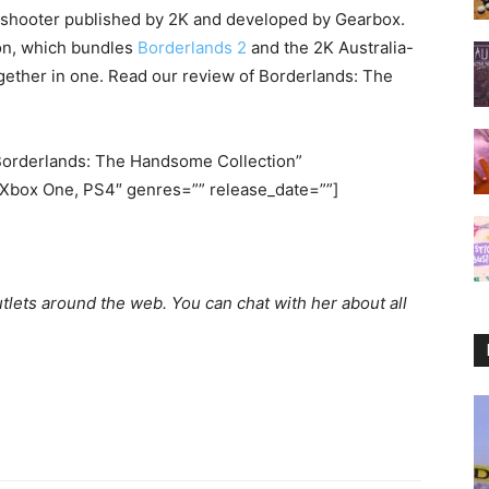
n shooter published by 2K and developed by Gearbox.
ion, which bundles
Borderlands 2
and the 2K Australia-
ether in one. Read our review of Borderlands: The
orderlands: The Handsome Collection”
Xbox One, PS4″ genres=”” release_date=””]
utlets around the web. You can chat with her about all