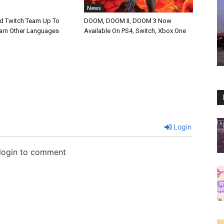
News
d Twitch Team Up To
DOOM, DOOM II, DOOM 3 Now
arn Other Languages
Available On PS4, Switch, Xbox One
Login
 login to comment