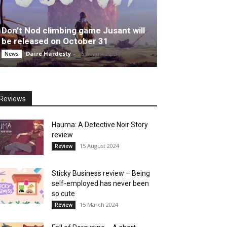
Don’t Nod climbing game Jusant will
be released on October 31
Daire Hardesty
-
25 August 2023
News
Reviews
Hauma: A Detective Noir Story
review
15 August 2024
Review
Sticky Business review – Being
self-employed has never been
so cute
15 March 2024
Review