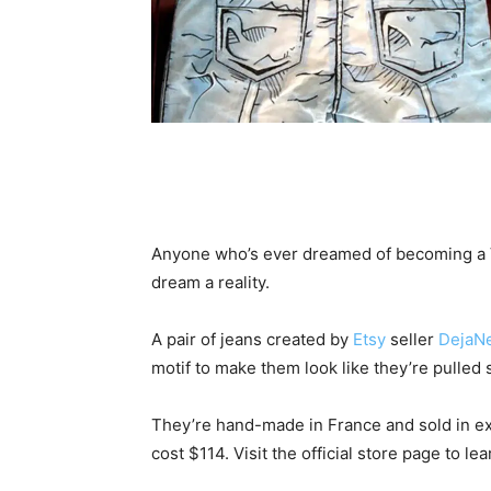
Anyone who’s ever dreamed of becoming a Va
dream a reality.
A pair of jeans created by
Etsy
seller
DejaN
motif to make them look like they’re pulled 
They’re hand-made in France and sold in ext
cost $114. Visit the official store page to le