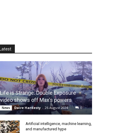
Latest
Life is Strange: Double Exposure
video shows off Max’s powers
Daire Hardesty
-
26 August 2024
0
News
Artificial intelligence, machine learning,
and manufactured hype