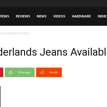
VIEWS
REVIEWS
NEWS
VIDEOS
HARDWARE
INDIE
ans Available On Etsy
erlands Jeans Availabl
WhatsApp
ReddIt