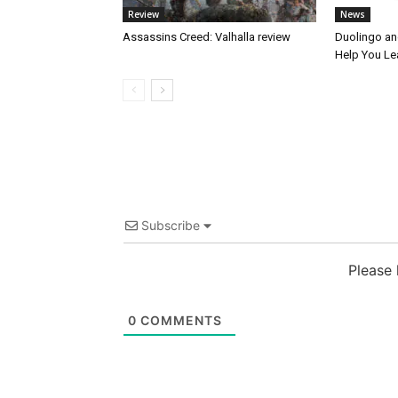
Review
News
Assassins Creed: Valhalla review
Duolingo an
Help You Le
Subscribe
Please
0
COMMENTS