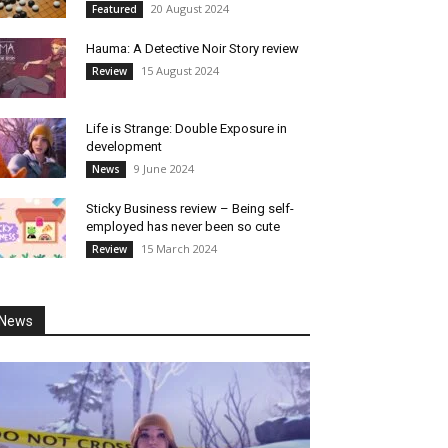
20 August 2024
Featured
Hauma: A Detective Noir Story review
15 August 2024
Review
Life is Strange: Double Exposure in
development
9 June 2024
News
Sticky Business review – Being self-
employed has never been so cute
15 March 2024
Review
News