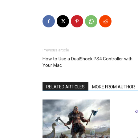
Previous article
How to Use a DualShock PS4 Controller with
Your Mac
RELATED ARTICLES
MORE FROM AUTHOR