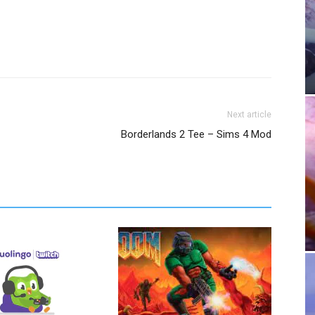
Next article
Borderlands 2 Tee – Sims 4 Mod