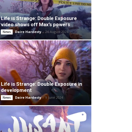
Life is Strange: Double Exposure
video shows off Max’s powers
Daire Hardesty
-
26 August 2024
News
Life is Strange: Double Exposure in
development
Daire Hardesty
-
9 June 2024
News