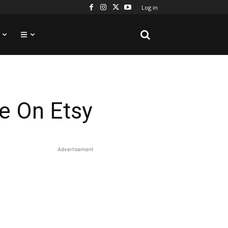
Log in
e On Etsy
Advertisement