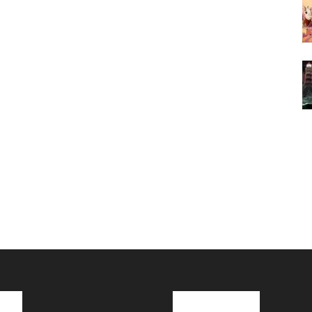
cks
Latest News