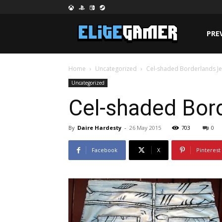
PRE
Home
Uncategorized
Cel-shaded Borderlands Je
Uncategorized
Cel-shaded Bord
By
Daire Hardesty
-
26 May 2015
703
0
Facebook
X
Pinterest