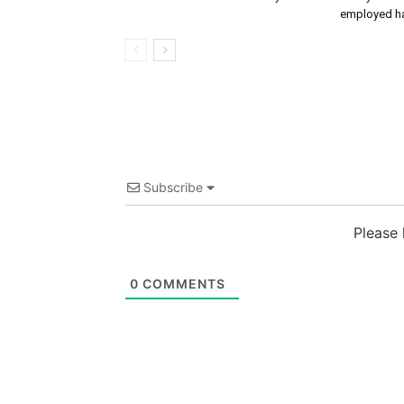
employed ha
Subscribe
Please
0
COMMENTS