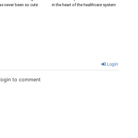
s never been so cute
in the heart of the healthcare system
Login
 login to comment