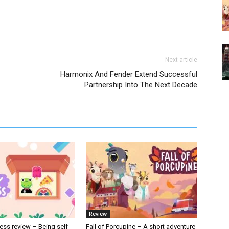
Next article
Harmonix And Fender Extend Successful
Partnership Into The Next Decade
Review
ess review – Being self-
Fall of Porcupine – A short adventure