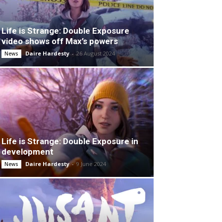
Life is Strange: Double Exposure
video shows off Max’s powers
Daire Hardesty
-
26 August 2024
News
Life is Strange: Double Exposure in
development
Daire Hardesty
-
9 June 2024
News