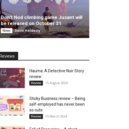
Don’t Nod climbing game Jusant will
be released on October 31
Daire Hardesty
-
25 August 2023
News
Reviews
Hauma: A Detective Noir Story
review
15 August 2024
Review
Sticky Business review – Being
self-employed has never been
so cute
15 March 2024
Review