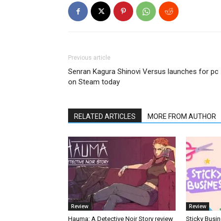
Previous article
Senran Kagura Shinovi Versus launches for pc
on Steam today
RELATED ARTICLES
MORE FROM AUTHOR
Review
Review
Hauma: A Detective Noir Story review
Sticky Busin