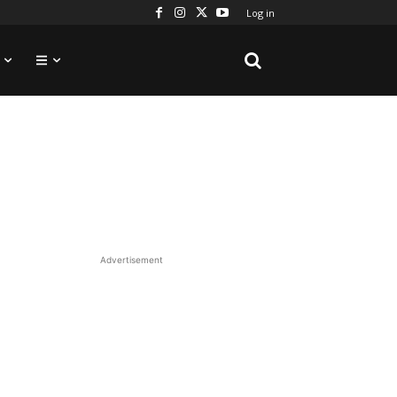
Log in
Advertisement