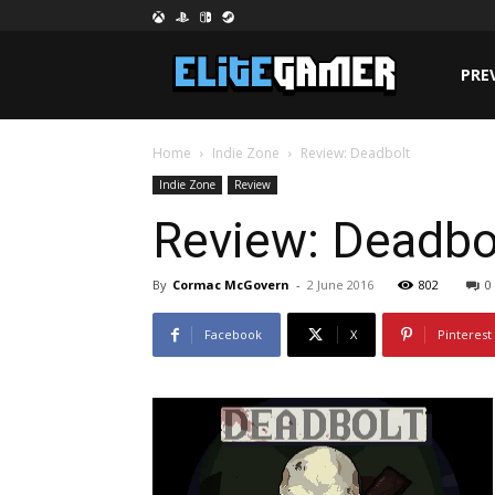
PRE
Home
Indie Zone
Review: Deadbolt
Indie Zone
Review
Review: Deadbo
By
Cormac McGovern
-
2 June 2016
802
0
Facebook
X
Pinterest