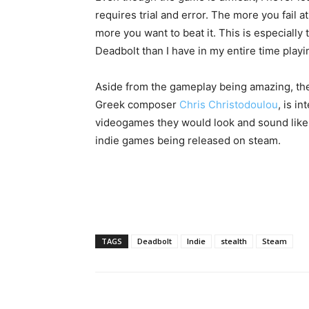
requires trial and error. The more you fail at
more you want to beat it. This is especially 
Deadbolt than I have in my entire time playi
Aside from the gameplay being amazing, the s
Greek composer
Chris Christodoulou
, is i
videogames they would look and sound like D
indie games being released on steam.
TAGS
Deadbolt
Indie
stealth
Steam