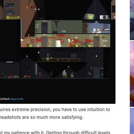
ires extreme precision, you have to use intuition to
 headshots are so much more satisfying.
t my patience with it. Getting through difficult levels