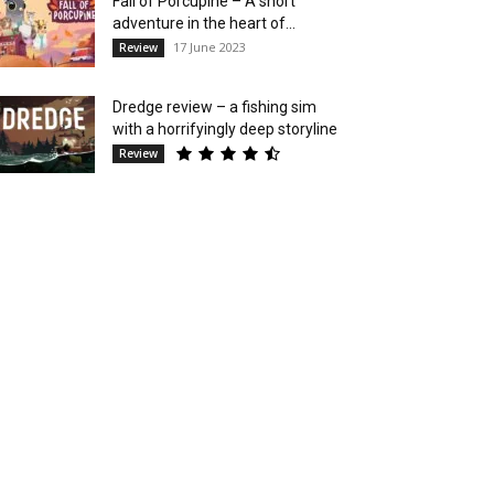
Fall of Porcupine – A short
adventure in the heart of...
17 June 2023
Review
Dredge review – a fishing sim
with a horrifyingly deep storyline
Review