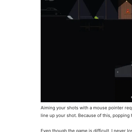
Aiming your shots with a mouse pointer requ
line up your shot. Because of this, popping
Even though the game is difficult, I never los