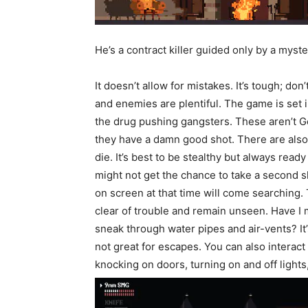
He’s a contract killer guided only by a myst
It doesn’t allow for mistakes. It’s tough; don
and enemies are plentiful. The game is se
the drug pushing gangsters. These aren’t Ge
they have a damn good shot. There are also 
die. It’s best to be stealthy but always read
might not get the chance to take a second 
on screen at that time will come searching.
clear of trouble and remain unseen. Have 
sneak through water pipes and air-vents? It
not great for escapes. You can also interact
knocking on doors, turning on and off lights,