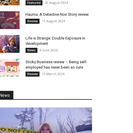
20 August 2024
Featured
Hauma: A Detective Noir Story review
15 August 2024
Review
Life is Strange: Double Exposure in
development
9 June 2024
News
Sticky Business review – Being self-
employed has never been so cute
15 March 2024
Review
News