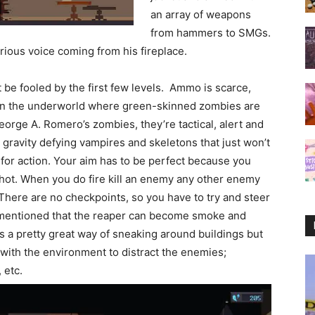
an array of weapons
from hammers to SMGs.
erious voice coming from his fireplace.
’t be fooled by the first few levels. Ammo is scarce,
t in the underworld where green-skinned zombies are
orge A. Romero’s zombies, they’re tactical, alert and
gravity defying vampires and skeletons that just won’t
y for action. Your aim has to be perfect because you
shot. When you do fire kill an enemy any other enemy
 There are no checkpoints, so you have to try and steer
I mentioned that the reaper can become smoke and
’s a pretty great way of sneaking around buildings but
 with the environment to distract the enemies;
 etc.