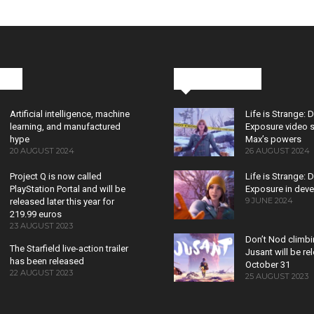
cks
Latest News
Artificial intelligence, machine
Life is Strange: 
learning, and manufactured
Exposure video 
hype
Max’s powers
20 AUGUST 2024
26 AUGUST 2024
Project Q is now called
Life is Strange: 
PlayStation Portal and will be
Exposure in dev
9 JUNE 2024
released later this year for
219.99 euros
23 AUGUST 2023
Don’t Nod climb
The Starfield live-action trailer
Jusant will be r
has been released
October 31
22 AUGUST 2023
25 AUGUST 2023