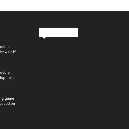
Stay in Touch
Double
shows off
Double
elopment
ing game
eleased on