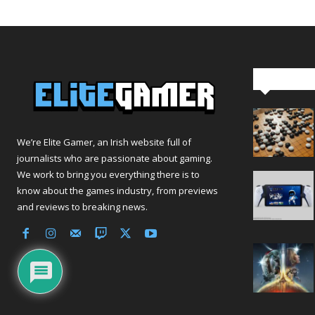
Editor Pi
We’re Elite Gamer, an Irish website full of
journalists who are passionate about gaming.
We work to bring you everything there is to
know about the games industry, from previews
and reviews to breaking news.