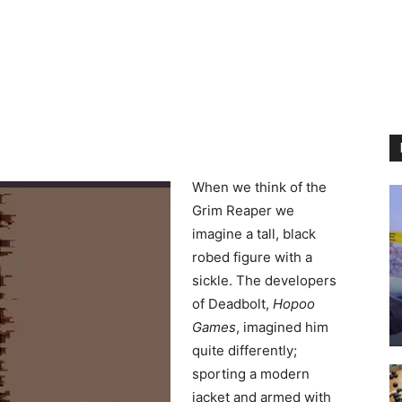
When we think of the
Grim Reaper we
imagine a tall, black
robed figure with a
sickle. The developers
of Deadbolt,
Hopoo
Games
, imagined him
quite differently;
sporting a modern
jacket and armed with