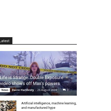
Latest
Life is Strange: Double Exposure
video shows off Max’s powers
Daire Hardesty
-
26 August 2024
0
News
Artificial intelligence, machine learning,
and manufactured hype