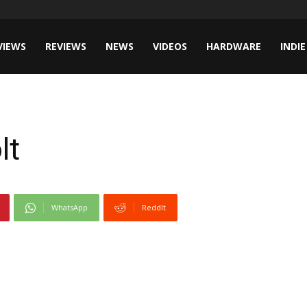
VIEWS
REVIEWS
NEWS
VIDEOS
HARDWARE
INDIE
lt
WhatsApp
ReddIt