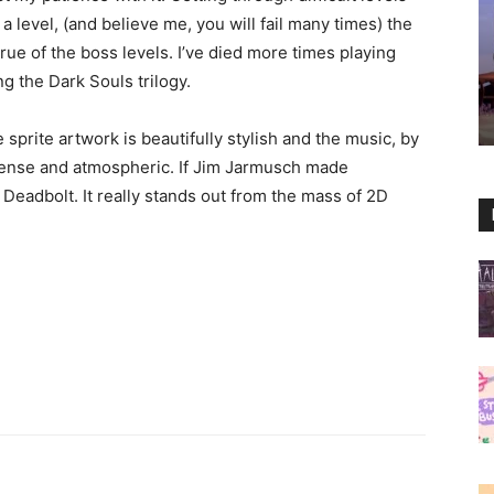
 a level, (and believe me, you will fail many times) the
true of the boss levels. I’ve died more times playing
ng the Dark Souls trilogy.
prite artwork is beautifully stylish and the music, by
ntense and atmospheric. If Jim Jarmusch made
eadbolt. It really stands out from the mass of 2D