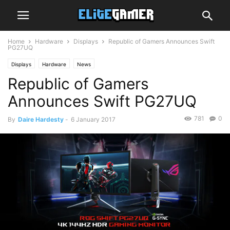
Home
Hardware
Displays
Republic of Gamers Announces Swift
PG27UQ
Displays
Hardware
News
Republic of Gamers
Announces Swift PG27UQ
781
0
By
Daire Hardesty
-
6 January 2017