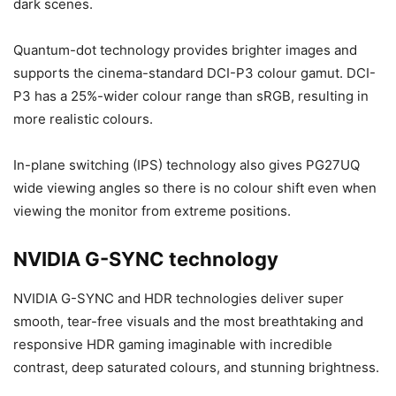
dark scenes.
Quantum-dot technology provides brighter images and
supports the cinema-standard DCI-P3 colour gamut. DCI-
P3 has a 25%-wider colour range than sRGB, resulting in
more realistic colours.
In-plane switching (IPS) technology also gives PG27UQ
wide viewing angles so there is no colour shift even when
viewing the monitor from extreme positions.
NVIDIA G-SYNC technology
NVIDIA G-SYNC and HDR technologies deliver super
smooth, tear-free visuals and the most breathtaking and
responsive HDR gaming imaginable with incredible
contrast, deep saturated colours, and stunning brightness.