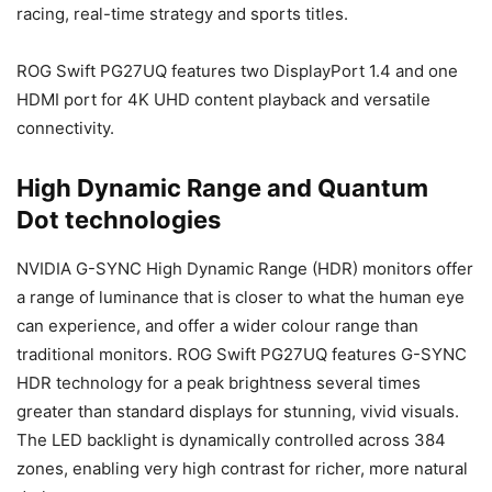
racing, real-time strategy and sports titles.
ROG Swift PG27UQ features two DisplayPort 1.4 and one
HDMI port for 4K UHD content playback and versatile
connectivity.
High Dynamic Range and Quantum
Dot technologies
NVIDIA G-SYNC High Dynamic Range (HDR) monitors offer
a range of luminance that is closer to what the human eye
can experience, and offer a wider colour range than
traditional monitors. ROG Swift PG27UQ features G-SYNC
HDR technology for a peak brightness several times
greater than standard displays for stunning, vivid visuals.
The LED backlight is dynamically controlled across 384
zones, enabling very high contrast for richer, more natural