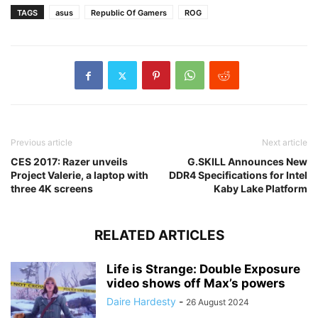
TAGS
asus
Republic Of Gamers
ROG
Previous article
Next article
CES 2017: Razer unveils
G.SKILL Announces New
Project Valerie, a laptop with
DDR4 Specifications for Intel
three 4K screens
Kaby Lake Platform
RELATED ARTICLES
Life is Strange: Double Exposure
video shows off Max’s powers
Daire Hardesty
-
26 August 2024