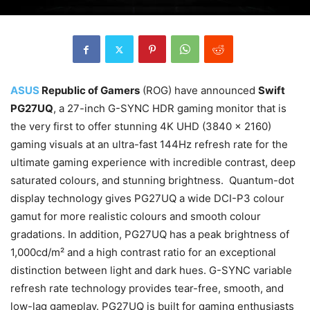
ASUS
Republic of Gamers
(ROG) have announced
Swift
PG27UQ
, a 27-inch G-SYNC HDR gaming monitor that is
the very first to offer stunning 4K UHD (3840 x 2160)
gaming visuals at an ultra-fast 144Hz refresh rate for the
ultimate gaming experience with incredible contrast, deep
saturated colours, and stunning brightness. Quantum-dot
display technology gives PG27UQ a wide DCI-P3 colour
gamut for more realistic colours and smooth colour
gradations. In addition, PG27UQ has a peak brightness of
1,000cd/m² and a high contrast ratio for an exceptional
distinction between light and dark hues. G-SYNC variable
refresh rate technology provides tear-free, smooth, and
low-lag gameplay. PG27UQ is built for gaming enthusiasts