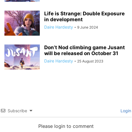
Life is Strange: Double Exposure
in development
Daire Hardesty
-
9 June 2024
Don’t Nod climbing game Jusant
will be released on October 31
Daire Hardesty
-
25 August 2023
Subscribe
Login
Please login to comment