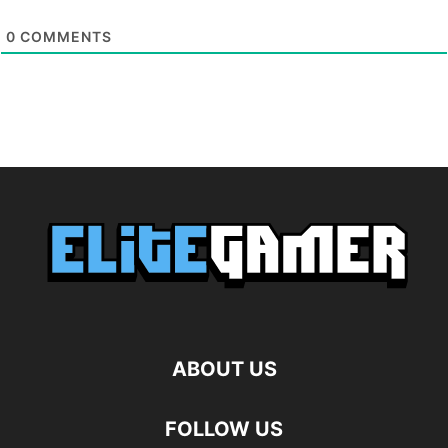
0
COMMENTS
ABOUT US
FOLLOW US