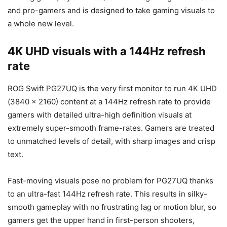
and pro-gamers and is designed to take gaming visuals to
a whole new level.
4K UHD visuals with a 144Hz refresh
rate
ROG Swift PG27UQ is the very first monitor to run 4K UHD
(3840 x 2160) content at a 144Hz refresh rate to provide
gamers with detailed ultra-high definition visuals at
extremely super-smooth frame-rates. Gamers are treated
to unmatched levels of detail, with sharp images and crisp
text.
Fast-moving visuals pose no problem for PG27UQ thanks
to an ultra-fast 144Hz refresh rate. This results in silky-
smooth gameplay with no frustrating lag or motion blur, so
gamers get the upper hand in first-person shooters,