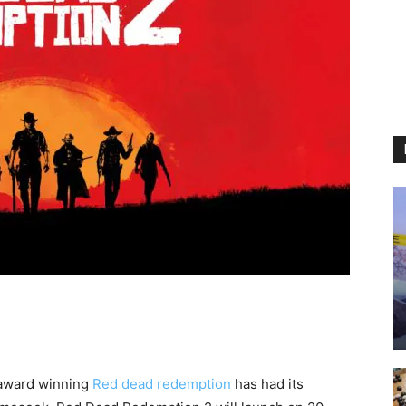
 award winning
Red dead redemption
has had its