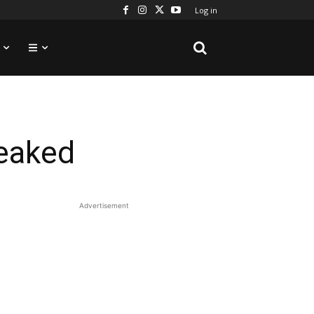
Log in
leaked
Advertisement