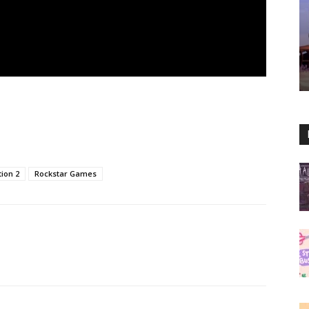
ion 2
Rockstar Games