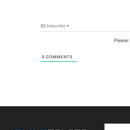
Subscribe
Please
0
COMMENTS
Editor Pi