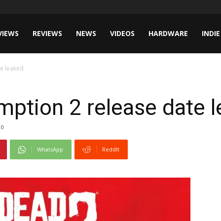
VIEWS
REVIEWS
NEWS
VIDEOS
HARDWARE
INDIE
e leaked
ption 2 release date 
0
WhatsApp
ReddIt