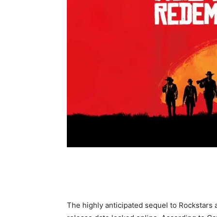
The highly anticipated sequel to Rockstars