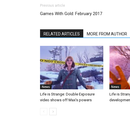
Previous article
Games With Gold: February 2017
RELATED ARTICLES
MORE FROM AUTHOR
News
News
Life is Strange: Double Exposure
Life is Stra
video shows off Max’s powers
developmen