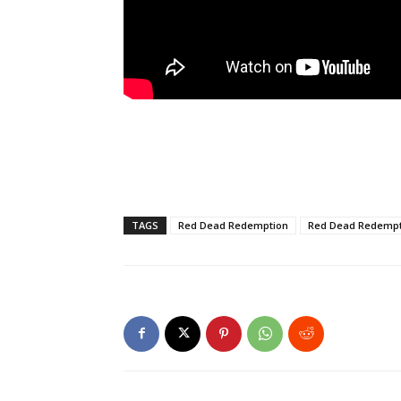
TAGS
Red Dead Redemption
Red Dead Redempt