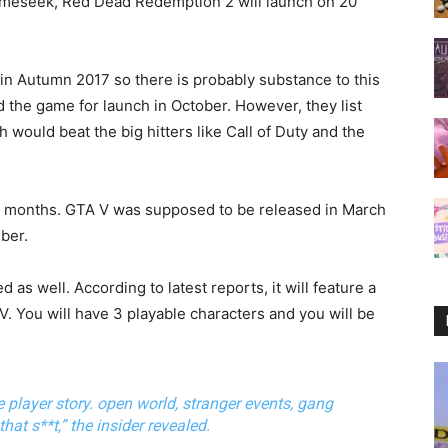
Gameseek, Red Dead Redemption 2 will launch on 20
in Autumn 2017 so there is probably substance to this
ed the game for launch in October. However, they list
 would beat the big hitters like Call of Duty and the
by months. GTA V was supposed to be released in March
ber.
as well. According to latest reports, it will feature a
 V. You will have 3 playable characters and you will be
le player story. open world, stranger events, gang
hat s**t,” the insider revealed.