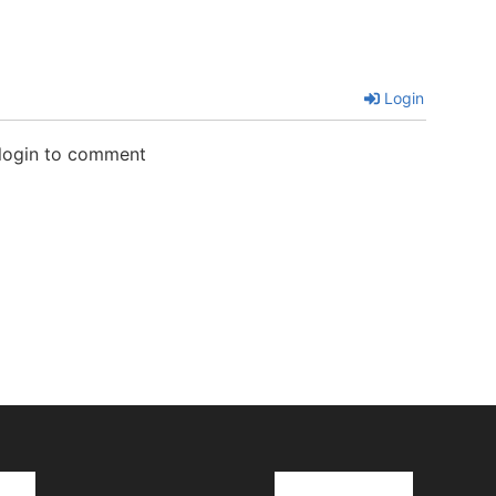
Login
 login to comment
cks
Latest News