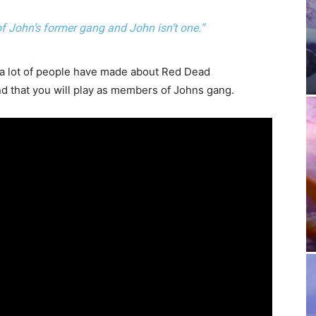
f John’s former gang and John isn’t one.”
t a lot of people have made about Red Dead
nd that you will play as members of Johns gang.