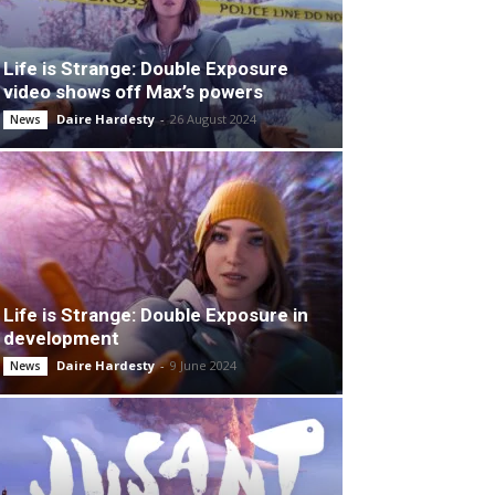
Life is Strange: Double Exposure
video shows off Max’s powers
Daire Hardesty
-
26 August 2024
News
Life is Strange: Double Exposure in
development
Daire Hardesty
-
9 June 2024
News