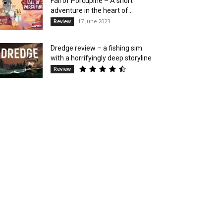
Fall of Porcupine – A short
adventure in the heart of...
17 June 2023
Review
Dredge review – a fishing sim
with a horrifyingly deep storyline
Review