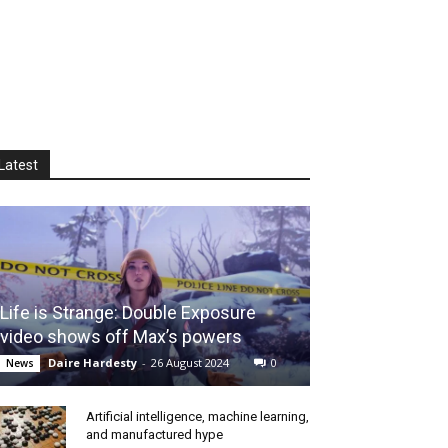
Latest
Life is Strange: Double Exposure
video shows off Max’s powers
Daire Hardesty
-
26 August 2024
0
News
Artificial intelligence, machine learning,
and manufactured hype