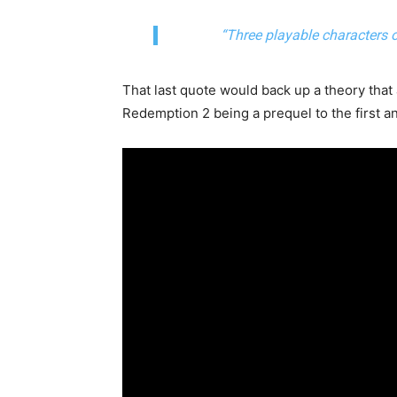
“Three playable characters o
That last quote would back up a theory tha
Redemption 2 being a prequel to the first a