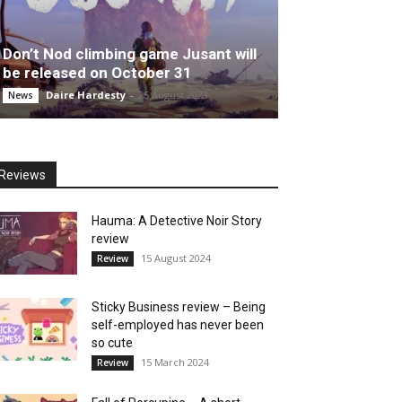
Don’t Nod climbing game Jusant will
be released on October 31
Daire Hardesty
-
25 August 2023
News
Reviews
Hauma: A Detective Noir Story
review
15 August 2024
Review
Sticky Business review – Being
self-employed has never been
so cute
15 March 2024
Review