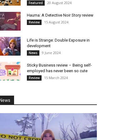
20 August 2024
Featured
Hauma: A Detective Noir Story review
15 August 2024
Review
Life is Strange: Double Exposure in
development
9 June 2024
News
Sticky Business review – Being self-
employed has never been so cute
15 March 2024
Review
News