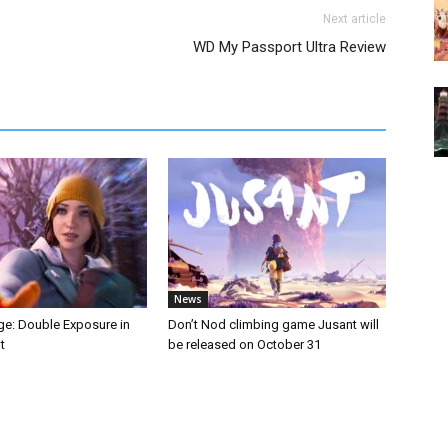
Next article
WD My Passport Ultra Review
News
nge: Double Exposure in
Don’t Nod climbing game Jusant will
t
be released on October 31