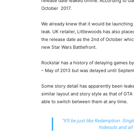
release date leaked online. According to 
October 2017.
We already knew that it would be launching 
leak. UK retailer, Littlewoods has also plac
the release date as the 2nd of October which
new Star Wars Battlefront.
Rockstar has a history of delaying games 
– May of 2013 but was delayed until Septem
Some story detail has apparently been leaked 
similar layout and story style as that of GTA
able to switch between them at any time.
“It’ll be just like Redemption. Sing
hideouts and all t