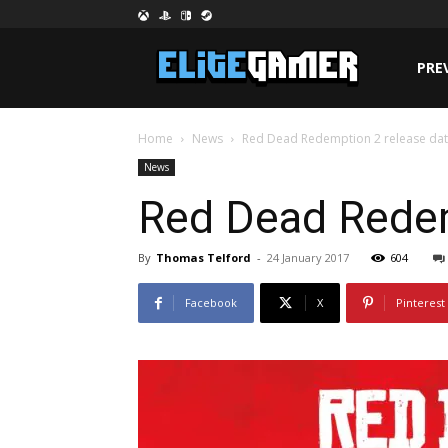
PRE
Home
News
Red Dead Redemption 2 release dat
News
Red Dead Redem
By
Thomas Telford
-
24 January 2017
604
Facebook
X
Pinterest