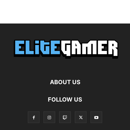
ABOUT US
FOLLOW US