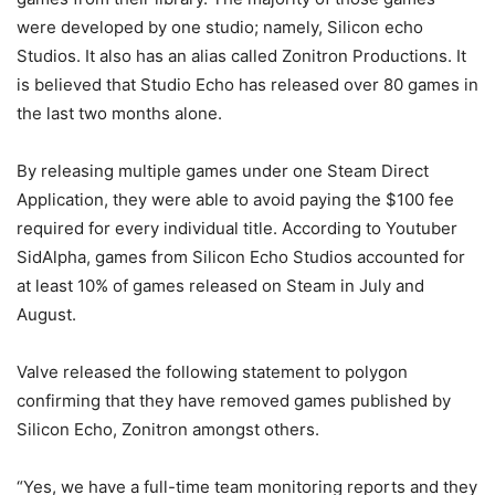
were developed by one studio; namely, Silicon echo
Studios. It also has an alias called Zonitron Productions. It
is believed that Studio Echo has released over 80 games in
the last two months alone.
By releasing multiple games under one Steam Direct
Application, they were able to avoid paying the $100 fee
required for every individual title. According to Youtuber
SidAlpha, games from Silicon Echo Studios accounted for
at least 10% of games released on Steam in July and
August.
Valve released the following statement to polygon
confirming that they have removed games published by
Silicon Echo, Zonitron amongst others.
“Yes, we have a full-time team monitoring reports and they