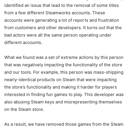
identified an issue that lead to the removal of some titles
from a few different Steamworks accounts. These
accounts were generating a lot of reports and frustration
from customers and other developers. It turns out that the
bad actors were all the same person operating under
different accounts.
What we found was a set of extreme actions by this person
that was negatively impacting the functionality of the store
and our tools. For example, this person was mass-shipping
nearly-identical products on Steam that were impacting
the store’s functionality and making it harder for players
interested in finding fun games to play. This developer was
also abusing Steam keys and misrepresenting themselves
on the Steam store.
As a result, we have removed those games from the Steam