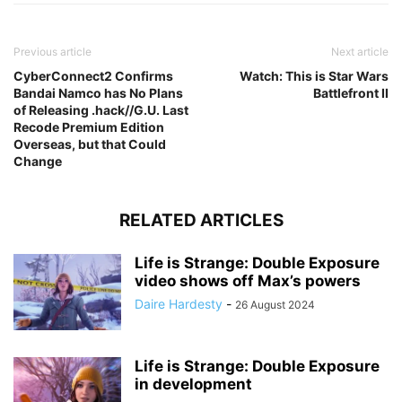
Previous article
Next article
CyberConnect2 Confirms
Watch: This is Star Wars
Bandai Namco has No Plans
Battlefront II
of Releasing .hack//G.U. Last
Recode Premium Edition
Overseas, but that Could
Change
RELATED ARTICLES
Life is Strange: Double Exposure
video shows off Max’s powers
Daire Hardesty
-
26 August 2024
Life is Strange: Double Exposure
in development