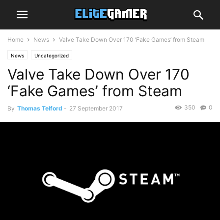
Home
News
Valve Take Down Over 170 ‘Fake Games’ from Steam
News
Uncategorized
Valve Take Down Over 170
‘Fake Games’ from Steam
350
0
By
Thomas Telford
-
27 September 2017