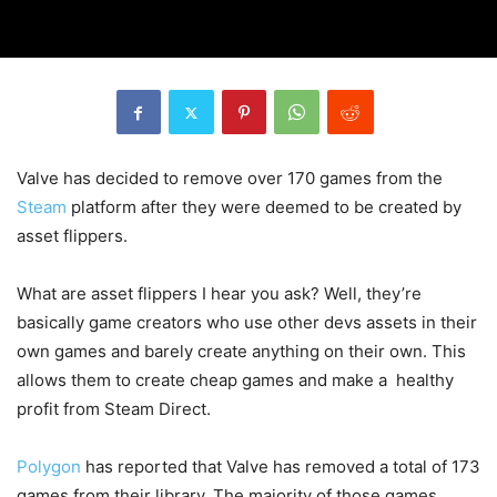
Valve has decided to remove over 170 games from the
Steam
platform after they were deemed to be created by
asset flippers.
What are asset flippers I hear you ask? Well, they’re
basically game creators who use other devs assets in their
own games and barely create anything on their own. This
allows them to create cheap games and make a healthy
profit from Steam Direct.
Polygon
has reported that Valve has removed a total of 173
games from their library. The majority of those games