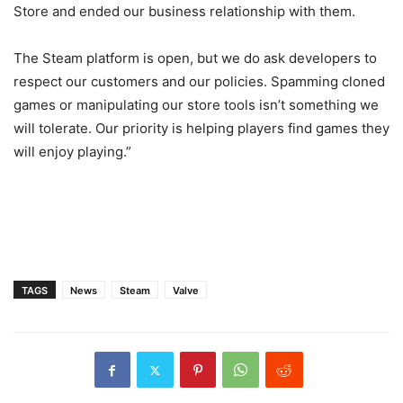
Store and ended our business relationship with them.
The Steam platform is open, but we do ask developers to
respect our customers and our policies. Spamming cloned
games or manipulating our store tools isn’t something we
will tolerate. Our priority is helping players find games they
will enjoy playing.”
TAGS
News
Steam
Valve