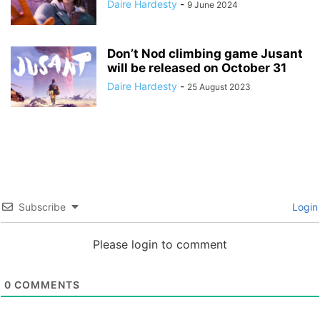
Daire Hardesty
-
9 June 2024
Don’t Nod climbing game Jusant
will be released on October 31
Daire Hardesty
-
25 August 2023
Subscribe
Login
Please login to comment
0
COMMENTS