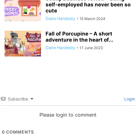
self-employed has never been so
cute
Daire Hardesty
-
15 March 2024
Fall of Porcupine – A short
adventure in the heart of...
Daire Hardesty
-
17 June 2023
Subscribe
Login
Please login to comment
0
COMMENTS