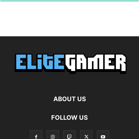
ABOUT US
FOLLOW US