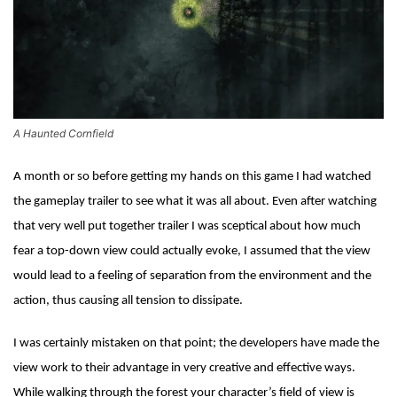
A Haunted Cornfield
A month or so before getting my hands on this game I had watched
the gameplay trailer to see what it was all about. Even after watching
that very well put together trailer I was sceptical about how much
fear a top-down view could actually evoke, I assumed that the view
would lead to a feeling of separation from the environment and the
action, thus causing all tension to dissipate.
I was certainly mistaken on that point; the developers have made the
view work to their advantage in very creative and effective ways.
While walking through the forest your character’s field of view is