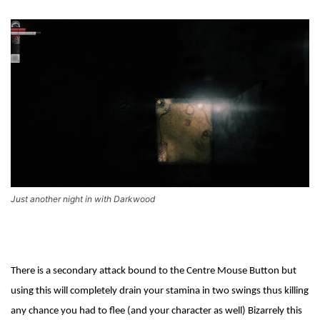
Just another night in with Darkwood
There is a secondary attack bound to the Centre Mouse Button but
using this will completely drain your stamina in two swings thus killing
any chance you had to flee (and your character as well) Bizarrely this