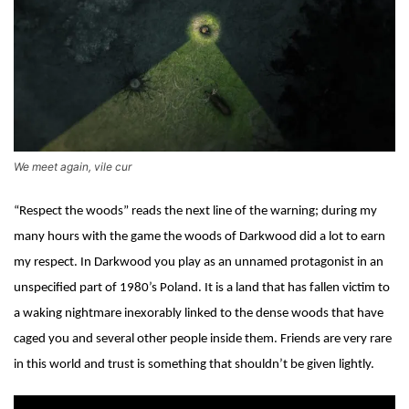
We meet again, vile cur
“Respect the woods” reads the next line of the warning; during my
many hours with the game the woods of Darkwood did a lot to earn
my respect. In Darkwood you play as an unnamed protagonist in an
unspecified part of 1980’s Poland. It is a land that has fallen victim to
a waking nightmare inexorably linked to the dense woods that have
caged you and several other people inside them. Friends are very rare
in this world and trust is something that shouldn’t be given lightly.