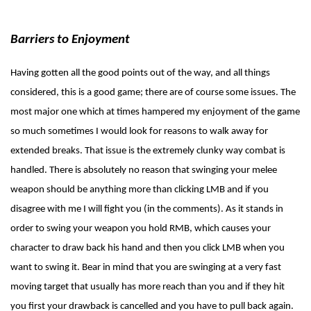
Barriers to Enjoyment
Having gotten all the good points out of the way, and all things
considered, this is a good game; there are of course some issues. The
most major one which at times hampered my enjoyment of the game
so much sometimes I would look for reasons to walk away for
extended breaks. That issue is the extremely clunky way combat is
handled. There is absolutely no reason that swinging your melee
weapon should be anything more than clicking LMB and if you
disagree with me I will fight you (in the comments). As it stands in
order to swing your weapon you hold RMB, which causes your
character to draw back his hand and then you click LMB when you
want to swing it. Bear in mind that you are swinging at a very fast
moving target that usually has more reach than you and if they hit
you first your drawback is cancelled and you have to pull back again.