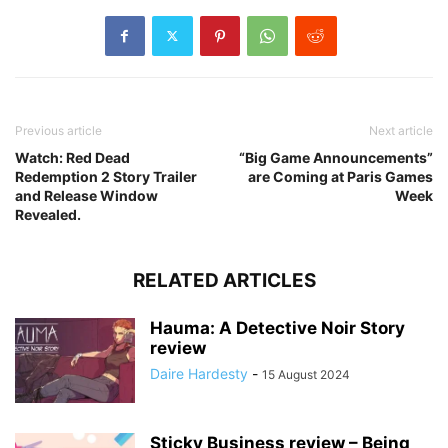
Previous article
Next article
Watch: Red Dead
“Big Game Announcements”
Redemption 2 Story Trailer
are Coming at Paris Games
and Release Window
Week
Revealed.
RELATED ARTICLES
Hauma: A Detective Noir Story
review
Daire Hardesty
-
15 August 2024
Sticky Business review – Being