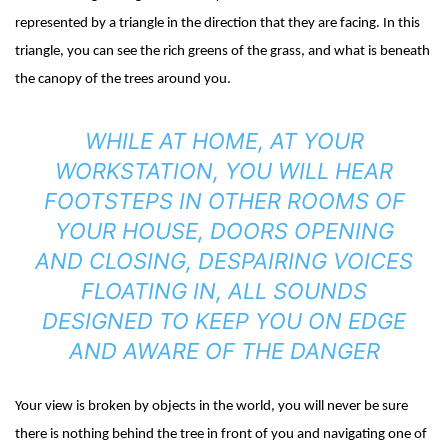
represented by a triangle in the direction that they are facing. In this
triangle, you can see the rich greens of the grass, and what is beneath
the canopy of the trees around you.
WHILE AT HOME, AT YOUR
WORKSTATION, YOU WILL HEAR
FOOTSTEPS IN OTHER ROOMS OF
YOUR HOUSE, DOORS OPENING
AND CLOSING, DESPAIRING VOICES
FLOATING IN, ALL SOUNDS
DESIGNED TO KEEP YOU ON EDGE
AND AWARE OF THE DANGER
Your view is broken by objects in the world, you will never be sure
there is nothing behind the tree in front of you and navigating one of