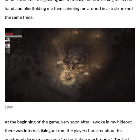
hand, I don’t need a glowing line to follow, but not leading me by the
hand and blindfolding me then spinning me around in a circle are not
the same thing.
Eww
At the beginning of the game, very soon after I awoke in my hideout
there was internal dialogue from the player character about his
newfound desire to consume “red pulsating mushrooms”. The first