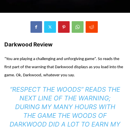
Darkwood Review
“You are playing a challenging and unforgiving game”. So reads the
first part of the warning that Darkwood displays as you load into the
game. Ok, Darkwood, whatever you say.
“RESPECT THE WOODS” READS THE
NEXT LINE OF THE WARNING;
DURING MY MANY HOURS WITH
THE GAME THE WOODS OF
DARKWOOD DID A LOT TO EARN MY