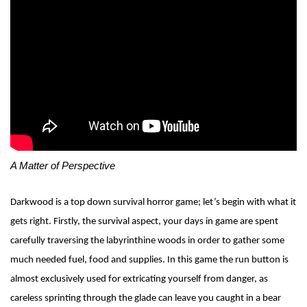
A Matte
r of Perspective
Darkwood is a top down survival horror game; let’s begin with what it
gets right. Firstly, the survival aspect, your days in game are spent
carefully traversing the labyrinthine woods in order to gather some
much needed fuel, food and supplies. In this game the run button is
almost exclusively used for extricating yourself from danger, as
careless sprinting through the glade can leave you caught in a bear