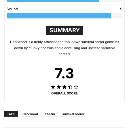
Sound
9
SUMMARY
Darkwood is a richly atmospheric top-down survival horror game let
down by clunky controls and a confusing and unclear narrative
thread
7.3
OVERALL SCORE
TAGS
Darkwood
Steam
survival horror