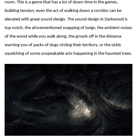
room. This is a genre that has a lot of down time in the games,
building tension; even the act of walking down a corridor can be
elevated with great sound design. The sound design in Darkwood is
top notch, the aforementioned snapping of twigs, the ambient noises
of the wood while you walk along, the growls off in the distance
warning you of packs of dogs circling their territory, or the sickly
squelching of some unspeakable acts happening in the haunted trees.