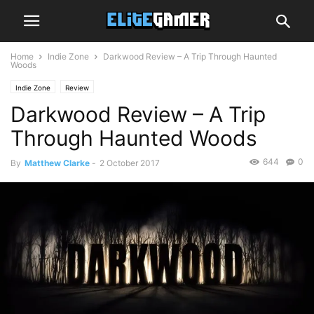
Home
Indie Zone
Darkwood Review – A Trip Through Haunted
Woods
Indie Zone
Review
Darkwood Review – A Trip
Through Haunted Woods
644
0
By
Matthew Clarke
-
2 October 2017