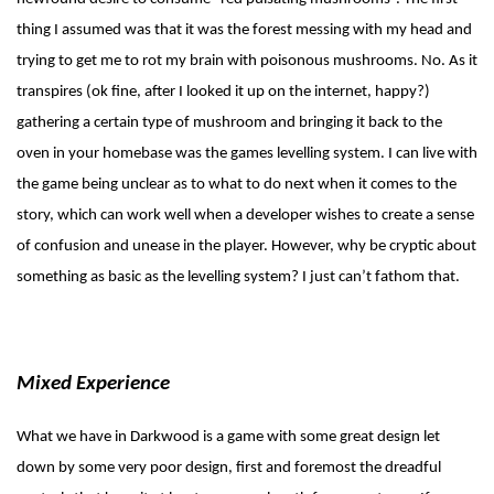
thing I assumed was that it was the forest messing with my head and
trying to get me to rot my brain with poisonous mushrooms. No. As it
transpires (ok fine, after I looked it up on the internet, happy?)
gathering a certain type of mushroom and bringing it back to the
oven in your homebase was the games levelling system. I can live with
the game being unclear as to what to do next when it comes to the
story, which can work well when a developer wishes to create a sense
of confusion and unease in the player. However, why be cryptic about
something as basic as the levelling system? I just can’t fathom that.
Mixed Experience
What we have in Darkwood is a game with some great design let
down by some very poor design, first and foremost the dreadful