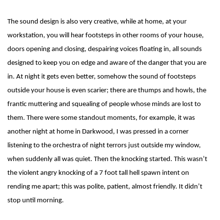
The sound design is also very creative, while at home, at your
workstation, you will hear footsteps in other rooms of your house,
doors opening and closing, despairing voices floating in, all sounds
designed to keep you on edge and aware of the danger that you are
in. At night it gets even better, somehow the sound of footsteps
outside your house is even scarier; there are thumps and howls, the
frantic muttering and squealing of people whose minds are lost to
them. There were some standout moments, for example, it was
another night at home in Darkwood, I was pressed in a corner
listening to the orchestra of night terrors just outside my window,
when suddenly all was quiet. Then the knocking started. This wasn’t
the violent angry knocking of a 7 foot tall hell spawn intent on
rending me apart; this was polite, patient, almost friendly. It didn’t
stop until morning.