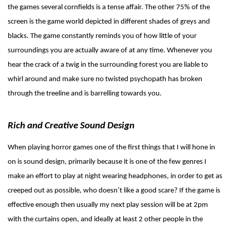
the games several cornfields is a tense affair. The other 75% of the
screen is the game world depicted in different shades of greys and
blacks. The game constantly reminds you of how little of your
surroundings you are actually aware of at any time. Whenever you
hear the crack of a twig in the surrounding forest you are liable to
whirl around and make sure no twisted psychopath has broken
through the treeline and is barrelling towards you.
Rich and Creative Sound Design
When playing horror games one of the first things that I will hone in
on is sound design, primarily because it is one of the few genres I
make an effort to play at night wearing headphones, in order to get as
creeped out as possible, who doesn’t like a good scare? If the game is
effective enough then usually my next play session will be at 2pm
with the curtains open, and ideally at least 2 other people in the