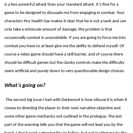
is a less powerful attack than your standard attack. It’s fine for a
game to be designed to dissuade me from engaging in combat. Your
characters tiny health-bar makes it clear that he is not a tank and can
only take a miniscule amount of damage; the problem is that
occasionally combat is unavoidable. If you are going to force me into
combat you have to at least give me the ability to defend myself. Of
course a video game should have a skill barrier, and of course there
should be difficult games but the clunky controls make the difficulty
seem artificial and purely down to very questionable design choices.
What’s going on?
The second big issue I had with Darkwood is how obtuse it is when it
comes to directing the player to their next narrative objective and
some other game mechanics not outlined in the prologue. The last
part of the warning tells you that the game will not lead you by the