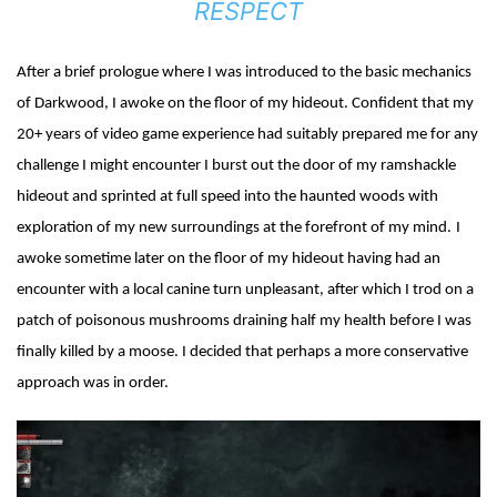
RESPECT
After a brief prologue where I was introduced to the basic mechanics
of Darkwood, I awoke on the floor of my hideout. Confident that my
20+ years of video game experience had suitably prepared me for any
challenge I might encounter I burst out the door of my ramshackle
hideout and sprinted at full speed into the haunted woods with
exploration of my new surroundings at the forefront of my mind.
I
awoke sometime later on the floor of my hideout having had an
encounter with a local canine turn unpleasant, after which I trod on a
patch of poisonous mushrooms draining half my health before I was
finally killed by a moose. I decided that perhaps a more conservative
approach was in order.