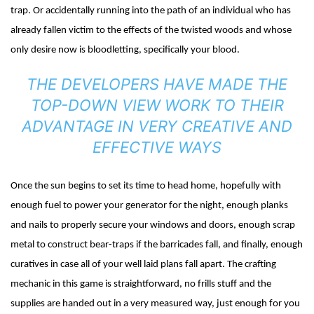
trap. Or accidentally running into the path of an individual who has
already fallen victim to the effects of the twisted woods and whose
only desire now is bloodletting, specifically your blood.
THE DEVELOPERS HAVE MADE THE
TOP-DOWN VIEW WORK TO THEIR
ADVANTAGE IN VERY CREATIVE AND
EFFECTIVE WAYS
Once the sun begins to set its time to head home, hopefully with
enough fuel to power your generator for the night, enough planks
and nails to properly secure your windows and doors, enough scrap
metal to construct bear-traps if the barricades fall, and finally, enough
curatives in case all of your well laid plans fall apart. The crafting
mechanic in this game is straightforward, no frills stuff and the
supplies are handed out in a very measured way, just enough for you