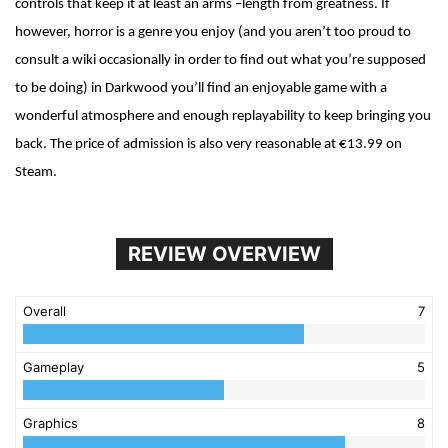
controls that keep it at least an arms –length from greatness. If
however, horror is a genre you enjoy (and you aren’t too proud to
consult a wiki occasionally in order to find out what you’re supposed
to be doing) in Darkwood you’ll find an enjoyable game with a
wonderful atmosphere and enough replayability to keep bringing you
back. The price of admission is also very reasonable at €13.99 on
Steam.
REVIEW OVERVIEW
Overall
7
Gameplay
5
Graphics
8