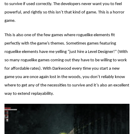
to survive if used correctly. The developers never want you to feel
powerful, and rightly so this isn’t that kind of game. This is a horror
game.
This is also one of the few games where roguelike elements fit
perfectly with the game’s themes. Sometimes games featuring
roguelike elements have me yelling “just hire a Level Designer!” (With
so many roguelike games coming out they have to be willing to work
for affordable rates). With Darkwood every time you start a new
game you are once again lost in the woods, you don’t reliably know
where to get any of the necessities to survive and it’s also an excellent
way to extend replayability.