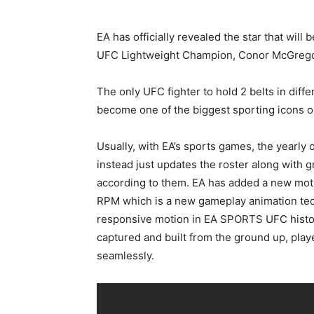
EA has officially revealed the star that will
UFC Lightweight Champion, Conor McGregor 
The only UFC fighter to hold 2 belts in diff
become one of the biggest sporting icons o
Usually, with EA’s sports games, the yearly 
instead just updates the roster along with 
according to them. EA has added a new mot
RPM which is a new gameplay animation tech
responsive motion in EA SPORTS UFC history
captured and built from the ground up, pla
seamlessly.