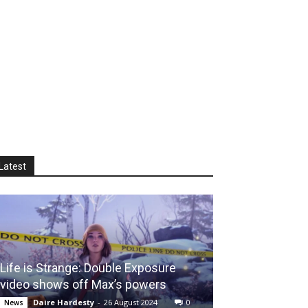
Latest
Life is Strange: Double Exposure
video shows off Max’s powers
Daire Hardesty
-
26 August 2024
0
News