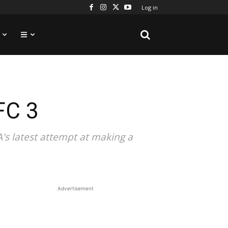
Log in
FC 3
A's latest attempt at making a
Advertisement