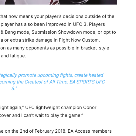
that now means your player’s decisions outside of the
iplayer has also been improved in UFC 3. Players
and & Bang mode, Submission Showdown mode, or opt to
na or extra strike damage in Fight Now Custom.
 on as many opponents as possible in bracket-style
and fatigue.
egically promote upcoming fights, create heated
becoming the Greatest of All Time. EA SPORTS UFC
3.”
right again,” UFC lightweight champion Conor
over and I can’t wait to play the game.”
One on the 2nd of February 2018. EA Access members