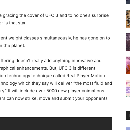
 be gracing the cover of UFC 3 and to no one’s surprise
is that star.
erent weight classes simultaneously, he has gone on to
n the planet.
offering doesn’t really add anything innovative and
graphical enhancements. But, UFC 3 is different
ion technology technique called Real Player Motion
nology which they say will deliver “the most fluid and
.” It will include over 5000 new player animations
yers can now strike, move and submit your opponents