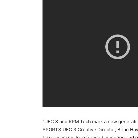
“UFC 3 and RPM Tech mark a new generatio
SPORTS UFC 3 Creative Director, Brian Hay
take a massive leap forward in motion and r