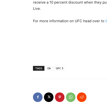
receive a 10 percent discount when they p
Live.
For more information on UFC head over to
TAGS
EA
UFC 3