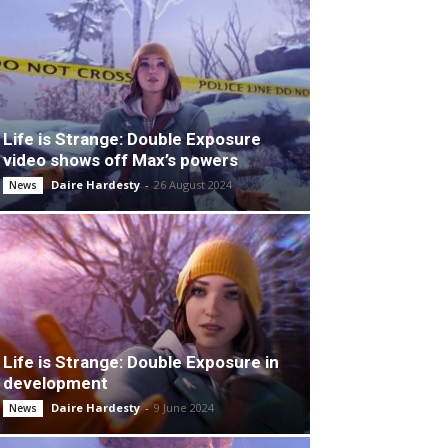
Life is Strange: Double Exposure
video shows off Max’s powers
Daire Hardesty
-
26 August 2024
News
Life is Strange: Double Exposure in
development
Daire Hardesty
-
9 June 2024
News