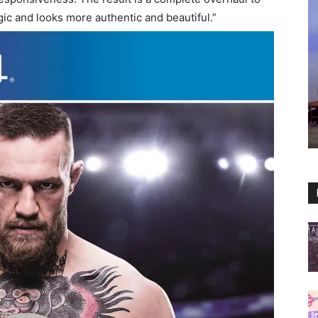
c and looks more authentic and beautiful.”