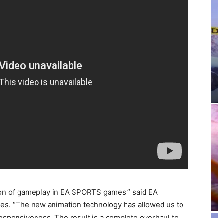
n of gameplay in EA SPORTS games,” said EA
es. “The new animation technology has allowed us to
esponsiveness. The result is a complete overhaul to