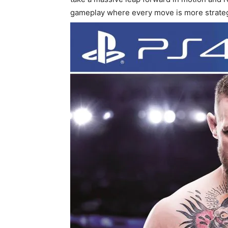
gameplay where every move is more strategi