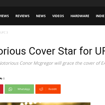
VIEWS
REVIEWS
NEWS
VIDEOS
HARDWARE
INDIE
 UFC 3
rious Cover Star for U
Notorious Conor Mcgregor will grace the cover of E
0
WhatsApp
ReddIt