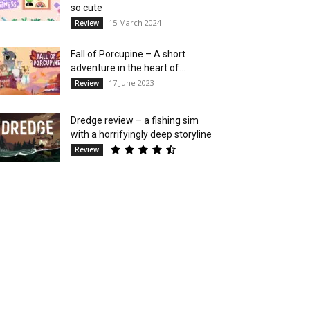
so cute
15 March 2024
Review
Fall of Porcupine – A short
adventure in the heart of...
17 June 2023
Review
Dredge review – a fishing sim
with a horrifyingly deep storyline
Review