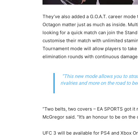
They’ve also added a G.O.A.T. career mode 
Octagon matter just as much as inside. Mult
looking for a quick match can join the St
customise their match with unlimited stami
Tournament mode will allow players to take
elimination rounds with continuous damage 
“This new mode allows you to strat
rivalries and more on the road to 
“Two belts, two covers – EA SPORTS got it 
McGregor said. “It’s an honour to be on the c
UFC 3 will be available for PS4 and Xbox 