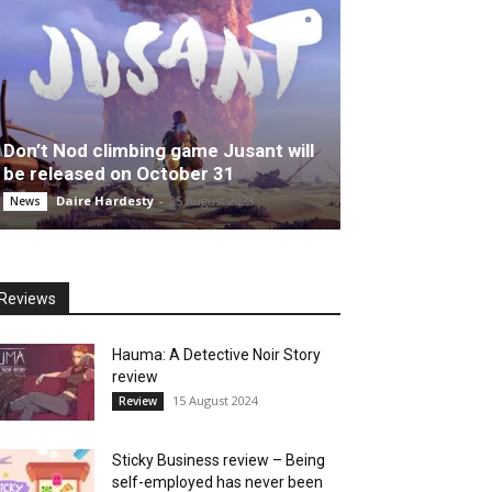
Don’t Nod climbing game Jusant will
be released on October 31
Daire Hardesty
-
25 August 2023
News
Reviews
Hauma: A Detective Noir Story
review
15 August 2024
Review
Sticky Business review – Being
self-employed has never been