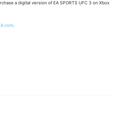
urchase a digital version of EA SPORTS UFC 3 on Xbox
EA.com
.