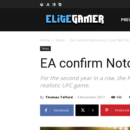
PRE
Home
News
EA confirm Notorious Cover Star for
News
EA confirm Noto
For the second year in a row, the 
realistic UFC game.
By
Thomas Telford
-
6 November 2017
960
Facebook
X
Pinterest