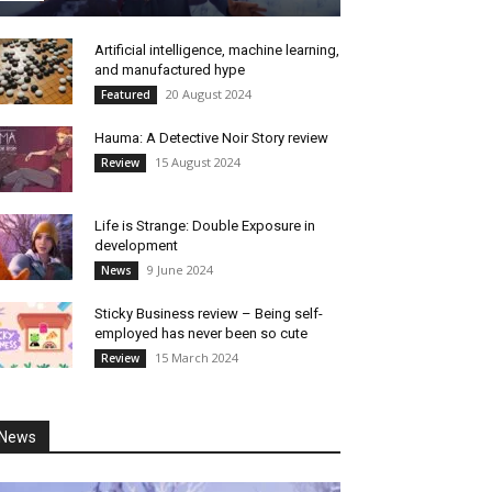
Artificial intelligence, machine learning,
and manufactured hype
20 August 2024
Featured
Hauma: A Detective Noir Story review
15 August 2024
Review
Life is Strange: Double Exposure in
development
9 June 2024
News
Sticky Business review – Being self-
employed has never been so cute
15 March 2024
Review
News