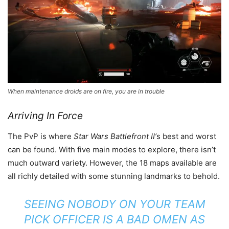
When maintenance droids are on fire, you are in trouble
Arriving In Force
The PvP is where
Star Wars Battlefront II’
s best and worst
can be found. With five main modes to explore, there isn’t
much outward variety. However, the 18 maps available are
all richly detailed with some stunning landmarks to behold.
SEEING NOBODY ON YOUR TEAM
PICK OFFICER IS A BAD OMEN AS