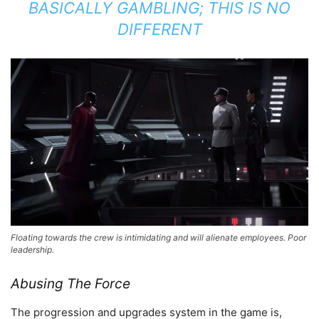
BASICALLY GAMBLING; THIS IS NO
DIFFERENT
Floating towards the crew is intimidating and will alienate employees. Poor
leadership.
Abusing The Force
The progression and upgrades system in the game is,