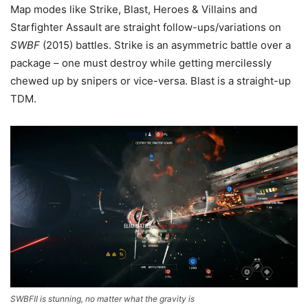
Map modes like Strike, Blast, Heroes & Villains and
Starfighter Assault are straight follow-ups/variations on
SWBF
(2015) battles. Strike is an asymmetric battle over a
package – one must destroy while getting mercilessly
chewed up by snipers or vice-versa. Blast is a straight-up
TDM.
SWBFII is stunning, no matter what the gravity is