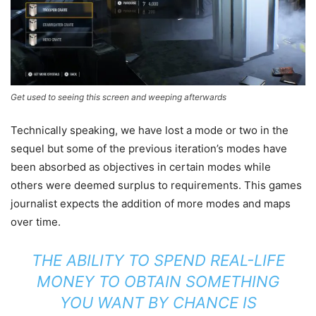
Get used to seeing this screen and weeping afterwards
Technically speaking, we have lost a mode or two in the
sequel but some of the previous iteration’s modes have
been absorbed as objectives in certain modes while
others were deemed surplus to requirements. This games
journalist expects the addition of more modes and maps
over time.
THE ABILITY TO SPEND REAL-LIFE
MONEY TO OBTAIN SOMETHING
YOU WANT BY CHANCE IS