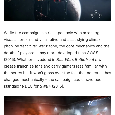
While the campaign is a rich spectacle with arresting
visuals, lore-friendly narrative and a satisfying climax in
pitch-perfect ‘
Star Wars’
tone, the core mechanics and the
depth of play aren’t any more developed than
SWBF
(2015). What lore is added in
Star Wars Battlefront II
will
please franchise fans and carry gamers less familiar with
the series but it won’t gloss over the fact that not much has
changed mechanically – the campaign could have been
standalone DLC for
SWBF
(2015).