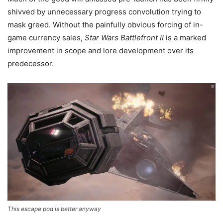
shivved by unnecessary progress convolution trying to
mask greed. Without the painfully obvious forcing of in-
game currency sales,
Star Wars Battlefront II
is a marked
improvement in scope and lore development over its
predecessor.
This escape pod is better anyway