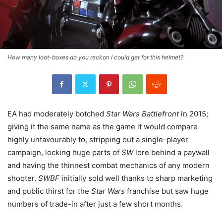
How many loot-boxes do you reckon I could get for this helmet?
EA had moderately botched
Star Wars Battlefront
in 2015;
giving it the same name as the game it would compare
highly unfavourably to, stripping out a single-player
campaign, locking huge parts of
SW
lore behind a paywall
and having the thinnest combat mechanics of any modern
shooter.
SWBF
initially sold well thanks to sharp marketing
and public thirst for the
Star Wars
franchise but saw huge
numbers of trade-in after just a few short months.