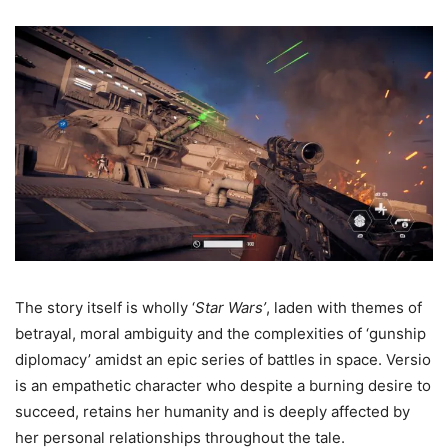
The story itself is wholly ‘
Star Wars’
, laden with themes of
betrayal, moral ambiguity and the complexities of ‘gunship
diplomacy’ amidst an epic series of battles in space. Versio
is an empathetic character who despite a burning desire to
succeed, retains her humanity and is deeply affected by
her personal relationships throughout the tale.