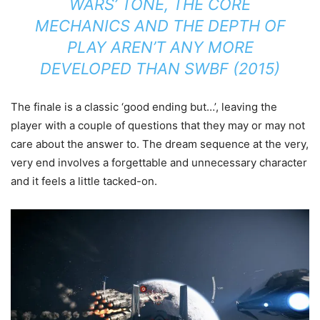
WARS’
TONE, THE CORE
MECHANICS AND THE DEPTH OF
PLAY AREN’T ANY MORE
DEVELOPED THAN
SWBF
(2015)
The finale is a classic ‘good ending but…’, leaving the
player with a couple of questions that they may or may not
care about the answer to. The dream sequence at the very,
very end involves a forgettable and unnecessary character
and it feels a little tacked-on.