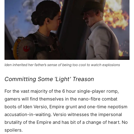
Iden inherited her father’s sense of being too cool to watch explosions
Committing Some ‘Light’ Treason
For the vast majority of the 6 hour single-player romp,
gamers will find themselves in the nano-fibre combat
boots of Iden Versio, Empire grunt and one-time nepotism
accusation-in-waiting. Versio witnesses the impersonal
brutality of the Empire and has bit of a change of heart. No
spoilers.