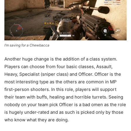
I’m saving for a Chewbacca
Another huge change is the addition of a class system.
Players can choose from four basic classes, Assault,
Heavy, Specialist (sniper class) and Officer. Officer is the
most interesting type as the others are common in MP
first-person shooters. In this role, players will support
their team with buffs, healing and horrible turrets. Seeing
nobody on your team pick Officer is a bad omen as the role
is hugely under-rated and as such is picked only by those
who know what they are doing.