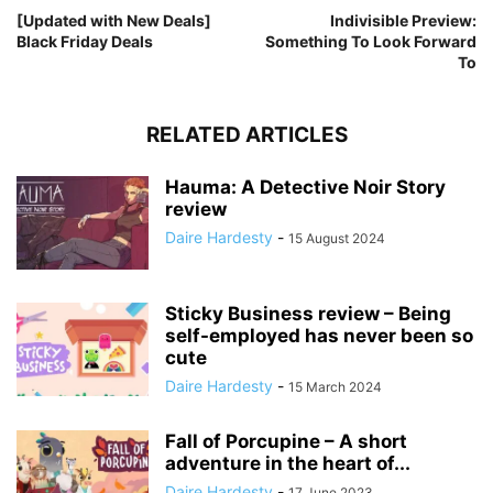
[Updated with New Deals]
Indivisible Preview:
Black Friday Deals
Something To Look Forward
To
RELATED ARTICLES
Hauma: A Detective Noir Story
review
Daire Hardesty
-
15 August 2024
Sticky Business review – Being
self-employed has never been so
cute
Daire Hardesty
-
15 March 2024
Fall of Porcupine – A short
adventure in the heart of...
Daire Hardesty
-
17 June 2023