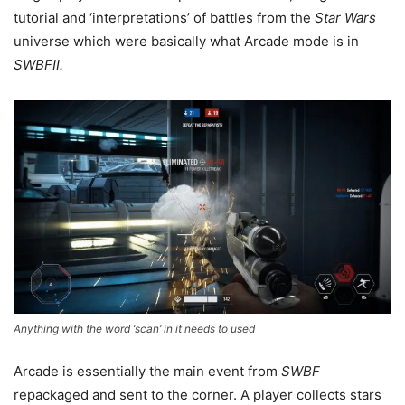
tutorial and ‘interpretations’ of battles from the
Star Wars
universe which were basically what Arcade mode is in
SWBFII.
Anything with the word ‘scan’ in it needs to used
Arcade is essentially the main event from
SWBF
repackaged and sent to the corner. A player collects stars