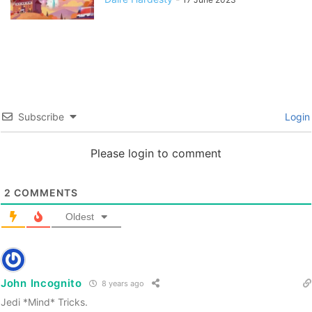
Subscribe
Login
Please login to comment
2
COMMENTS
Oldest
John Incognito
8 years ago
Jedi *Mind* Tricks.