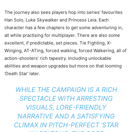
The journey also sees players hop into series’ favourites
Han Solo, Luke Skywalker and Princess Leia. Each
character has a few chapters to get some adventuring in,
all while practising for multiplayer. There are also some
excellent, if predictable, set pieces. Tie Fighting, X-
Winging, AT-ATing, forced walking, forced Walkering, all of
action-shooters’ rich tapestry. Including unlockable
abilities and weapon upgrades but more on that looming
‘Death Star’ later.
WHILE THE CAMPAIGN IS A RICH
SPECTACLE WITH ARRESTING
VISUALS, LORE-FRIENDLY
NARRATIVE AND A SATISFYING
CLIMAX IN PITCH-PERFECT ‘
STAR