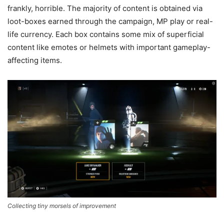
frankly, horrible. The majority of content is obtained via
loot-boxes earned through the campaign, MP play or real-
life currency. Each box contains some mix of superficial
content like emotes or helmets with important gameplay-
affecting items.
Collecting tiny morsels of improvement