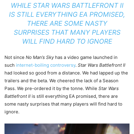
WHILE
STAR WARS BATTLEFRONT II
IS STILL EVERYTHING EA PROMISED,
THERE ARE SOME NASTY
SURPRISES THAT MANY PLAYERS
WILL FIND HARD TO IGNORE
Not since
No Man’s Sky
has a video game launched in
such
internet-boiling controversy
.
Star Wars Battlefront II
had looked so good from a distance. We had lapped up the
trailers and the beta. We cheered the lack of a Season
Pass. We pre-ordered it by the tonne. While
Star Wars
Battlefront II
is still everything EA promised, there are
some nasty surprises that many players will find hard to
ignore.