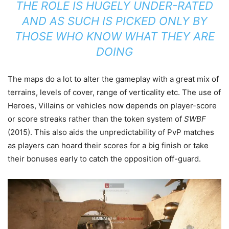
THE ROLE IS HUGELY UNDER-RATED
AND AS SUCH IS PICKED ONLY BY
THOSE WHO KNOW WHAT THEY ARE
DOING
The maps do a lot to alter the gameplay with a great mix of
terrains, levels of cover, range of verticality etc. The use of
Heroes, Villains or vehicles now depends on player-score
or score streaks rather than the token system of
SWBF
(2015). This also aids the unpredictability of PvP matches
as players can hoard their scores for a big finish or take
their bonuses early to catch the opposition off-guard.