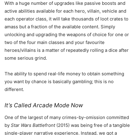
With a huge number of upgrades like passive boosts and
active abilities available for each hero, villain, vehicle and
each operator class, it will take thousands of loot crates to
amass but a fraction of the available content. Simply
unlocking and upgrading the weapons of choice for one or
two of the four main classes and your favourite
heroes/villains is a matter of repeatedly rolling a dice after
some serious grind.
The ability to spend real-life money to obtain something
you want by chance is basically gambling; this is no
different.
It’s Called Arcade Mode Now
One of the largest of many crimes-by-omission committed
by
Star Wars Battlefront
(2015) was being free of a tangible
single-player narrative experience. Instead, we got a