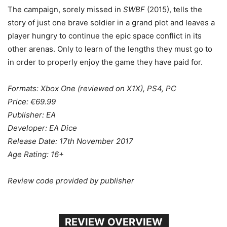
The campaign, sorely missed in
SWBF
(2015), tells the
story of just one brave soldier in a grand plot and leaves a
player hungry to continue the epic space conflict in its
other arenas. Only to learn of the lengths they must go to
in order to properly enjoy the game they have paid for.
Formats: Xbox One (reviewed on X1X), PS4, PC
Price: €69.99
Publisher: EA
Developer: EA Dice
Release Date: 17th November 2017
Age Rating: 16+
Review code provided by publisher
REVIEW OVERVIEW