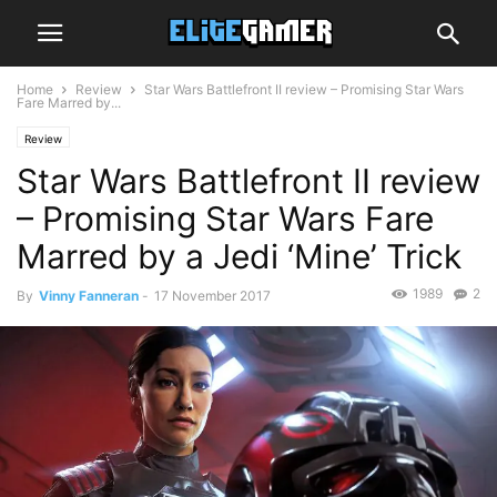
Home
Review
Star Wars Battlefront II review – Promising Star Wars
Fare Marred by...
Review
Star Wars Battlefront II review
– Promising Star Wars Fare
Marred by a Jedi ‘Mine’ Trick
1989
2
By
Vinny Fanneran
-
17 November 2017