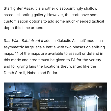
Starfighter Assault is another disappointingly shallow
arcade-shooting gallery. However, the craft have some
customisation options to add some much-needed tactical
depth this time around.
Star Wars Battlefront II
adds a ‘Galactic Assault’ mode, an
asymmetric large-scale battle with two phases on shifting
maps. 11 of the maps are available to assault or defend in
this mode and credit must be given to EA for the variety
and for giving fans the locations they wanted like the
Death Star II, Naboo and Endor.