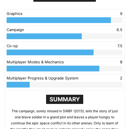
Graphics
9
Campaign
6.5
Co-op
7.5
Multiplayer Modes & Mechanics
8
Multiplayer Progress & Upgrade System
2
SUMMARY
The campaign, sorely missed in SWBF (2015), tells the story of just
one brave soldier in a grand plot and leaves a player hungry to
continue the epic space conflict in its other arenas. Only to learn of