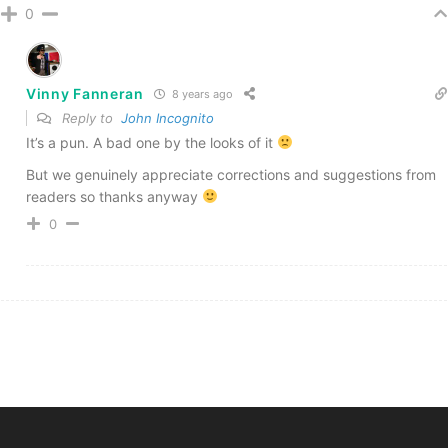
0
Vinny Fanneran
8 years ago
Reply to
John Incognito
It’s a pun. A bad one by the looks of it
But we genuinely appreciate corrections and suggestions from
readers so thanks anyway
0