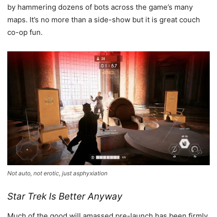
by hammering dozens of bots across the game’s many
maps. It’s no more than a side-show but it is great couch
co-op fun.
Not auto, not erotic, just asphyxiation
Star Trek Is Better Anyway
Much of the good will amassed pre-launch has been firmly