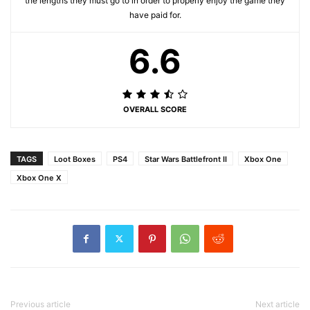
the lengths they must go to in order to properly enjoy the game they
have paid for.
6.6
OVERALL SCORE
TAGS
Loot Boxes
PS4
Star Wars Battlefront II
Xbox One
Xbox One X
Previous article
Next article