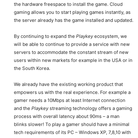
the hardware freespace to install the game. Cloud
gaming allows you to start playing games instantly, as
the server already has the game installed and updated.
By continuing to expand the
Playkey
ecosystem, we
will be able to continue to provide a service with new
servers to accommodate the constant stream of new
users within new markets for example in the USA or in
the South Korea.
We already have the existing working product that
empowers us with the real experience. For example a
gamer needs a 10Mbps at least Internet connection
and the
Playkey
streaming technology offers a gaming
process with overall latency about 90ms – a man
blinks slower! To play a gamer should have a minimal
tech requirements of its PC – Windows XP, 7,8,10 with