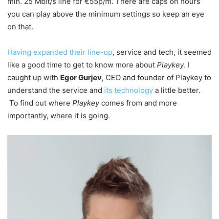
min. 25 Mbit/s line for €55p/m. There are caps on hours
you can play above the minimum settings so keep an eye
on that.
Having expanded their line-up
, service and tech, it seemed
like a good time to get to know more about
Playkey
. I
caught up with
Egor Gurjev
, CEO and founder of Playkey to
understand the service
and
its technology
a little better.
To find out where
Playkey
comes from and more
importantly, where it is going.