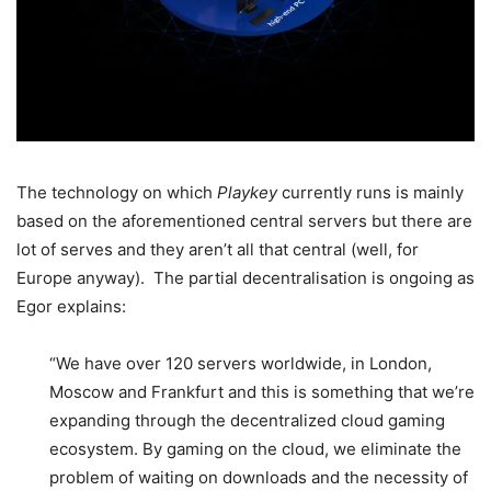
The technology on which
Playkey
currently runs is mainly
based on the aforementioned central servers but there are
lot of serves and they aren’t all that central (well, for
Europe anyway). The partial decentralisation is ongoing as
Egor explains:
“We have over 120 servers worldwide, in London,
Moscow and Frankfurt and this is something that we’re
expanding through the decentralized cloud gaming
ecosystem. By gaming on the cloud, we eliminate the
problem of waiting on downloads and the necessity of