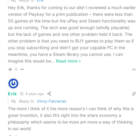
Hey Erik, thanks for coming to our site! I reviewed a much earlier
version of Playkey for a print publication – there were less than
50 games at the time but the uPlay and Steam functionality was
up and running. The tech was good enough (wholly playable)
but the lack of games and one other problem held it back. The
other problem is that you need to BUY games to play them so if
you stop subscribing and didn’t get your capable PC in the
meantime, you have a Steam library you cannot use. I can
imagine this would be
…
Read more »
0
Erik
8 years ago
Reply to
Vinny Fanneran
The more I think of it the more reason’s I can think of why this is
great invention, it also fit’s right into the share economy a
philosophy which seems to be more am more a way of thinking
in our world