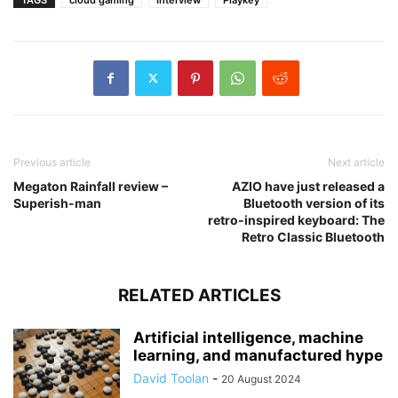
Previous article
Next article
Megaton Rainfall review –
AZIO have just released a
Superish-man
Bluetooth version of its
retro-inspired keyboard: The
Retro Classic Bluetooth
RELATED ARTICLES
Artificial intelligence, machine
learning, and manufactured hype
David Toolan
-
20 August 2024