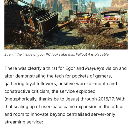
Even if the inside of your PC looks like this, Fallout 4 is playable
There was clearly a thirst for Egor and
Playkey
’s vision and
after demonstrating the tech for pockets of gamers,
gathering loyal followers, positive word-of-mouth and
constructive criticism, the service exploded
(metaphorically, thanks be to Jesus) through 2016/17. With
that scaling up of user-base came expansion in the office
and room to innovate beyond centralised server-only
streaming service: