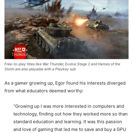
Free-to-play titles like War Thunder, Evolve Stage 2 and Heroes of the
Storm are also playable with a Playkey sub
As a gamer growing up, Egor found his interests diverged
from what educators deemed worthy:
“Growing up I was more interested in computers and
technology, finding out how they worked more so than
standard education and learning. It was this passion
and love of gaming that led me to save and buy a GPU