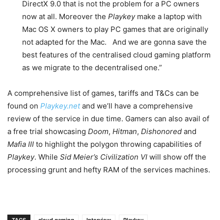
DirectX 9.0 that is not the problem for a PC owners
now at all. Moreover the
Playkey
make a laptop with
Mac OS X owners to play PC games that are originally
not adapted for the Mac. And we are gonna save the
best features of the centralised cloud gaming platform
as we migrate to the decentralised one.”
A comprehensive list of games, tariffs and T&Cs can be
found on
Playkey.net
and we’ll have a comprehensive
review of the service in due time. Gamers can also avail of
a free trial showcasing
Doom
,
Hitman
,
Dishonored
and
Mafia III
to highlight the polygon throwing capabilities of
Playkey
. While
Sid Meier’s Civilization VI
will show off the
processing grunt and hefty RAM of the services machines.
TAGS
cloud gaming
Interview
Playkey