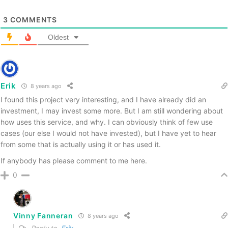
3
COMMENTS
Oldest
Erik
8 years ago
I found this project very interesting, and I have already did an
investment, I may invest some more. But I am still wondering about
how uses this service, and why. I can obviously think of few use
cases (our else I would not have invested), but I have yet to hear
from some that is actually using it or has used it.
If anybody has please comment to me here.
0
Vinny Fanneran
8 years ago
Reply to
Erik