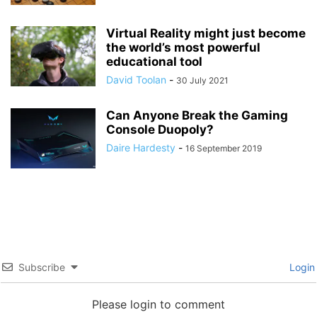
Virtual Reality might just become
the world’s most powerful
educational tool
David Toolan
-
30 July 2021
Can Anyone Break the Gaming
Console Duopoly?
Daire Hardesty
-
16 September 2019
Subscribe
Login
Please login to comment