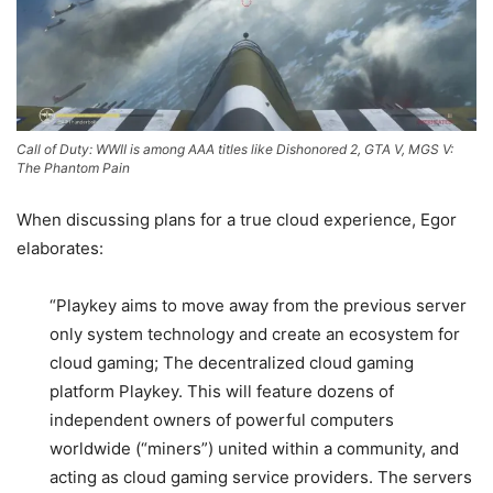
Call of Duty: WWII is among AAA titles like Dishonored 2, GTA V, MGS V:
The Phantom Pain
When discussing plans for a true cloud experience, Egor
elaborates:
“Playkey aims to move away from the previous server
only system technology and create an ecosystem for
cloud gaming; The decentralized cloud gaming
platform Playkey. This will feature dozens of
independent owners of powerful computers
worldwide (“miners”) united within a community, and
acting as cloud gaming service providers. The
servers