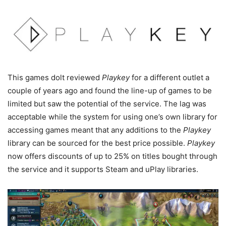
This games dolt reviewed
Playkey
for a different outlet a
couple of years ago and found the line-up of games to be
limited but saw the potential of the service. The lag was
acceptable while the system for using one’s own library for
accessing games meant that any additions to the
Playkey
library can be sourced for the best price possible.
Playkey
now offers discounts of up to 25% on titles bought through
the service and it supports Steam and uPlay libraries.