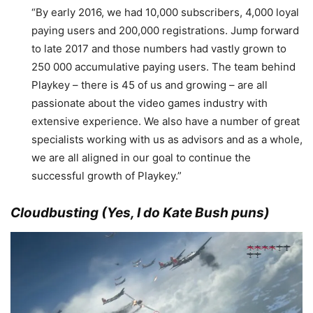
“By early 2016, we had 10,000 subscribers, 4,000 loyal
paying users and 200,000 registrations. Jump forward
to late 2017 and those numbers had vastly grown to
250 000 accumulative paying users. The team behind
Playkey – there is 45 of us and growing – are all
passionate about the video games industry with
extensive experience. We also have a number of great
specialists working with us as advisors and as a whole,
we are all aligned in our goal to continue the
successful growth of Playkey.”
Cloudbusting (Yes, I do Kate Bush puns)