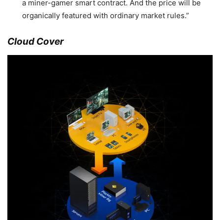
a miner-gamer smart contract. And the price will be
organically featured with ordinary market rules.”
Cloud Cover