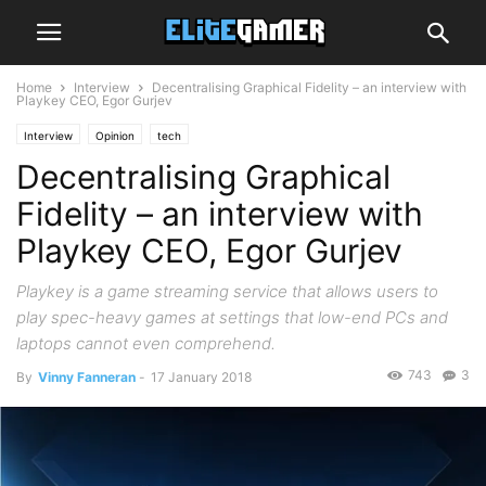
Home
Interview
Decentralising Graphical Fidelity – an interview with
Playkey CEO, Egor Gurjev
Interview
Opinion
tech
Decentralising Graphical
Fidelity – an interview with
Playkey CEO, Egor Gurjev
Playkey is a game streaming service that allows users to
play spec-heavy games at settings that low-end PCs and
laptops cannot even comprehend.
743
3
By
Vinny Fanneran
-
17 January 2018