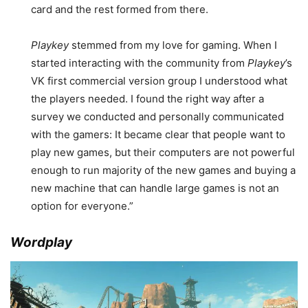
card and the rest formed from there.
Playkey
stemmed from my love for gaming. When I
started interacting with the community from
Playkey
’s
VK first commercial version group I understood what
the players needed. I found the right way after a
survey we conducted and personally communicated
with the gamers: It became clear that people want to
play new games, but their computers are not powerful
enough to run majority of the new games and buying a
new machine that can handle large games is not an
option for everyone.”
Wordplay