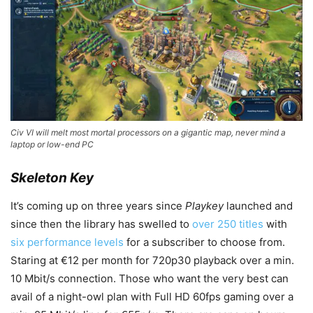
Civ VI will melt most mortal processors on a gigantic map, never mind a
laptop or low-end PC
Skeleton Key
It’s coming up on three years since
Playkey
launched and
since then the library has swelled to
over 250 titles
with
six performance levels
for a subscriber to choose from.
Staring at €12 per month for 720p30 playback over a min.
10 Mbit/s connection. Those who want the very best can
avail of a night-owl plan with Full HD 60fps gaming over a