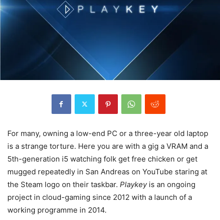
For many, owning a low-end PC or a three-year old laptop
is a strange torture. Here you are with a gig a VRAM and a
5th-generation i5 watching folk get free chicken or get
mugged repeatedly in San Andreas on YouTube staring at
the Steam logo on their taskbar.
Playkey
is an ongoing
project in cloud-gaming since 2012 with a launch of a
working programme in 2014.