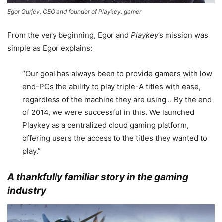
Egor Gurjev, CEO and founder of Playkey, gamer
From the very beginning, Egor and
Playkey
’s mission was
simple as Egor explains:
“Our goal has always been to provide gamers with low
end-PCs the ability to play triple-A titles with ease,
regardless of the machine they are using… By the end
of 2014, we were successful in this. We launched
Playkey as a centralized cloud gaming platform,
offering users the access to the titles they wanted to
play.”
A thankfully familiar story in the gaming
industry