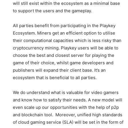
will still exist within the ecosystem as a minimal base
to support the users and the gameplay
.
All parties benefit from participating in the Playkey
Ecosystem. Miners get an efficient option to utilise
their computational capacities which is less risky than
cryptocurrency mining. Playkey users will be able to
choose the best and closest server for playing the
game of their choice, whilst game developers and
publishers will expand their client base. It’s an
ecosystem that is beneficial to all parties.
We do understand what is valuable for video gamers
and know how to satisfy their needs. A new model will
even scale up our opportunities with the help of p2p
and blockchain tool. Moreover, unified high standards
of cloud gaming service (SLA) will be set in the form of