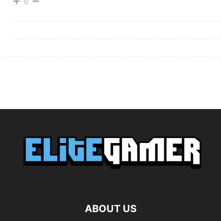
0
ABOUT US