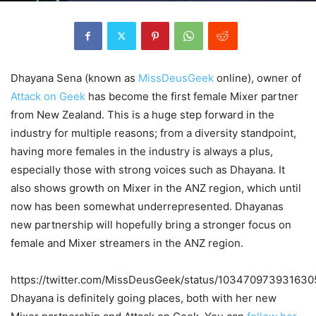
Dhayana Sena (known as
MissDeusGeek
online), owner of
Attack on Geek
has become the first female Mixer partner
from New Zealand. This is a huge step forward in the
industry for multiple reasons; from a diversity standpoint,
having more females in the industry is always a plus,
especially those with strong voices such as Dhayana. It
also shows growth on Mixer in the ANZ region, which until
now has been somewhat underrepresented. Dhayanas
new partnership will hopefully bring a stronger focus on
female and Mixer streamers in the ANZ region.
https://twitter.com/MissDeusGeek/status/10347097393163
Dhayana is definitely going places, both with her new