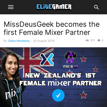
MissDeusGeek becomes the
first Female Mixer Partner
351
0
By
Daire Hardesty
-
30 August 2018