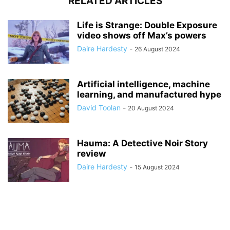
RELATED ARTICLES
Life is Strange: Double Exposure
video shows off Max’s powers
Daire Hardesty
-
26 August 2024
Artificial intelligence, machine
learning, and manufactured hype
David Toolan
-
20 August 2024
Hauma: A Detective Noir Story
review
Daire Hardesty
-
15 August 2024