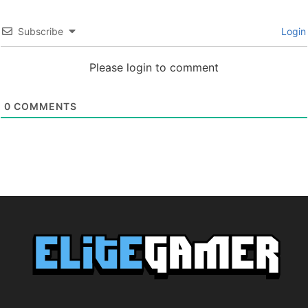
Subscribe
Login
Please login to comment
0
COMMENTS