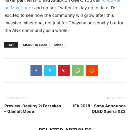
Mixer partnership and Attack on Geek. You can
follow her
on Mixer here
and on her Twitter to stay up to date. I’m
excited to see how the community will grow after this
massive milestone, not just for Dhayana personally but for
the ANZ community as a whole.
TAGS
Attack On Geek
Mixer
Previous article
Next article
Preview: Destiny 2: Forsaken
IFA 2018 – Sony Announce
– Gambit Mode
OLED Xperia XZ3