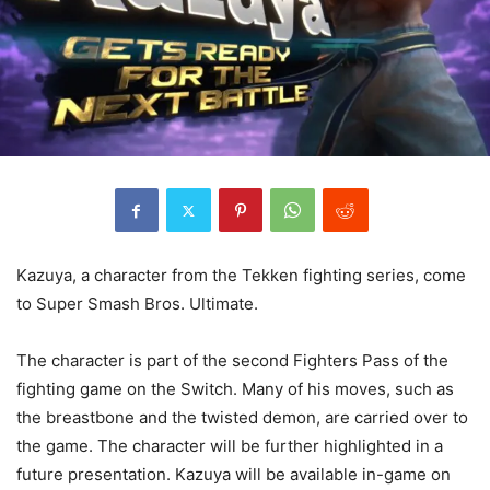
Kazuya, a character from the Tekken fighting series, come
to Super Smash Bros. Ultimate.
The character is part of the second Fighters Pass of the
fighting game on the Switch. Many of his moves, such as
the breastbone and the twisted demon, are carried over to
the game. The character will be further highlighted in a
future presentation. Kazuya will be available in-game on