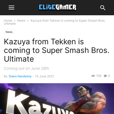
Home
News
Kazuya from Tekken is coming to Super Smash Bros.
Ultimate
News
Kazuya from Tekken is
coming to Super Smash Bros.
Ultimate
Coming out on June 28th
156
0
By
Daire Hardesty
-
15 June 2021