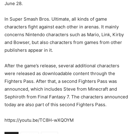
June 28.
In Super Smash Bros. Ultimate, all kinds of game
characters fight against each other in arenas. It mainly
concerns Nintendo characters such as Mario, Link, Kirby
and Bowser, but also characters from games from other
publishers appear in it.
After the game’s release, several additional characters
were released as downloadable content through the
Fighters Pass. After that, a second Fighters Pass was
announced, which includes Steve from Minecraft and
Sephiroth from Final Fantasy 7. The characters announced
today are also part of this second Fighters Pass.
https://youtu.be/TC8H-wXQOYM