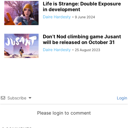
Life is Strange: Double Exposure
in development
Daire Hardesty
-
9 June 2024
Don’t Nod climbing game Jusant
will be released on October 31
Daire Hardesty
-
25 August 2023
Subscribe
Login
Please login to comment