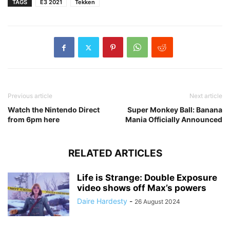
TAGS
E3 2021
Tekken
Previous article
Next article
Watch the Nintendo Direct
Super Monkey Ball: Banana
from 6pm here
Mania Officially Announced
RELATED ARTICLES
Life is Strange: Double Exposure
video shows off Max’s powers
Daire Hardesty
-
26 August 2024