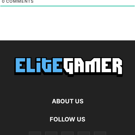
0
COMMENTS
ABOUT US
FOLLOW US