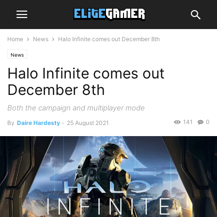
Home
News
Halo Infinite comes out December 8th
News
Halo Infinite comes out
December 8th
Both the campaign and multiplayer mode
141
0
By
Daire Hardesty
-
25 August 2021