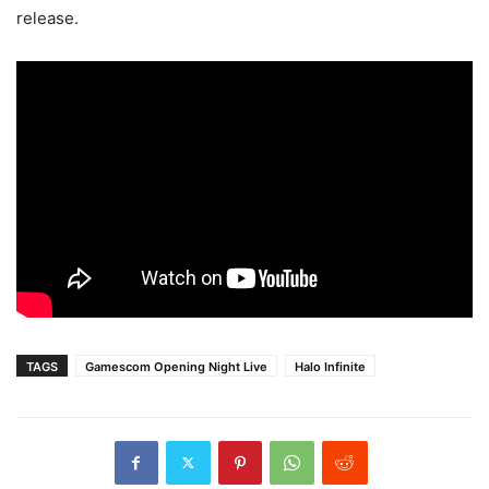
release.
TAGS
Gamescom Opening Night Live
Halo Infinite