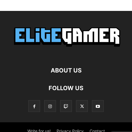
ABOUT US
FOLLOW US
Write for us!
Privacy Policy
Contact