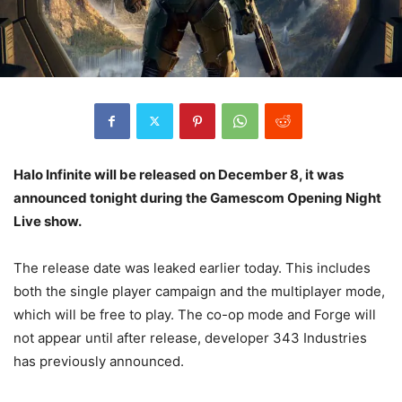
Halo Infinite will be released on December 8, it was
announced tonight during the Gamescom Opening Night
Live show.
The release date was leaked earlier today. This includes
both the single player campaign and the multiplayer mode,
which will be free to play. The co-op mode and Forge will
not appear until after release, developer 343 Industries
has previously announced.