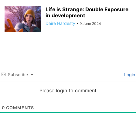
Life is Strange: Double Exposure
in development
Daire Hardesty
-
9 June 2024
Subscribe
Login
Please login to comment
0
COMMENTS