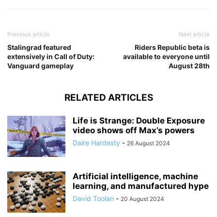
Previous article
Next article
Stalingrad featured
Riders Republic beta is
extensively in Call of Duty:
available to everyone until
Vanguard gameplay
August 28th
RELATED ARTICLES
Life is Strange: Double Exposure
video shows off Max’s powers
Daire Hardesty
-
26 August 2024
Artificial intelligence, machine
learning, and manufactured hype
David Toolan
-
20 August 2024