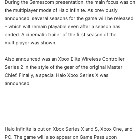
During the Gamescom presentation, the main focus was on
the multiplayer mode of Halo Infinite. As previously
announced, several seasons for the game will be released
– which will remain playable even after a season has
ended. A cinematic trailer of the first season of the
multiplayer was shown.
Also announced was an Xbox Elite Wireless Controller
Series 2 in the style of the gear of the original Master
Chief. Finally, a special Halo Xbox Series X was
announced.
Halo Infinite is out on Xbox Series X and S, Xbox One, and
PC. The game will also appear on Game Pass upon