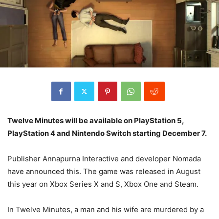
Twelve Minutes will be available on PlayStation 5,
PlayStation 4 and Nintendo Switch starting December 7.
Publisher Annapurna Interactive and developer Nomada
have announced this. The game was released in August
this year on Xbox Series X and S, Xbox One and Steam.
In Twelve Minutes, a man and his wife are murdered by a