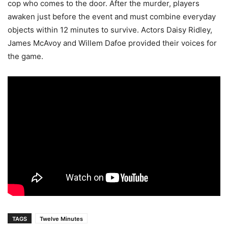
cop who comes to the door. After the murder, players
awaken just before the event and must combine everyday
objects within 12 minutes to survive. Actors Daisy Ridley,
James McAvoy and Willem Dafoe provided their voices for
the game.
TAGS
Twelve Minutes