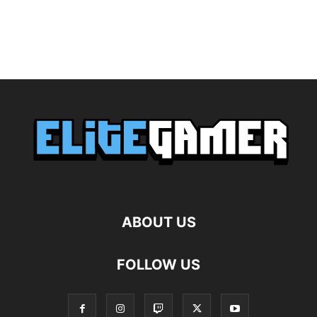
ABOUT US
FOLLOW US