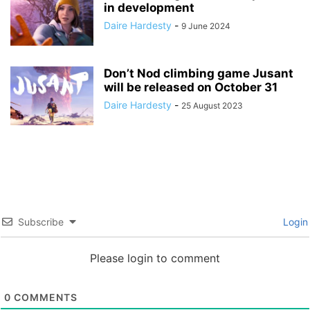
in development
Daire Hardesty
-
9 June 2024
Don’t Nod climbing game Jusant
will be released on October 31
Daire Hardesty
-
25 August 2023
Subscribe
Login
Please login to comment
0
COMMENTS