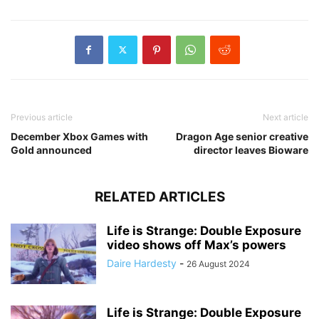
Previous article
Next article
December Xbox Games with
Dragon Age senior creative
Gold announced
director leaves Bioware
RELATED ARTICLES
Life is Strange: Double Exposure
video shows off Max’s powers
Daire Hardesty
-
26 August 2024
Life is Strange: Double Exposure