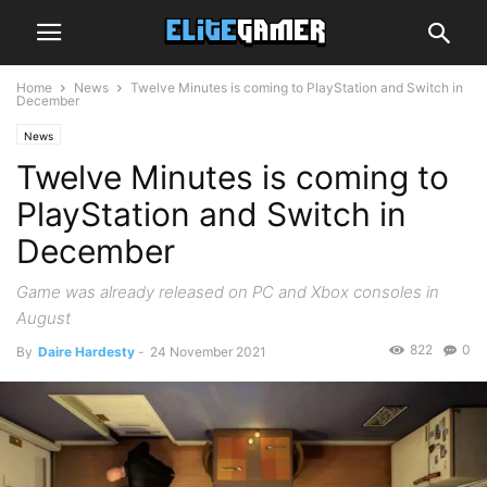
Home
News
Twelve Minutes is coming to PlayStation and Switch in
December
News
Twelve Minutes is coming to
PlayStation and Switch in
December
Game was already released on PC and Xbox consoles in
August
822
0
By
Daire Hardesty
-
24 November 2021