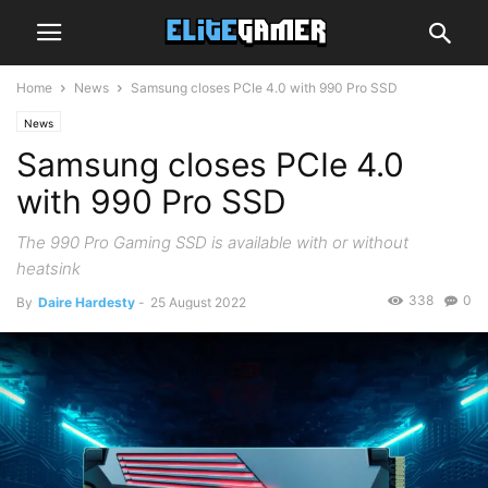
Home
News
Samsung closes PCIe 4.0 with 990 Pro SSD
News
Samsung closes PCIe 4.0
with 990 Pro SSD
The 990 Pro Gaming SSD is available with or without
heatsink
338
0
By
Daire Hardesty
-
25 August 2022