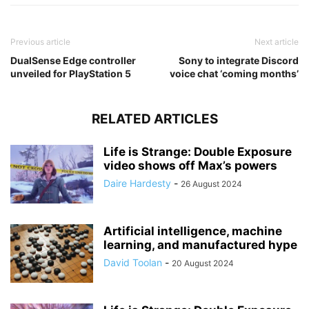
Previous article
Next article
DualSense Edge controller
Sony to integrate Discord
unveiled for PlayStation 5
voice chat ‘coming months’
RELATED ARTICLES
Life is Strange: Double Exposure
video shows off Max’s powers
Daire Hardesty
-
26 August 2024
Artificial intelligence, machine
learning, and manufactured hype
David Toolan
-
20 August 2024