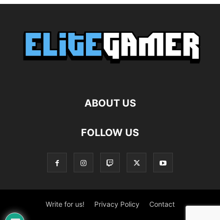
ABOUT US
FOLLOW US
Write for us!
Privacy Policy
Contact