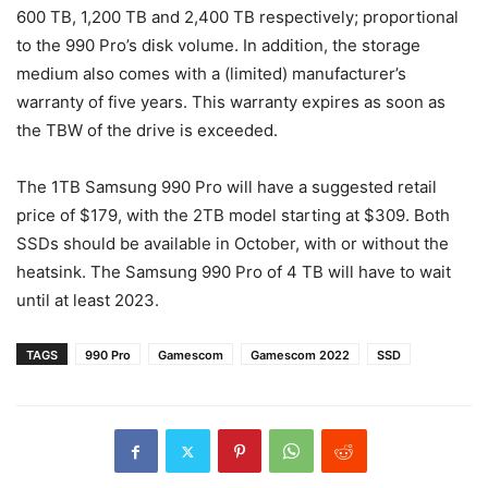
600 TB, 1,200 TB and 2,400 TB respectively; proportional
to the 990 Pro’s disk volume. In addition, the storage
medium also comes with a (limited) manufacturer’s
warranty of five years. This warranty expires as soon as
the TBW of the drive is exceeded.
The 1TB Samsung 990 Pro will have a suggested retail
price of $179, with the 2TB model starting at $309. Both
SSDs should be available in October, with or without the
heatsink. The Samsung 990 Pro of 4 TB will have to wait
until at least 2023.
TAGS
990 Pro
Gamescom
Gamescom 2022
SSD