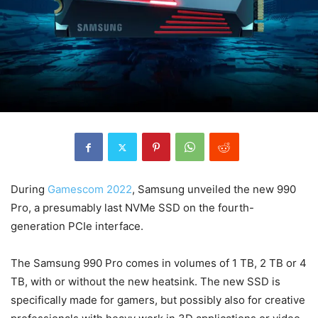
During
Gamescom 2022
, Samsung unveiled the new 990
Pro, a presumably last NVMe SSD on the fourth-
generation PCIe interface.
The Samsung 990 Pro comes in volumes of 1 TB, 2 TB or 4
TB, with or without the new heatsink. The new SSD is
specifically made for gamers, but possibly also for creative