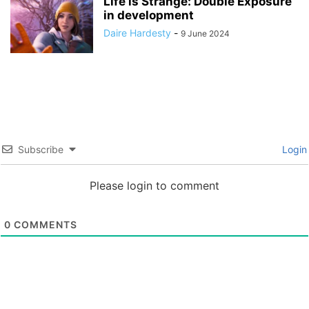
Life is Strange: Double Exposure
in development
Daire Hardesty
-
9 June 2024
Subscribe
Login
Please login to comment
0
COMMENTS