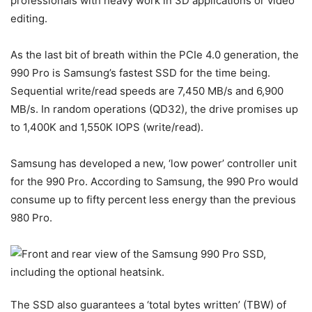
professionals with heavy work in 3D applications or video
editing.
As the last bit of breath within the PCIe 4.0 generation, the
990 Pro is Samsung’s fastest SSD for the time being.
Sequential write/read speeds are 7,450 MB/s and 6,900
MB/s. In random operations (QD32), the drive promises up
to 1,400K and 1,550K IOPS (write/read).
Samsung has developed a new, ‘low power’ controller unit
for the 990 Pro. According to Samsung, the 990 Pro would
consume up to fifty percent less energy than the previous
980 Pro.
The SSD also guarantees a ‘total bytes written’ (TBW) of