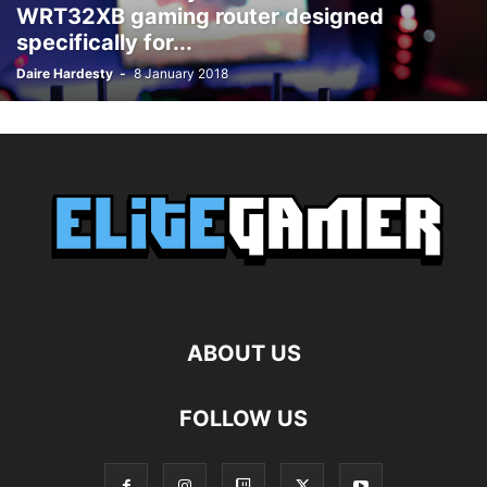
WRT32XB gaming router designed
specifically for...
Daire Hardesty
-
8 January 2018
ABOUT US
FOLLOW US