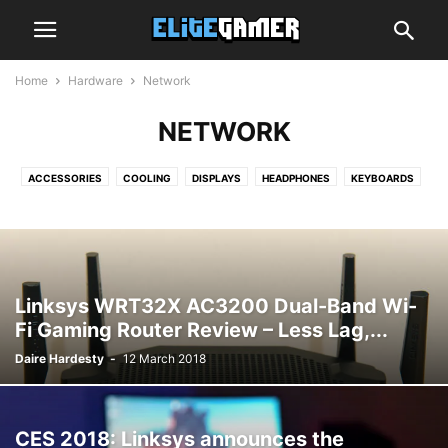
Home
Hardware
Network
NETWORK
ACCESSORIES
COOLING
DISPLAYS
HEADPHONES
KEYBOARDS
MEMORY
MICE
MOTHERBOARDS
NETWORK
STORAGE
Linksys WRT32X AC3200 Dual-Band Wi-
Fi Gaming Router Review – Less Lag,...
Daire Hardesty
-
12 March 2018
CES 2018: Linksys announces the