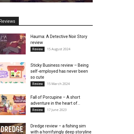
Reviews
Hauma: A Detective Noir Story
review
15 August 2024
Review
Sticky Business review – Being
self-employed has never been
so cute
15 March 2024
Review
Fall of Porcupine – A short
adventure in the heart of...
17 June 2023
Review
Dredge review – a fishing sim
with a horrifyingly deep storyline