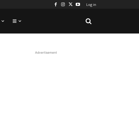
Log in
Advertisement