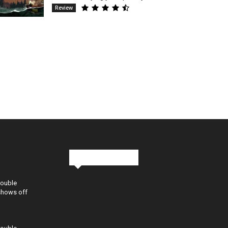
Review
Stay in Touch
Double
shows off