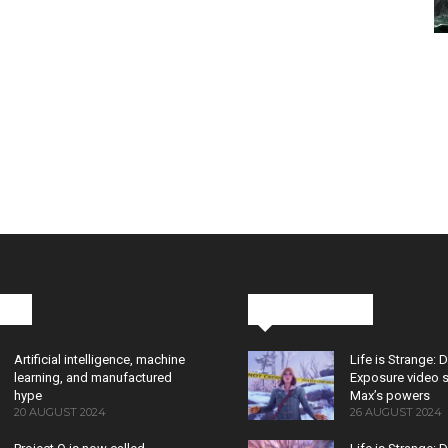
cks
Latest News
Artificial intelligence, machine
Life is Strange: 
learning, and manufactured
Exposure video 
hype
Max’s powers
20 AUGUST 2024
26 AUGUST 2024