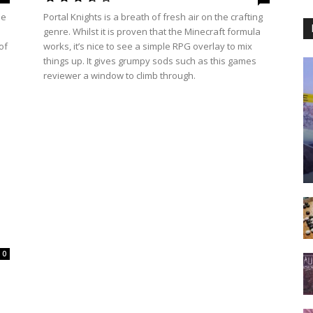
le
Portal Knights is a breath of fresh air on the crafting
genre. Whilst it is proven that the Minecraft formula
of
works, it’s nice to see a simple RPG overlay to mix
things up. It gives grumpy sods such as this games
reviewer a window to climb through.
0