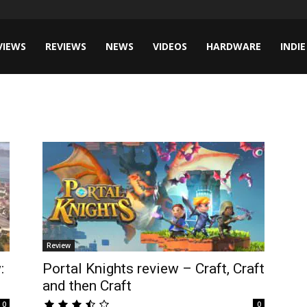
VIEWS
REVIEWS
NEWS
VIDEOS
HARDWARE
INDIE
Review
:
Portal Knights review – Craft, Craft
and then Craft
0
0