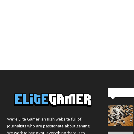
Editor Pi
We’re Elite Gamer, an Irish website full of
journalists who are passionate about gaming.
We work to bring you everything there is to