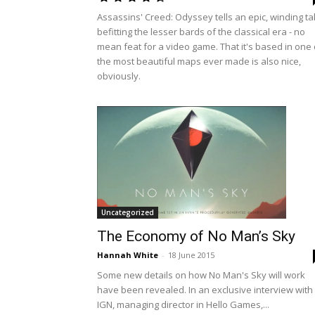
Assassins' Creed: Odyssey tells an epic, winding ta
befitting the lesser bards of the classical era - no
mean feat for a video game. That it's based in one 
the most beautiful maps ever made is also nice,
obviously.
Uncategorized
The Economy of No Man’s Sky
Hannah White
-
18 June 2015
Some new details on how No Man's Sky will work
have been revealed. In an exclusive interview with
IGN, managing director in Hello Games,...