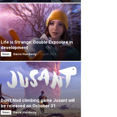
Life is Strange: Double Exposure in
development
Daire Hardesty
-
9 June 2024
News
Don’t Nod climbing game Jusant will
be released on October 31
Daire Hardesty
-
25 August 2023
News