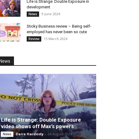
Life is Strange: Double Exposure in
development
9 June 2024
News
Sticky Business review – Being self-
employed has never been so cute
15 March 2024
Review
News
Life is Strange: Double Exposure
video shows off Max’s powers
Daire Hardesty
-
26 August 2024
News