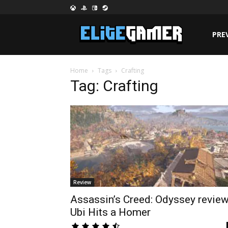
PRE
Home
Tags
Crafting
Tag: Crafting
Review
Assassin’s Creed: Odyssey review
Ubi Hits a Homer