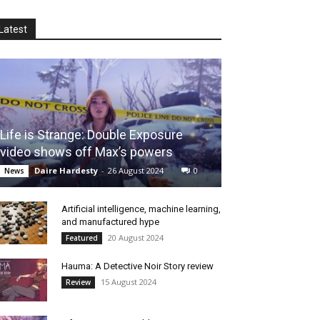
Latest
Life is Strange: Double Exposure
video shows off Max’s powers
Daire Hardesty
-
26 August 2024
0
News
Artificial intelligence, machine learning,
and manufactured hype
20 August 2024
Featured
Hauma: A Detective Noir Story review
15 August 2024
Review