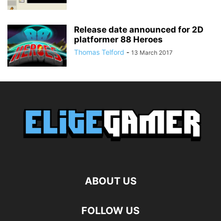
Release date announced for 2D
platformer 88 Heroes
Thomas Telford
-
13 March 2017
ABOUT US
FOLLOW US