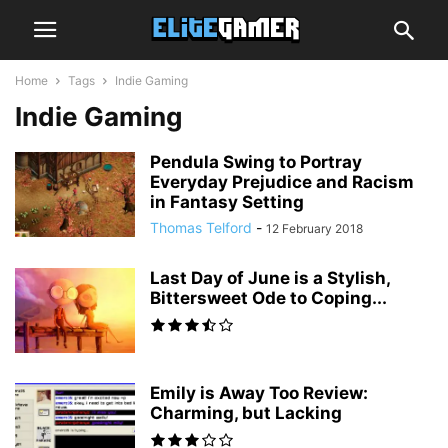
Home
Tags
Indie Gaming
Indie Gaming
Pendula Swing to Portray
Everyday Prejudice and Racism
in Fantasy Setting
Thomas Telford
-
12 February 2018
Last Day of June is a Stylish,
Bittersweet Ode to Coping...
Emily is Away Too Review:
Charming, but Lacking