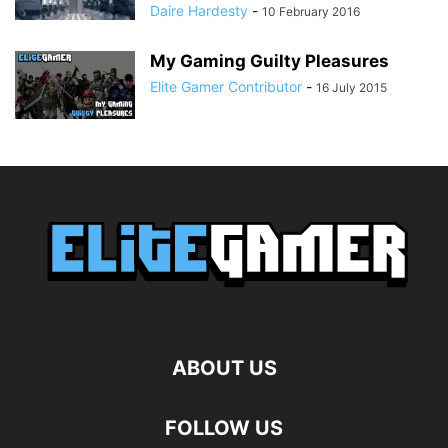
Daire Hardesty
-
10 February 2016
My Gaming Guilty Pleasures
Elite Gamer Contributor
-
16 July 2015
ABOUT US
FOLLOW US