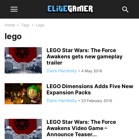
Home
Tags
Lego
lego
LEGO Star Wars: The Force
Awakens gets new gameplay
trailer
Daire Hardesty
-
4 May 2016
LEGO Dimensions Adds Five New
Expansion Packs
Daire Hardesty
-
23 February 2016
LEGO Star Wars: The Force
Awakens Video Game –
Announce Teaser...