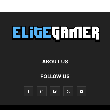
ABOUT US
FOLLOW US