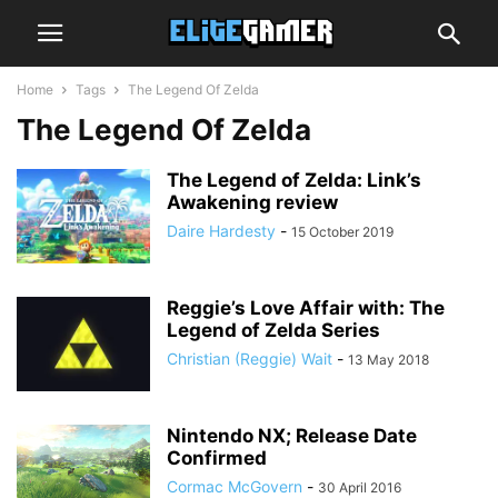
Home
Tags
The Legend Of Zelda
The Legend Of Zelda
The Legend of Zelda: Link’s
Awakening review
Daire Hardesty
-
15 October 2019
Reggie’s Love Affair with: The
Legend of Zelda Series
Christian (Reggie) Wait
-
13 May 2018
Nintendo NX; Release Date
Confirmed
Cormac McGovern
-
30 April 2016