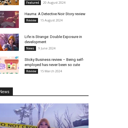
20 August 2024
Featured
Hauma: A Detective Noir Story review
15 August 2024
Review
Life is Strange: Double Exposure in
development
9 June 2024
News
Sticky Business review – Being self-
employed has never been so cute
15 March 2024
Review
News