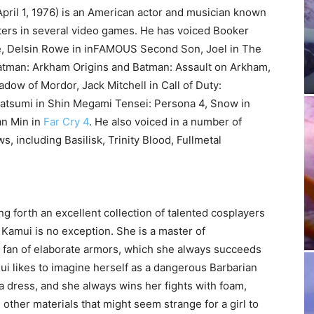
pril 1, 1976) is an American actor and musician known
cters in several video games. He has voiced Booker
te, Delsin Rowe in inFAMOUS Second Son, Joel in The
Batman: Arkham Origins and Batman: Assault on Arkham,
adow of Mordor, Jack Mitchell in Call of Duty:
atsumi in Shin Megami Tensei: Persona 4, Snow in
an Min in
Far Cry 4
. He also voiced in a number of
 including Basilisk, Trinity Blood, Fullmetal
ng forth an excellent collection of talented cosplayers
amui is no exception. She is a master of
 fan of elaborate armors, which she always succeeds
mui likes to imagine herself as a dangerous Barbarian
n a dress, and she always wins her fights with foam,
 other materials that might seem strange for a girl to