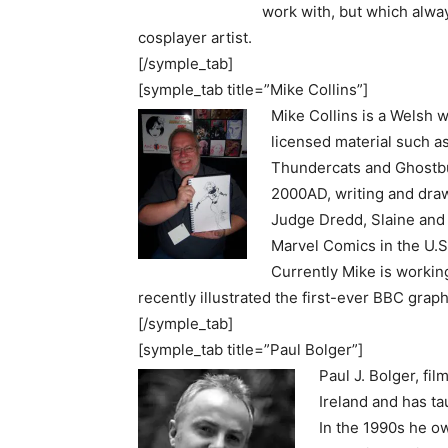
work with, but which alway
cosplayer artist.
[/symple_tab]
[symple_tab title=”Mike Collins”]
Mike Collins is a Welsh w
licensed material such a
Thundercats and Ghostbu
2000AD, writing and dra
Judge Dredd, Slaine and
Marvel Comics in the U.
Currently Mike is worki
recently illustrated the first-ever BBC gra
[/symple_tab]
[symple_tab title=”Paul Bolger”]
Paul J. Bolger, fi
Ireland and has ta
In the 1990s he o