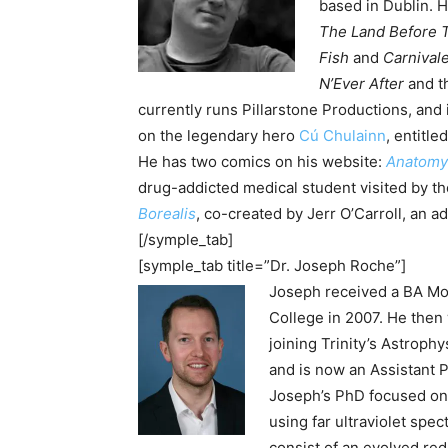
based in Dublin. 
The Land Before 
Fish
and
Carnival
N’Ever After
and t
currently runs Pillarstone Productions, and
on the legendary hero
Cú Chulainn
, entitle
He has two comics on his website:
Anatomy
drug-addicted medical student visited by th
Borealis
, co-created by
Jerr O’Carroll
, an a
[/symple_tab]
[symple_tab title=”Dr. Joseph Roche”]
Joseph received a BA Mod
College in 2007. He then
joining Trinity’s Astrop
and is now an Assistant P
Joseph’s PhD focused on 
using far ultraviolet spe
consist of an evolved red