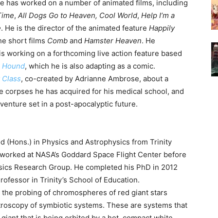
He has worked on a number of animated films, including
Time
,
All Dogs Go to Heaven,
Cool World
,
Help I’m a
e
. He is the director of the animated feature
Happily
he short films
Comb
and
Hamster Heaven
. He
 is working on a forthcoming live action feature based
d
Hound
, which he is also adapting as a comic.
 Class
, co-created by Adrianne Ambrose, about a
e corpses he has acquired for his medical school, and
dventure set in a post-apocalyptic future.
 (Hons.) in Physics and Astrophysics from Trinity
 worked at NASA’s Goddard Space Flight Center before
hysics Research Group. He completed his PhD in 2012
rofessor in Trinity’s School of Education.
the probing of chromospheres of red giant stars
ctroscopy of symbiotic systems. These are systems that
 giant that is being orbited by a hot, compact white