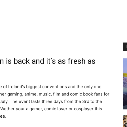
 is back and it’s as fresh as
e of Ireland’s biggest conventions and the only one
ther gaming, anime, music, film and comic book fans for
uly. The event lasts three days from the 3rd to the
. Wether your a gamer, comic lover or cosplayer this
see.