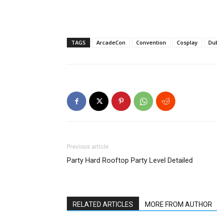
TAGS
ArcadeCon
Convention
Cosplay
Dub
Previous article
Party Hard Rooftop Party Level Detailed
RELATED ARTICLES
MORE FROM AUTHOR