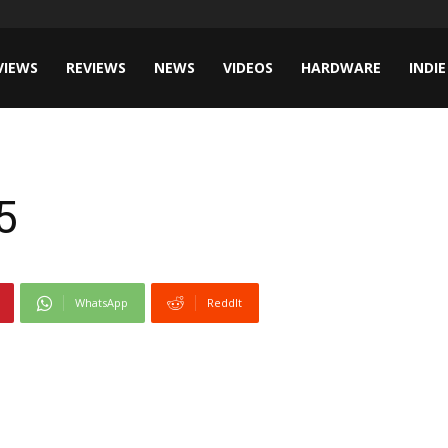
VIEWS
REVIEWS
NEWS
VIDEOS
HARDWARE
INDIE
5
WhatsApp
ReddIt