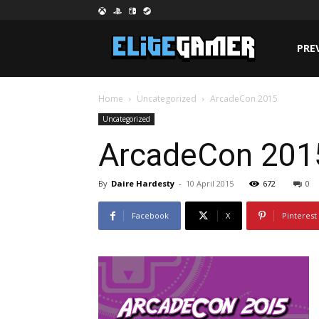
PRE
Home
Uncategorized
ArcadeCon 2015
Uncategorized
ArcadeCon 201
By
Daire Hardesty
-
10 April 2015
672
0
Facebook
X
Pinterest