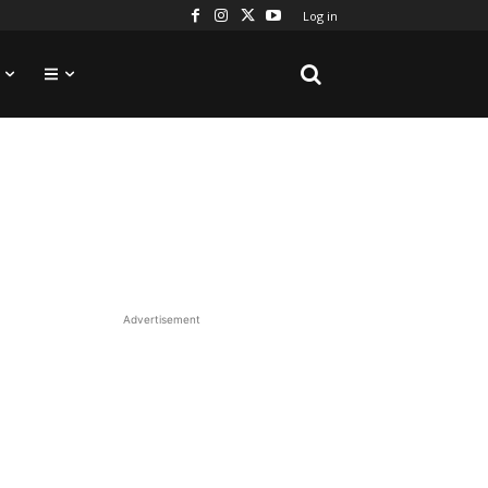
Log in
Advertisement