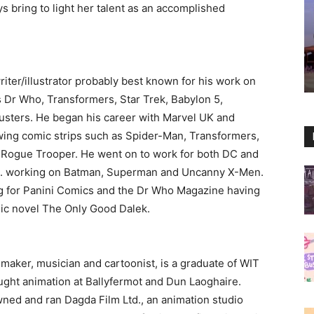
s bring to light her talent as an accomplished
riter/illustrator probably best known for his work on
s Dr Who, Transformers, Star Trek, Babylon 5,
sters. He began his career with Marvel UK and
wing comic strips such as Spider-Man, Transformers,
 Rogue Trooper. He went on to work for both DC and
S. working on Batman, Superman and Uncanny X-Men.
ng for Panini Comics and the Dr Who Magazine having
phic novel The Only Good Dalek.
lmmaker, musician and cartoonist, is a graduate of WIT
ught animation at Ballyfermot and Dun Laoghaire.
wned and ran Dagda Film Ltd., an animation studio