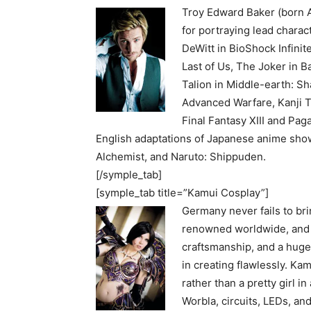
Troy Edward Baker (born A
for portraying lead chara
DeWitt in BioShock Infini
Last of Us, The Joker in 
Talion in Middle-earth: Sh
Advanced Warfare, Kanji T
Final Fantasy XIII and Pag
English adaptations of Japanese anime shows,
Alchemist, and Naruto: Shippuden.
[/symple_tab]
[symple_tab title=”Kamui Cosplay”]
Germany never fails to bri
renowned worldwide, and K
craftsmanship, and a huge
in creating flawlessly. Ka
rather than a pretty girl i
Worbla, circuits, LEDs, and