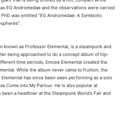
was EG Andromedae and the observations were carried
e PhD was entitled “EG Andromedae: A Symbiotic
ospheres”.
n known as Professor Elemental, is a steampunk and
fter being approached to do a concept album of hip-
different time periods, Emcee Elemental created the
mental. While the album never came to fruition, the
r Elemental has since been seen performing as a solo
h as Come into My Parlour. He is also popular at
been a headliner at the Steampunk World’s Fair and