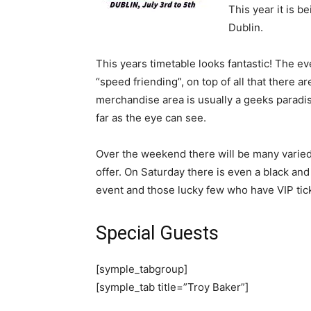
This year it is 
Dublin.
This years timetable looks fantastic! The even
“speed friending”, on top of all that there 
merchandise area is usually a geeks parad
far as the eye can see.
Over the weekend there will be many varied
offer. On Saturday there is even a black and
event and those lucky few who have VIP tic
Special Guests
[symple_tabgroup]
[symple_tab title=”Troy Baker”]