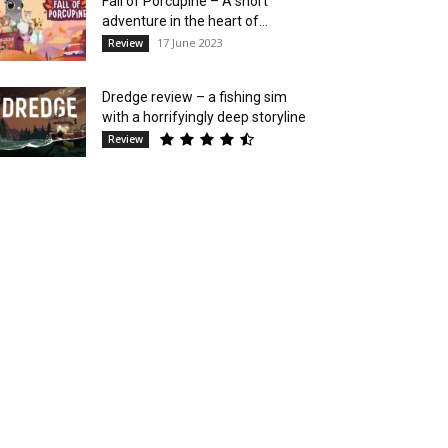
Fall of Porcupine – A short
adventure in the heart of...
17 June 2023
Review
Dredge review – a fishing sim
with a horrifyingly deep storyline
Review