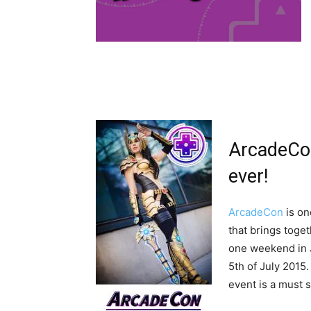
ArcadeCon
ever!
ArcadeCon
is on
that brings toge
one weekend in J
5th of July 2015
event is a must 