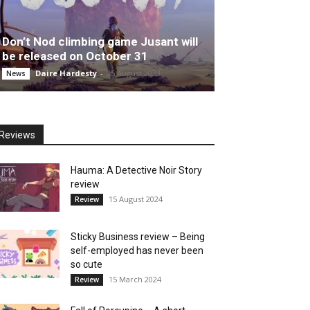
Don’t Nod climbing game Jusant will
be released on October 31
Daire Hardesty
-
25 August 2023
News
Reviews
Hauma: A Detective Noir Story
review
15 August 2024
Review
Sticky Business review – Being
self-employed has never been
so cute
15 March 2024
Review