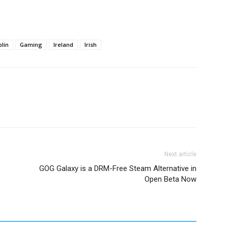
lin
Gaming
Ireland
Irish
Next article
GOG Galaxy is a DRM-Free Steam Alternative in
Open Beta Now