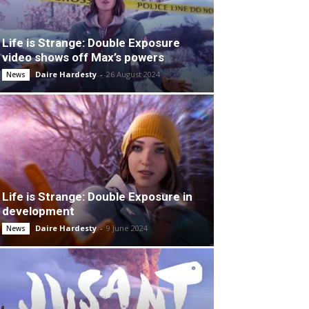
Life is Strange: Double Exposure
video shows off Max’s powers
Daire Hardesty
-
26 August 2024
News
Life is Strange: Double Exposure in
development
Daire Hardesty
-
9 June 2024
News