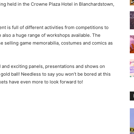
being held in the Crowne Plaza Hotel in Blanchardstown,
t is full of different activities from competitions to
are also a huge range of workshops available. The
ise selling game memorabilia, costumes and comics as
 and exciting panels, presentations and shows on
 gold ball! Needless to say you won’t be bored at this
kets have even more to look forward to!