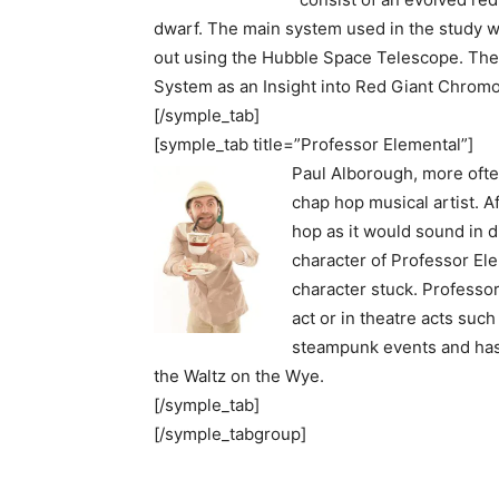
dwarf. The main system used in the study 
out using the Hubble Space Telescope. Th
System as an Insight into Red Giant Chrom
[/symple_tab]
[symple_tab title=”Professor Elemental”]
Paul Alborough, more ofte
chap hop musical artist. A
hop as it would sound in 
character of Professor Ele
character stuck. Professo
act or in theatre acts suc
steampunk events and has 
the Waltz on the Wye.
[/symple_tab]
[/symple_tabgroup]