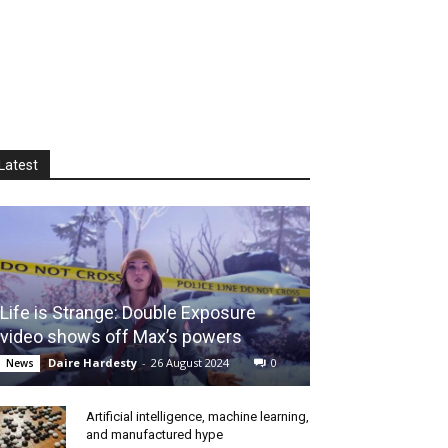
Latest
Life is Strange: Double Exposure
video shows off Max’s powers
Daire Hardesty
-
26 August 2024
0
News
Artificial intelligence, machine learning,
and manufactured hype