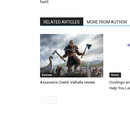
hunt
RELATED ARTICLES
MORE FROM AUTHOR
Review
News
Assassins Creed: Valhalla review
Duolingo an
Help You Le