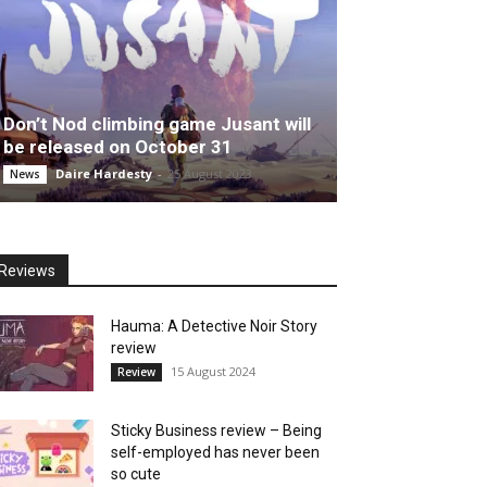
Don’t Nod climbing game Jusant will
be released on October 31
Daire Hardesty
-
25 August 2023
News
Reviews
Hauma: A Detective Noir Story
review
15 August 2024
Review
Sticky Business review – Being
self-employed has never been
so cute