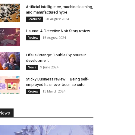
Artificial intelligence, machine learning,
and manufactured hype
20 August 2024
Featured
Hauma: A Detective Noir Story review
15 August 2024
Review
Life is Strange: Double Exposure in
development
9 June 2024
News
Sticky Business review – Being self-
employed has never been so cute
15 March 2024
Review
News