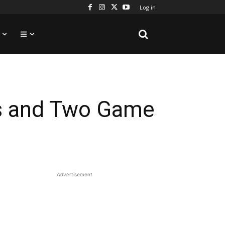
Log in
es and Two Game
Advertisement