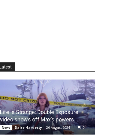
Latest
Life is Strange: Double Exposure
video shows off Max’s powers
Daire Hardesty
-
26 August 2024
0
News