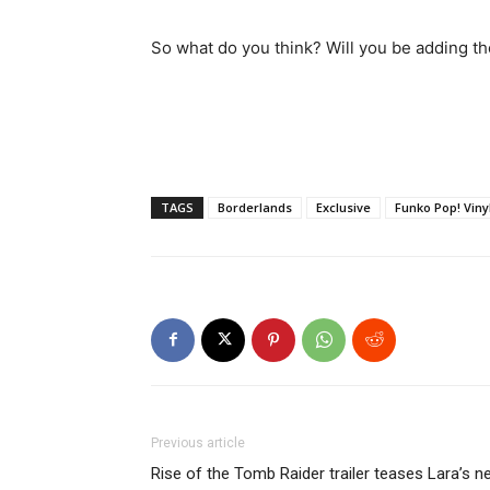
So what do you think? Will you be adding the
TAGS
Borderlands
Exclusive
Funko Pop! Viny
Previous article
Rise of the Tomb Raider trailer teases Lara’s n