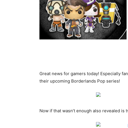
Great news for gamers today! Especially fan
their upcoming Borderlands Pop series!
Now if that wasn’t enough also revealed is 