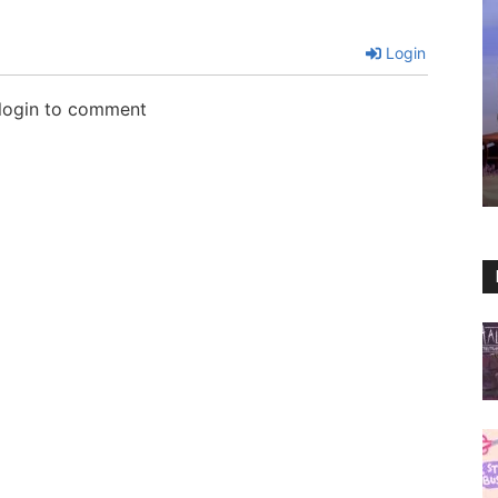
Login
 login to comment