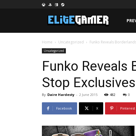
PRE
Home
Uncategorized
Funko Reveals Borderlands
Uncategorized
Funko Reveals 
Stop Exclusives
By
Daire Hardesty
-
2 June 2015
482
0
Facebook
X
Pinterest