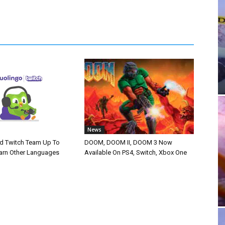
News
d Twitch Team Up To
DOOM, DOOM II, DOOM 3 Now
arn Other Languages
Available On PS4, Switch, Xbox One