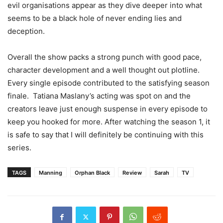
evil organisations appear as they dive deeper into what
seems to be a black hole of never ending lies and
deception.
Overall the show packs a strong punch with good pace,
character development and a well thought out plotline.
Every single episode contributed to the satisfying season
finale. Tatiana Maslany’s acting was spot on and the
creators leave just enough suspense in every episode to
keep you hooked for more. After watching the season 1, it
is safe to say that I will definitely be continuing with this
series.
TAGS
Manning
Orphan Black
Review
Sarah
TV