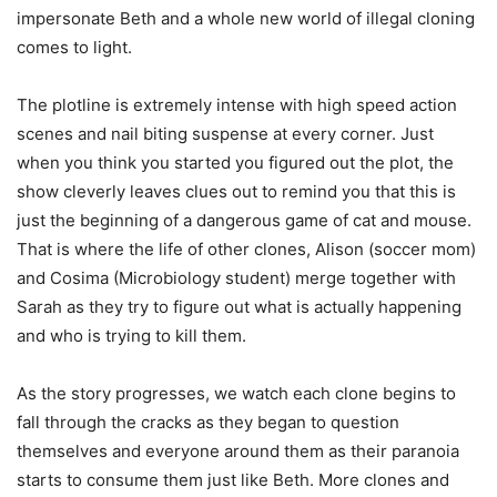
impersonate Beth and a whole new world of illegal cloning
comes to light.
The plotline is extremely intense with high speed action
scenes and nail biting suspense at every corner. Just
when you think you started you figured out the plot, the
show cleverly leaves clues out to remind you that this is
just the beginning of a dangerous game of cat and mouse.
That is where the life of other clones, Alison (soccer mom)
and Cosima (Microbiology student) merge together with
Sarah as they try to figure out what is actually happening
and who is trying to kill them.
As the story progresses, we watch each clone begins to
fall through the cracks as they began to question
themselves and everyone around them as their paranoia
starts to consume them just like Beth. More clones and