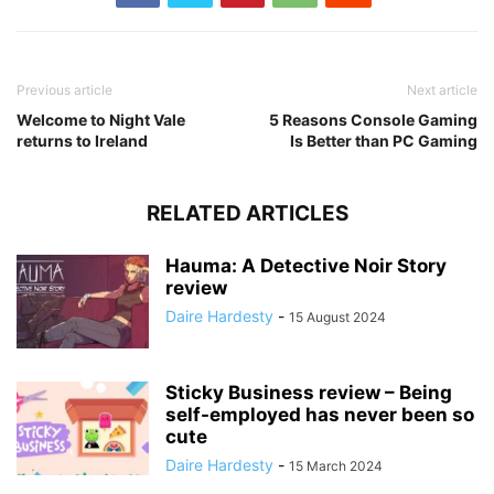
Previous article
Next article
Welcome to Night Vale
5 Reasons Console Gaming
returns to Ireland
Is Better than PC Gaming
RELATED ARTICLES
Hauma: A Detective Noir Story
review
Daire Hardesty
-
15 August 2024
Sticky Business review – Being
self-employed has never been so
cute
Daire Hardesty
-
15 March 2024