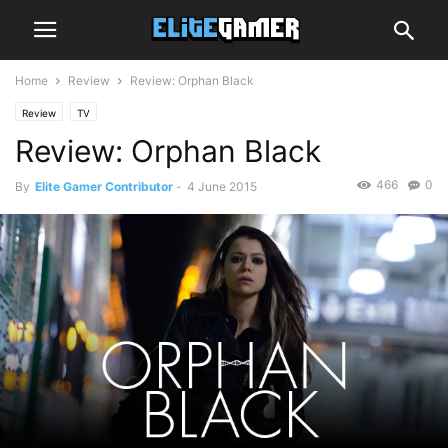
Home
Review
Review: Orphan Black
Review
TV
Review: Orphan Black
466
0
By
Elite Gamer Contributor
-
4 June 2015