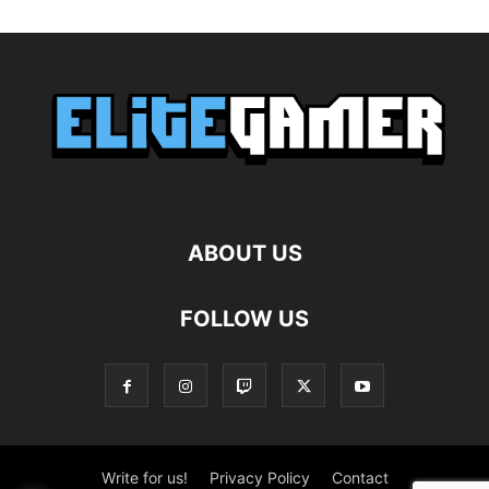
ABOUT US
FOLLOW US
Write for us!
Privacy Policy
Contact