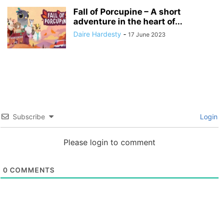
Fall of Porcupine – A short
adventure in the heart of...
Daire Hardesty
-
17 June 2023
Subscribe
Login
Please login to comment
0
COMMENTS