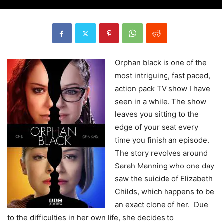
Orphan black is one of the
most intriguing, fast paced,
action pack TV show I have
seen in a while. The show
leaves you sitting to the
edge of your seat every
time you finish an episode.
The story revolves around
Sarah Manning who one day
saw the suicide of Elizabeth
Childs, which happens to be
an exact clone of her. Due
to the difficulties in her own life, she decides to