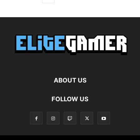
ABOUT US
FOLLOW US