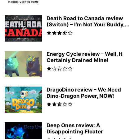
Death Road to Canada review
(Switch) – I’m Not Your Buddy,...
Energy Cycle review – Well, It
Certainly Drained Mine!
DragoDino review – We Need
Dino-Dragon Power, NOW!
Deep Ones review: A
Disappointing Floater