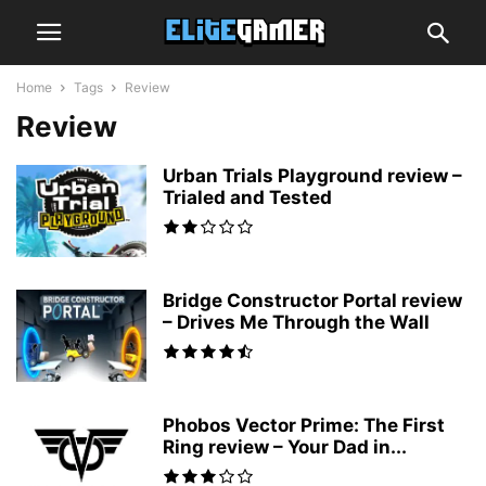
Home
Tags
Review
Review
Urban Trials Playground review –
Trialed and Tested
Bridge Constructor Portal review
– Drives Me Through the Wall
Phobos Vector Prime: The First
Ring review – Your Dad in...