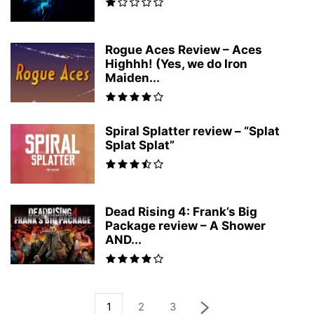
Rogue Aces Review – Aces
Highhh! (Yes, we do Iron
Maiden...
Spiral Splatter review – “Splat
Splat Splat”
Dead Rising 4: Frank’s Big
Package review – A Shower
AND...
1
2
3