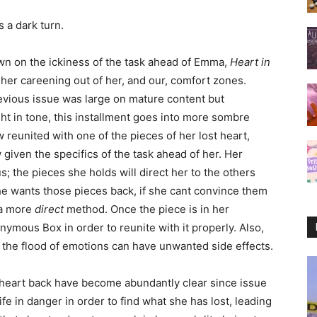
s a dark turn.
n on the ickiness of the task ahead of Emma,
Heart in
 her careening out of her, and our, comfort zones.
evious issue was large on mature content but
ght in tone, this installment goes into more sombre
w reunited with one of the pieces of her lost heart,
given the specifics of the task ahead of her. Her
; the pieces she holds will direct her to the others
he wants those pieces back, if she cant convince them
 a more
direct
method. Once the piece is in her
onymous Box in order to reunite with it properly. Also,
 the flood of emotions can have unwanted side effects.
r heart back have become abundantly clear since issue
ife in danger in order to find what she has lost, leading