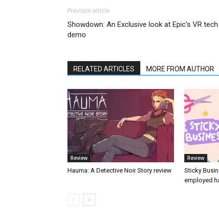
Previous article
Showdown: An Exclusive look at Epic’s VR tech
demo
RELATED ARTICLES
MORE FROM AUTHOR
Review
Review
Hauma: A Detective Noir Story review
Sticky Busin
employed ha