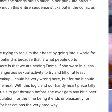
that she stands out so much in her punk-lite haircut
w much this entire sequence sticks out in the comic as
ying to reclaim their heart by going into a world far
 behind is because that is what people do to
re is that we are seeing Emma, if she were in a less
gerous sexual activity to try and fill or at least
eakup. I could be very wrong here, but for me it could
he next. With this logic and our handy heart piece tally
ials to get through before she ever gets any bit closer
ulation; for the time being it ends unpleasantly for
or her actions the very hard way.