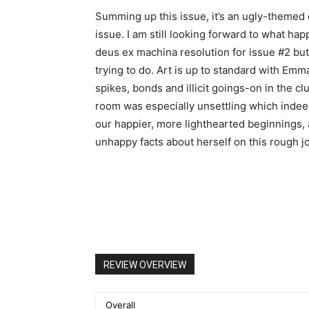
Summing up this issue, it’s an ugly-themed c
issue. I am still looking forward to what ha
deus ex machina resolution for issue #2 but d
trying to do. Art is up to standard with Emm
spikes, bonds and illicit goings-on in the cl
room was especially unsettling which inde
our happier, more lighthearted beginnings
unhappy facts about herself on this rough j
REVIEW OVERVIEW
Overall