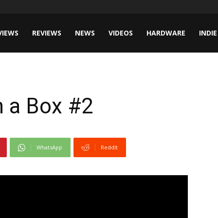
VIEWS
REVIEWS
NEWS
VIDEOS
HARDWARE
INDIE
n a Box #2
WhatsApp
ReddIt