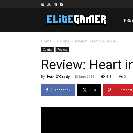
PRE
Home
Comics
Review: Heart in a Box #2
Comics
Review
Review: Heart i
By
Evan O'Grady
-
12 June 2015
413
0
Facebook
X
Pinterest