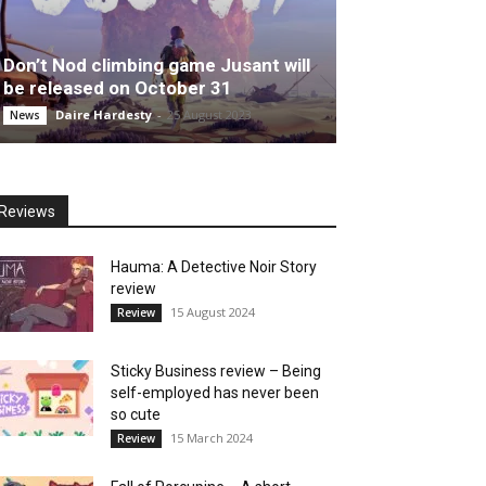
Don’t Nod climbing game Jusant will
be released on October 31
Daire Hardesty
-
25 August 2023
News
Reviews
Hauma: A Detective Noir Story
review
15 August 2024
Review
Sticky Business review – Being
self-employed has never been
so cute
15 March 2024
Review