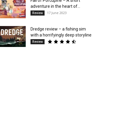
Fall of Porcupine – A short
adventure in the heart of...
17 June 2023
Review
Dredge review – a fishing sim
with a horrifyingly deep storyline
Review