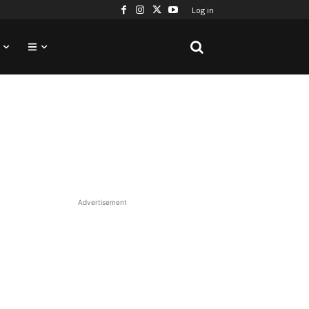
Log in
Advertisement