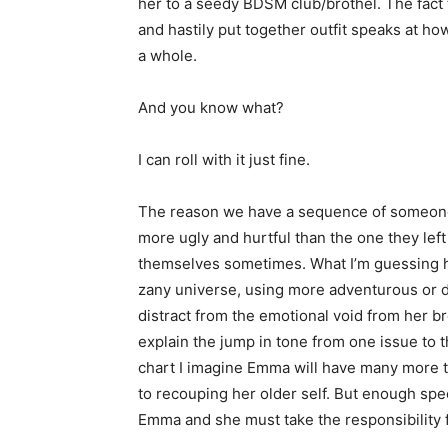
her to a seedy BDSM club/brothel. The fact 
and hastily put together outfit speaks at ho
a whole.
And you know what?
I can roll with it just fine.
The reason we have a sequence of someone tr
more ugly and hurtful than the one they left
themselves sometimes. What I’m guessing he
zany universe, using more adventurous or dan
distract from the emotional void from her br
explain the jump in tone from one issue to t
chart I imagine Emma will have many more tr
to recouping her older self. But enough spec
Emma and she must take the responsibility f