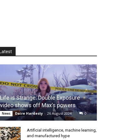
Latest
Life is Strange: Double Exposure
video shows off Max’s powers
Daire Hardesty
-
26 August 2024
0
News
Artificial intelligence, machine learning,
and manufactured hype