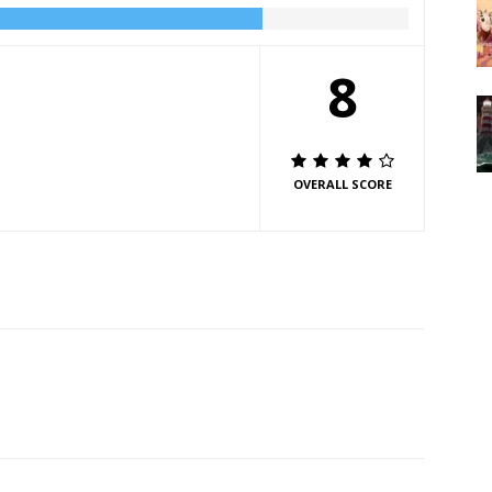
8
OVERALL SCORE