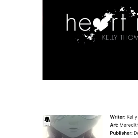
Writer:
Kell
Art:
Meredit
Publisher:
Da