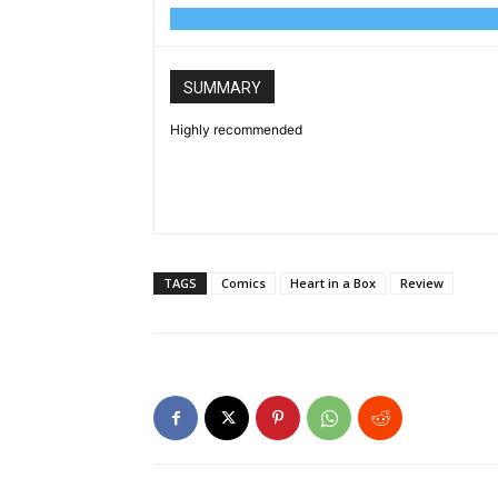
SUMMARY
Highly recommended
TAGS
Comics
Heart in a Box
Review