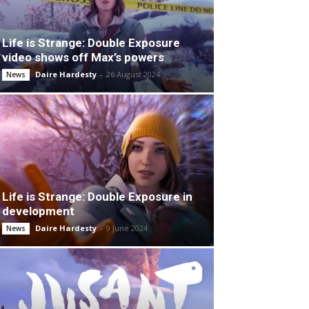
Life is Strange: Double Exposure
video shows off Max’s powers
Daire Hardesty
-
26 August 2024
News
Life is Strange: Double Exposure in
development
Daire Hardesty
-
9 June 2024
News