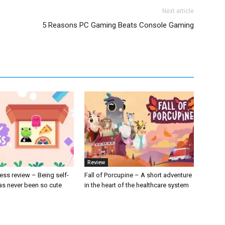
Next article
5 Reasons PC Gaming Beats Console Gaming
Review
ess review – Being self-
Fall of Porcupine – A short adventure
s never been so cute
in the heart of the healthcare system