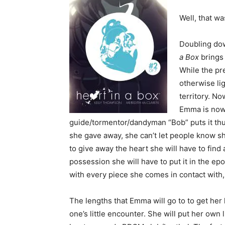
Well, that wa
Doubling dow
a Box
brings
While the pr
otherwise li
territory. No
Emma is now 
guide/tormentor/dandyman “Bob” puts it thus
she gave away, she can’t let people know s
to give away the heart she will have to find
possession she will have to put it in the ep
with every piece she comes in contact with,
The lengths that Emma will go to to get he
one’s little encounter. She will put her own l