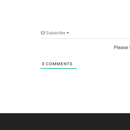
Subscribe
Please
0
COMMENTS