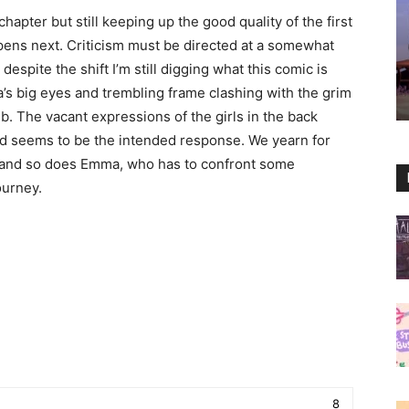
hapter but still keeping up the good quality of the first
ppens next. Criticism must be directed at a somewhat
espite the shift I’m still digging what this comic is
a’s big eyes and trembling frame clashing with the grim
ub. The vacant expressions of the girls in the back
ed seems to be the intended response. We yearn for
, and so does Emma, who has to confront some
ourney.
8