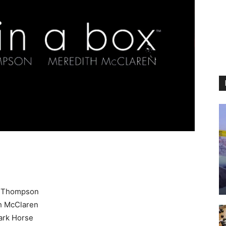
y Thompson
h McClaren
rk Horse