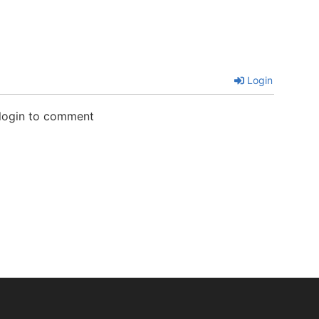
Login
 login to comment