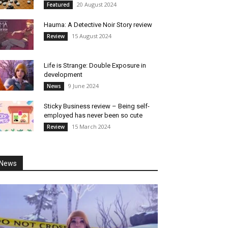
20 August 2024
Featured
Hauma: A Detective Noir Story review
15 August 2024
Review
Life is Strange: Double Exposure in
development
9 June 2024
News
Sticky Business review – Being self-
employed has never been so cute
15 March 2024
Review
News