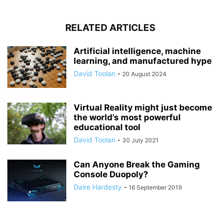
RELATED ARTICLES
Artificial intelligence, machine
learning, and manufactured hype
David Toolan
-
20 August 2024
Virtual Reality might just become
the world’s most powerful
educational tool
David Toolan
-
30 July 2021
Can Anyone Break the Gaming
Console Duopoly?
Daire Hardesty
-
16 September 2019