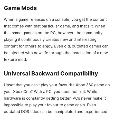
Game Mods
When a game releases on a console, you get the content
that comes with that particular game, and that’s it. When
that same game is on the PC, however, the community
playing it continuously creates new and interesting
content for others to enjoy. Even old, outdated games can
be injected with new life through the installation of a new
texture mod.
Universal Backward Compatibility
Upset that you can’t play your favourite Xbox 360 game on
your Xbox One? With a PC, you need not fret. While
hardware is constantly getting better, PCs never make it
impossible to play your favourite game again. Even
outdated DOS titles can be manipulated and experienced