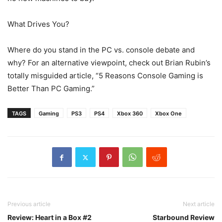
What Drives You?
Where do you stand in the PC vs. console debate and
why? For an alternative viewpoint, check out Brian Rubin’s
totally misguided article, “5 Reasons Console Gaming is
Better Than PC Gaming.”
TAGS
Gaming
PS3
PS4
Xbox 360
Xbox One
Previous article
Next article
Review: Heart in a Box #2
Starbound Review