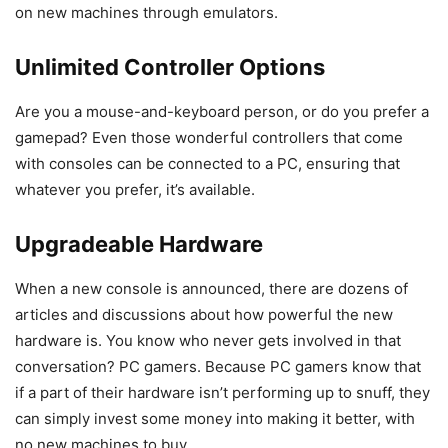
on new machines through emulators.
Unlimited Controller Options
Are you a mouse-and-keyboard person, or do you prefer a
gamepad? Even those wonderful controllers that come
with consoles can be connected to a PC, ensuring that
whatever you prefer, it’s available.
Upgradeable Hardware
When a new console is announced, there are dozens of
articles and discussions about how powerful the new
hardware is. You know who never gets involved in that
conversation? PC gamers. Because PC gamers know that
if a part of their hardware isn’t performing up to snuff, they
can simply invest some money into making it better, with
no new machines to buy.