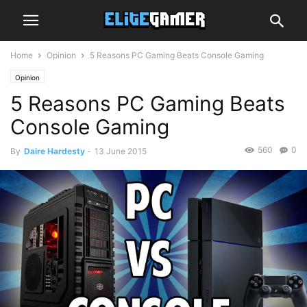
Home
Opinion
5 Reasons PC Gaming Beats Console Gaming
Opinion
5 Reasons PC Gaming Beats
Console Gaming
560
0
By
Daire Hardesty
-
13 June 2015