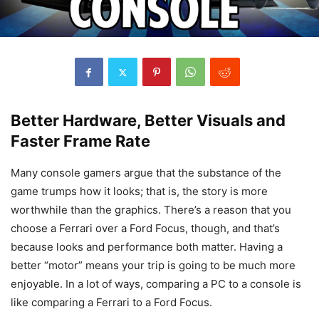
Better Hardware, Better Visuals and
Faster Frame Rate
Many console gamers argue that the substance of the
game trumps how it looks; that is, the story is more
worthwhile than the graphics. There’s a reason that you
choose a Ferrari over a Ford Focus, though, and that’s
because looks and performance both matter. Having a
better “motor” means your trip is going to be much more
enjoyable. In a lot of ways, comparing a PC to a console is
like comparing a Ferrari to a Ford Focus.