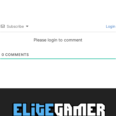
Subscribe
Login
Please login to comment
0
COMMENTS