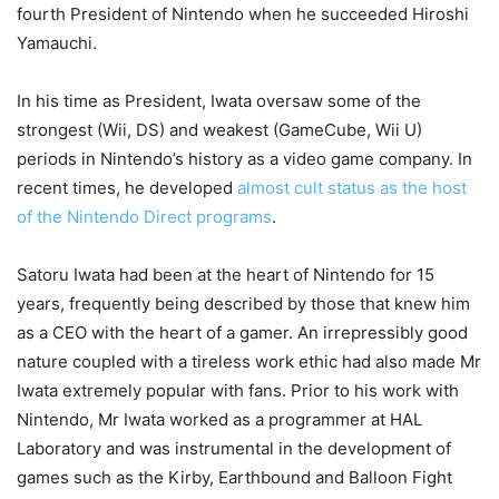
fourth President of Nintendo when he succeeded Hiroshi
Yamauchi.
In his time as President, Iwata oversaw some of the
strongest (Wii, DS) and weakest (GameCube, Wii U)
periods in Nintendo’s history as a video game company. In
recent times, he developed
almost cult status as the host
of the Nintendo Direct programs
.
Satoru Iwata had been at the heart of Nintendo for 15
years, frequently being described by those that knew him
as a CEO with the heart of a gamer. An irrepressibly good
nature coupled with a tireless work ethic had also made Mr
Iwata extremely popular with fans. Prior to his work with
Nintendo, Mr Iwata worked as a programmer at HAL
Laboratory and was instrumental in the development of
games such as the Kirby, Earthbound and Balloon Fight