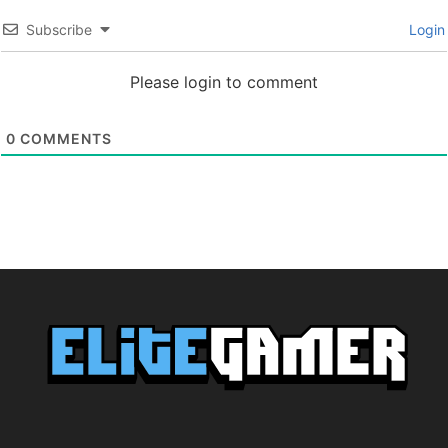
Subscribe
Login
Please login to comment
0
COMMENTS