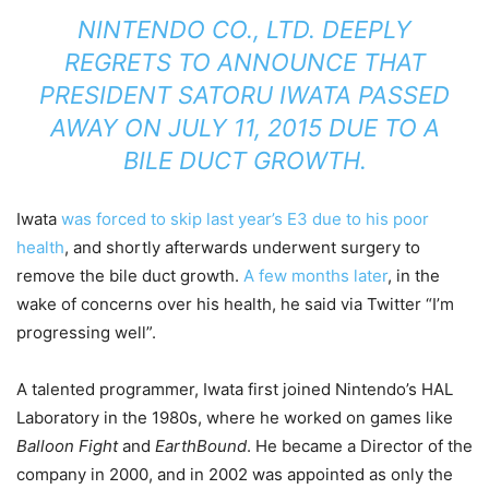
NINTENDO CO., LTD. DEEPLY
REGRETS TO ANNOUNCE THAT
PRESIDENT SATORU IWATA PASSED
AWAY ON JULY 11, 2015 DUE TO A
BILE DUCT GROWTH.
Iwata
was forced to skip last year’s E3 due to his poor
health
, and shortly afterwards underwent surgery to
remove the bile duct growth.
A few months later
, in the
wake of concerns over his health, he said via Twitter “I’m
progressing well”.
A talented programmer, Iwata first joined Nintendo’s HAL
Laboratory in the 1980s, where he worked on games like
Balloon Fight
and
EarthBound
. He became a Director of the
company in 2000, and in 2002 was appointed as only the