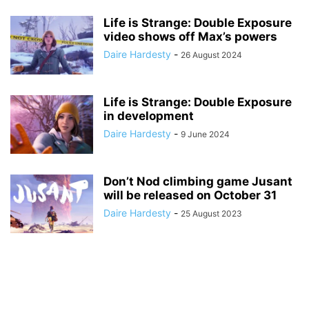
Life is Strange: Double Exposure
video shows off Max’s powers
Daire Hardesty
-
26 August 2024
Life is Strange: Double Exposure
in development
Daire Hardesty
-
9 June 2024
Don’t Nod climbing game Jusant
will be released on October 31
Daire Hardesty
-
25 August 2023