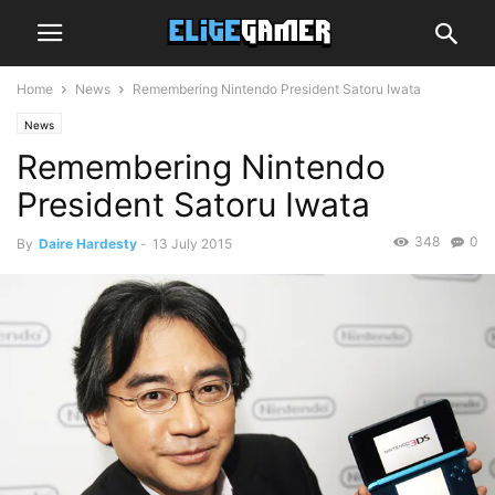
Home
News
Remembering Nintendo President Satoru Iwata
News
Remembering Nintendo
President Satoru Iwata
348
0
By
Daire Hardesty
-
13 July 2015