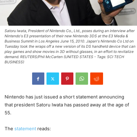
Satoru Iwata, President of Nintendo Co., Ltd., poses during an interview after
Nintendo's E3 presentation of their new Nintendo 3DS at the E3 Media &
Business Summit in Los Angeles June 15, 2010. Japan's Nintendo Co Ltd on
Tuesday took the wraps off a new version of its DS handheld device that can
play games and show movies in 3D without glasses, in an effort to revitalize
demand. REUTERS/Phil McCarten (UNITED STATES - Tags: SCI TECH
BUSINESS)
Nintendo has just issued a short statement announcing
that president Satoru Iwata has passed away at the age of
55.
The
statement
reads: