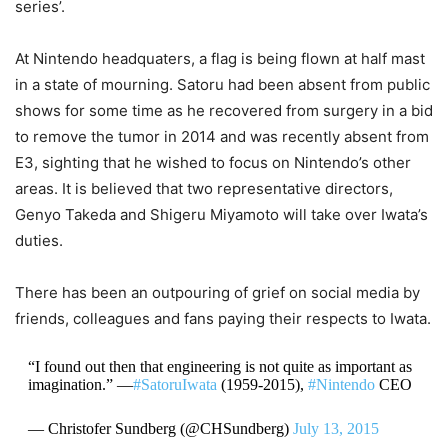
series’.
At Nintendo headquaters, a flag is being flown at half mast
in a state of mourning. Satoru had been absent from public
shows for some time as he recovered from surgery in a bid
to remove the tumor in 2014 and was recently absent from
E3, sighting that he wished to focus on Nintendo’s other
areas. It is believed that two representative directors,
Genyo Takeda and Shigeru Miyamoto will take over Iwata’s
duties.
There has been an outpouring of grief on social media by
friends, colleagues and fans paying their respects to Iwata.
“I found out then that engineering is not quite as important as
imagination.” —
#SatoruIwata
(1959-2015),
#Nintendo
CEO
— Christofer Sundberg (@CHSundberg)
July 13, 2015