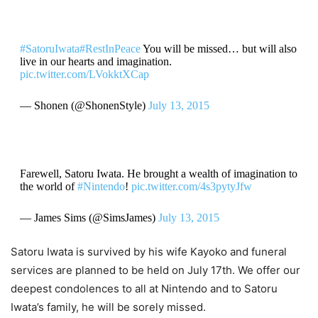
#SatoruIwata
#RestInPeace
You will be missed… but will also
live in our hearts and imagination.
pic.twitter.com/LVokktXCap
— Shonen (@ShonenStyle)
July 13, 2015
Farewell, Satoru Iwata. He brought a wealth of imagination to
the world of
#Nintendo
!
pic.twitter.com/4s3pytyJfw
— James Sims (@SimsJames)
July 13, 2015
Satoru Iwata is survived by his wife Kayoko and funeral
services are planned to be held on July 17th. We offer our
deepest condolences to all at Nintendo and to Satoru
Iwata’s family, he will be sorely missed.