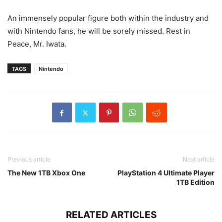
An immensely popular figure both within the industry and
with Nintendo fans, he will be sorely missed. Rest in
Peace, Mr. Iwata.
TAGS
Nintendo
Previous article
Next article
The New 1TB Xbox One
PlayStation 4 Ultimate Player
1TB Edition
RELATED ARTICLES